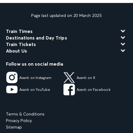
Page last updated on 20 March 2025
Train Times
Destinations and Day Trips
Train Tickets
About Us
Follow us on social media
Avanti on Instagram
Avanti on X
Avanti on YouTube
Avanti on Facebook
Terms & Conditions
Privacy Policy
Sitemap