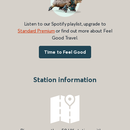
Listen to our Spotify playlist, upgrade to
Standard Premium
or find out more about Feel
Good Travel.
Time to Feel Good
Station information