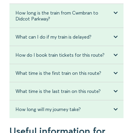
How long is the train from Cwmbran to
Didcot Parkway?
What can I do if my train is delayed?
How do I book train tickets for this route?
What time is the first train on this route?
What time is the last train on this route?
How long will my journey take?
Useful information for