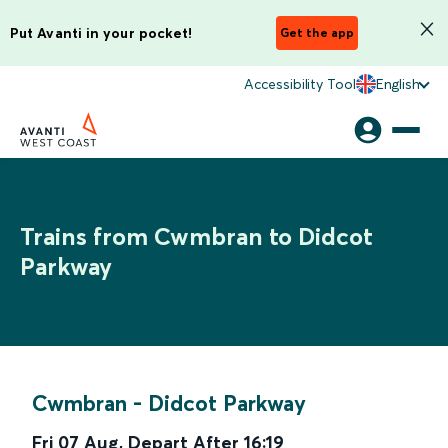
Put Avanti in your pocket!
Get the app
Accessibility Tool
English
Trains from Cwmbran to Didcot
Parkway
Cwmbran
-
Didcot Parkway
Fri 07 Aug
,
Depart After
16:19