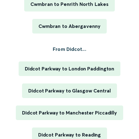
Cwmbran to Penrith North Lakes
Cwmbran to Abergavenny
From Didcot...
Didcot Parkway to London Paddington
Didcot Parkway to Glasgow Central
Didcot Parkway to Manchester Piccadilly
Didcot Parkway to Reading