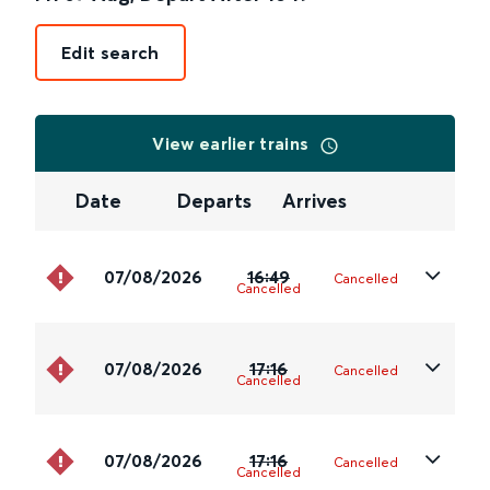
Edit search
View earlier trains
Date
Departs
Arrives
07/08/2026
16:49
Cancelled
Cancelled
07/08/2026
17:16
Cancelled
Cancelled
07/08/2026
17:16
Cancelled
Cancelled