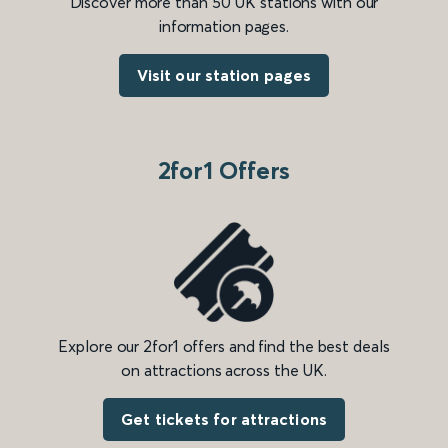
Discover more than 50 UK stations with our
information pages.
Visit our station pages
2for1 Offers
Explore our 2for1 offers and find the best deals
on attractions across the UK.
Get tickets for attractions