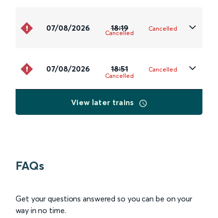
07/08/2026
18:19
Cancelled
Cancelled
07/08/2026
18:51
Cancelled
Cancelled
View later trains
FAQs
Get your questions answered so you can be on your
way in no time.