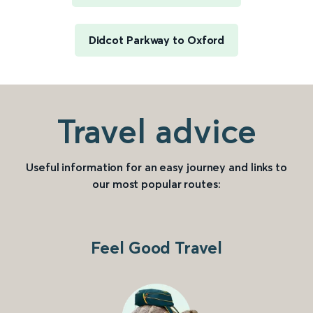
Didcot Parkway to Oxford
Travel advice
Useful information for an easy journey and links to
our most popular routes:
Feel Good Travel