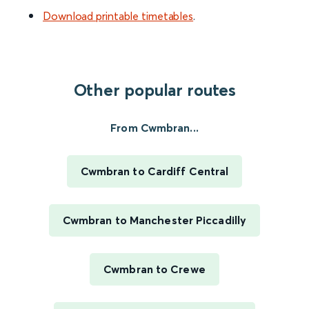
Download printable timetables
.
Other popular routes
From Cwmbran...
Cwmbran to Cardiff Central
Cwmbran to Manchester Piccadilly
Cwmbran to Crewe