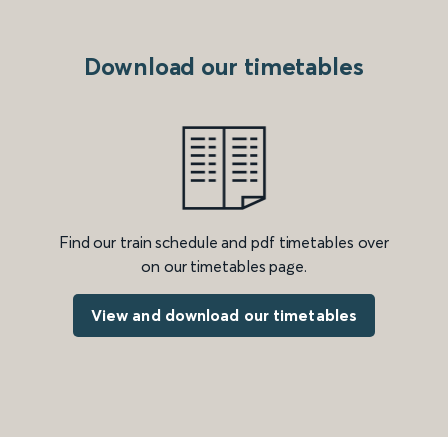
Download our timetables
Find our train schedule and pdf timetables over
on our timetables page.
View and download our timetables