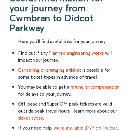
your journey from
Cwmbran to Didcot
Parkway
Here you'll find useful links for your journey:
Find out if any
Planned engineering works
will
impact your journey.
Cancelling or changing a ticket
is possible for
some ticket types in advance of travel.
You may be able to get a
refund or compensation
for delays to your journey.
Off-peak and Super Off-peak tickets are valid
outside peak travel hours - learn more about our
ticket types
.
If you need help,
we’re available 24/7 on Twitter
.