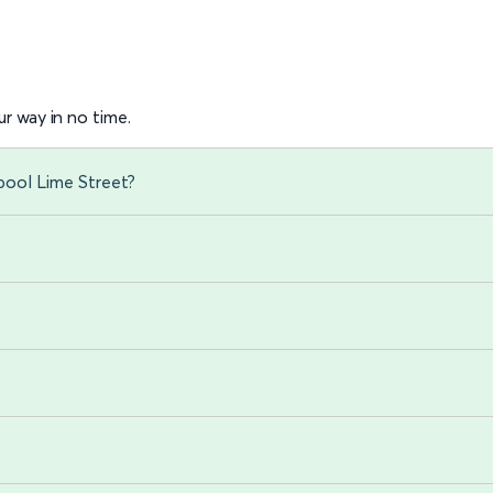
r way in no time.
pool Lime Street?