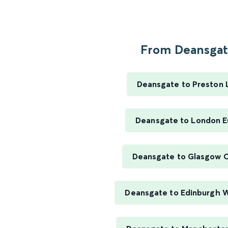
From Deansgate
Deansgate to Preston 
Deansgate to London E
Deansgate to Glasgow C
Deansgate to Edinburgh 