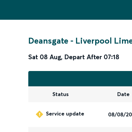
Deansgate
-
Liverpool Lime
Sat 08 Aug
,
Depart After
07:18
Status
Date
Service update
08/08/2