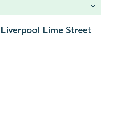
 Liverpool Lime Street