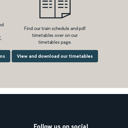
nd
Find our train schedule and pdf
timetables over on our
.
timetables page.
ons
View and download our timetables
Follow us on social