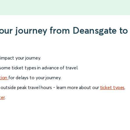
your journey from Deansgate to
l impact your journey.
 some ticket types in advance of travel.
tion
for delays to your journey.
 outside peak travel hours - learn more about our
ticket types
.
ter
.