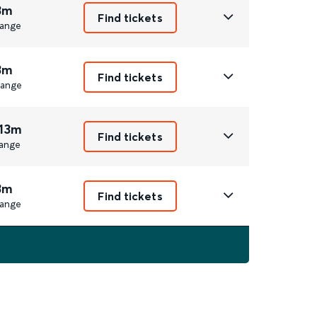
3m
Find tickets
ange
3m
Find tickets
ange
 13m
Find tickets
ange
3m
Find tickets
ange