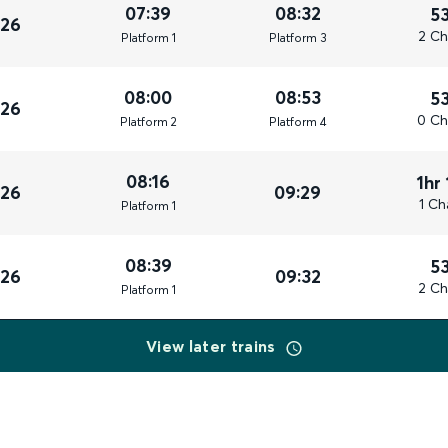
07:39
08:32
5
026
2 Ch
Plat
form
1
Plat
form
3
08:00
08:53
5
026
0 Ch
Plat
form
2
Plat
form
4
08:16
1hr
026
09:29
1 Ch
Plat
form
1
08:39
5
026
09:32
2 Ch
Plat
form
1
View later trains