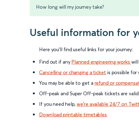
How long will my journey take?
Useful information for 
Here you'll find useful links for your journey:
Find out if any
Planned engineering works
wil
Cancelling or changing a ticket
is possible for
You may be able to get a
refund or compensa
Off-peak and Super Off-peak tickets are valid
If you need help,
we’re available 24/7 on Twit
Download printable timetables
.