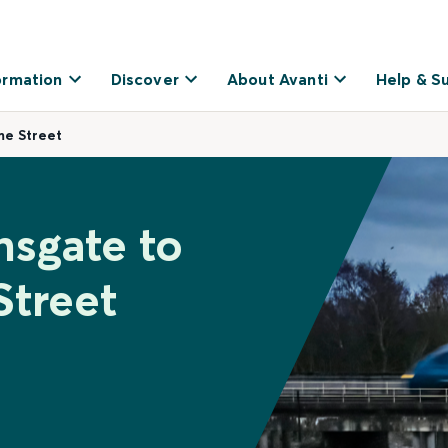
ormation
Discover
About Avanti
Help & S
me Street
nsgate to
Street