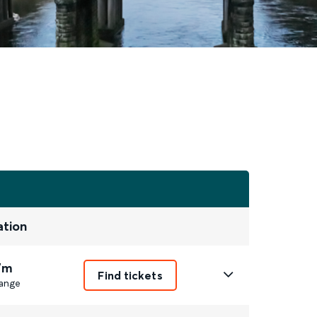
ation
7m
Find tickets
ange