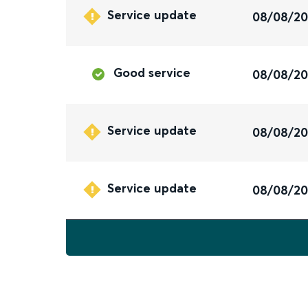
Service update
08/08/2
Good service
08/08/2
Service update
08/08/2
Service update
08/08/2