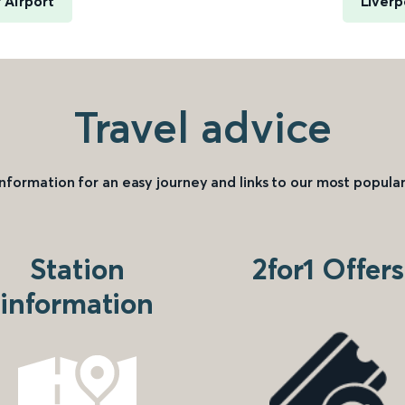
 Airport
Liverp
Travel advice
information for an easy journey and links to our most popular
Station
2for1 Offers
information