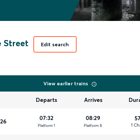
 Street
Edit search
View earlier trains
Departs
Arrives
Dur
07:32
08:29
5
026
1 Ch
Plat
form
1
Plat
form
8