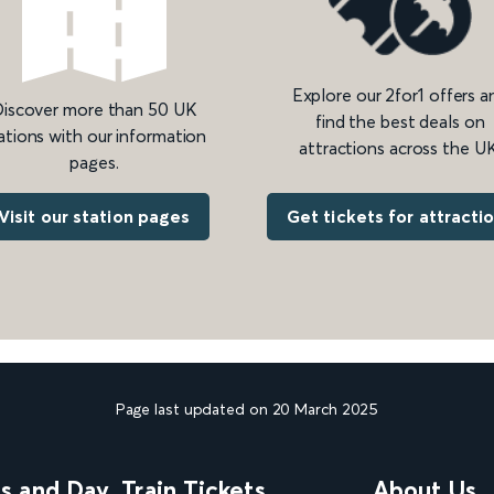
Explore our 2for1 offers a
iscover more than 50 UK
find the best deals on
ations with our information
attractions across the UK
pages.
Get tickets for attracti
Visit our station pages
Page last updated on 20 March 2025
ns and Day
Train Tickets
About Us