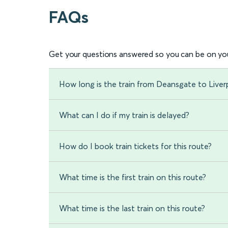
FAQs
Get your questions answered so you can be on you
How long is the train from Deansgate to Liver
What can I do if my train is delayed?
How do I book train tickets for this route?
What time is the first train on this route?
What time is the last train on this route?