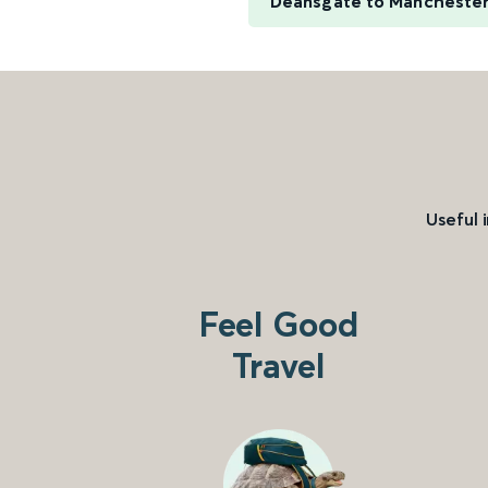
Deansgate to Manchester
Useful 
Feel Good
Travel