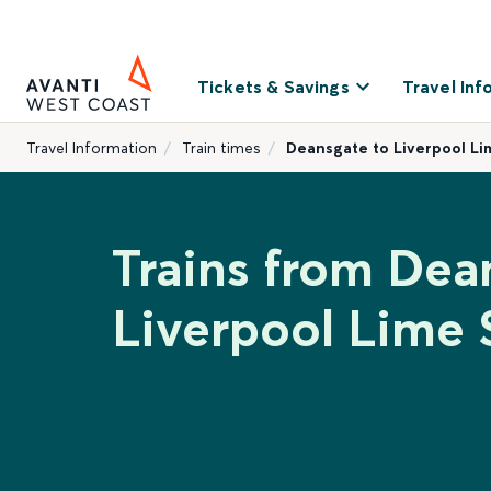
Tickets & Savings
Travel Inf
Travel Information
Train times
Deansgate to Liverpool Li
Trains from Dea
Liverpool Lime 