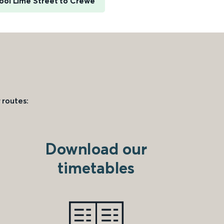
ool Lime Street to Crewe
 routes:
Download our
timetables