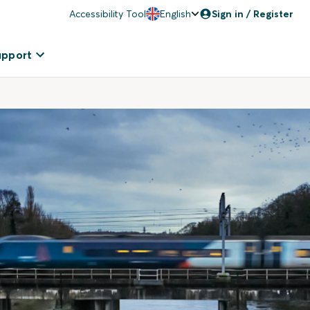
Accessibility Tool
English
Sign in / Register
upport