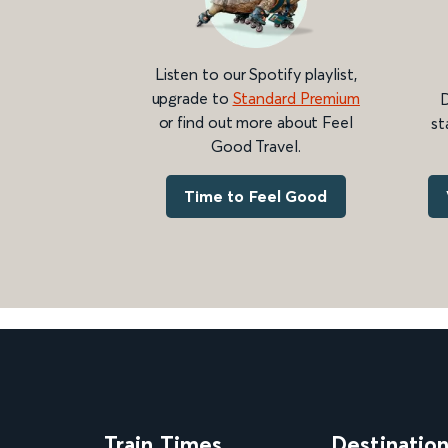
Listen to our Spotify playlist,
upgrade to
Standard Premium
D
or find out more about Feel
st
Good Travel.
Time to Feel Good
Train Times
Destinatio