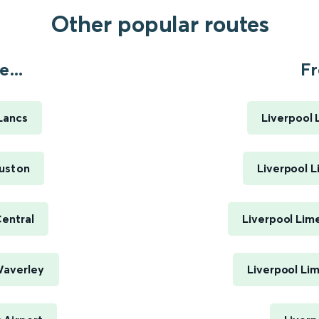
Other popular routes
...
Fr
Lancs
Liverpool 
uston
Liverpool L
entral
Liverpool Lim
Waverley
Liverpool Li