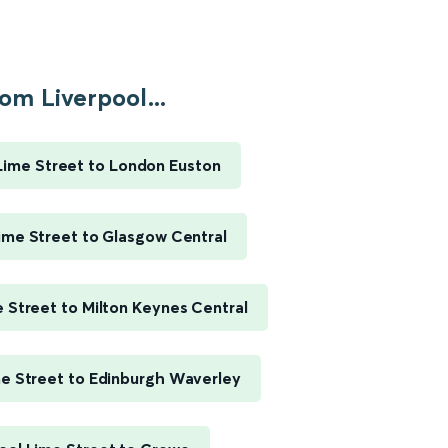
om Liverpool...
Lime Street to London Euston
ime Street to Glasgow Central
e Street to Milton Keynes Central
me Street to Edinburgh Waverley