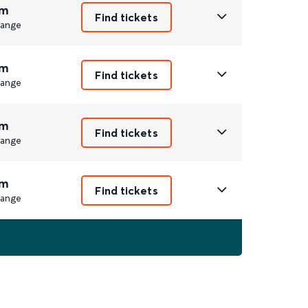
m
Find tickets
ange
m
Find tickets
ange
m
Find tickets
ange
m
Find tickets
ange