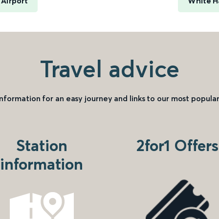
 Airport
White H
Travel advice
information for an easy journey and links to our most popular
Station
2for1 Offers
information