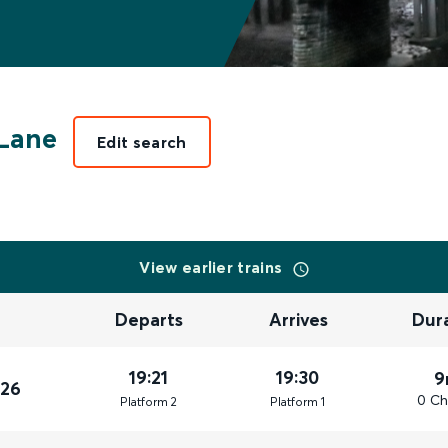
Lane
Edit search
View earlier trains
Departs
Arrives
Dur
19:21
19:30
9
026
0 Ch
Plat
form
2
Plat
form
1