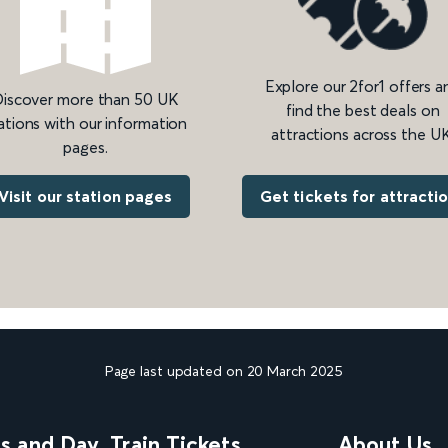
Explore our 2for1 offers a
iscover more than 50 UK
find the best deals on
ations with our information
attractions across the UK
pages.
Get tickets for attracti
Visit our station pages
Page last updated on 20 March 2025
ns and Day
Train Tickets
About Us