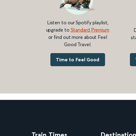
Listen to our Spotify playlist,
upgrade to
Standard Premium
D
or find out more about Feel
st
Good Travel.
Time to Feel Good
Train Times
Destinatio