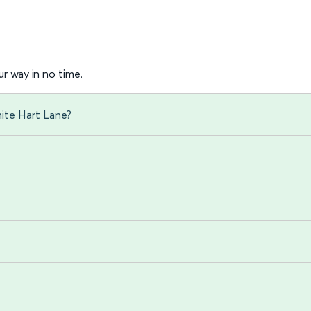
r way in no time.
ite Hart Lane?