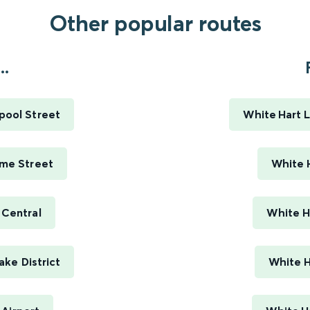
Other popular routes
..
pool Street
White Hart L
ime Street
White H
 Central
White H
ke District
White H