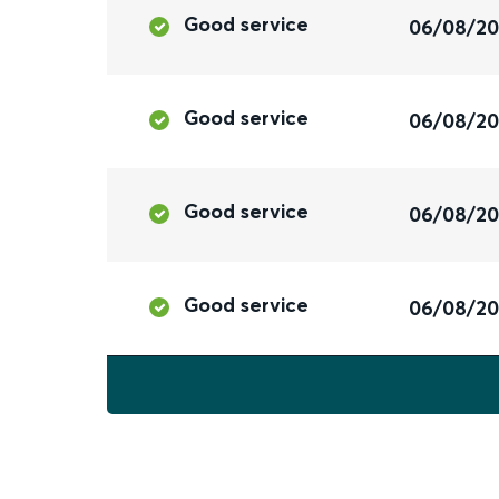
Good service
06/08/2
Good service
06/08/2
Good service
06/08/2
Good service
06/08/2