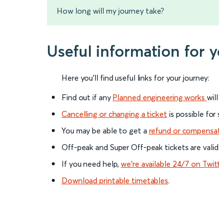
How long will my journey take?
Useful information for 
Here you'll find useful links for your journey:
Find out if any
Planned engineering works
wil
Cancelling or changing a ticket
is possible for
You may be able to get a
refund or compensa
Off-peak and Super Off-peak tickets are valid
If you need help,
we’re available 24/7 on Twit
Download printable timetables
.