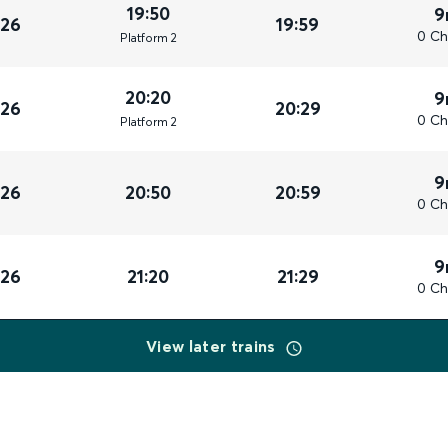
19:50
9
026
19:59
0 Ch
Plat
form
2
20:20
9
026
20:29
0 Ch
Plat
form
2
9
026
20:50
20:59
0 Ch
9
026
21:20
21:29
0 Ch
View later trains