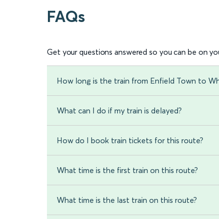
FAQs
Get your questions answered so you can be on you
How long is the train from Enfield Town to Wh
What can I do if my train is delayed?
How do I book train tickets for this route?
What time is the first train on this route?
What time is the last train on this route?