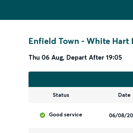
Enfield Town
-
White Hart 
Thu 06 Aug
,
Depart After
19:05
Status
Date
Good service
06/08/2