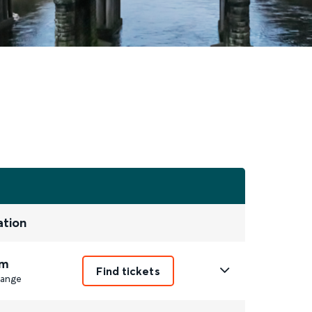
ation
m
Find tickets
ange