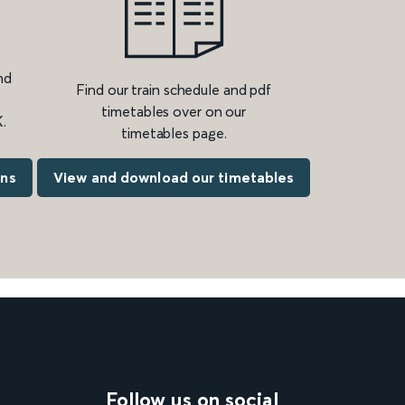
nd
Find our train schedule and pdf
timetables over on our
.
timetables page.
ons
View and download our timetables
Follow us on social