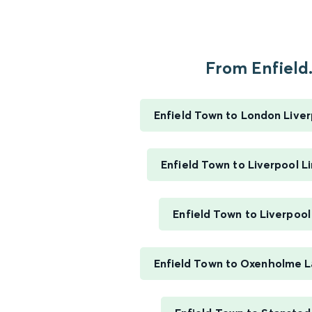
From Enfield.
Enfield Town to London Liver
Enfield Town to Liverpool L
Enfield Town to Liverpool
Enfield Town to Oxenholme La