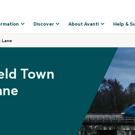
ormation
Discover
About Avanti
Help & S
t Lane
ield Town
ane