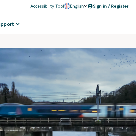
Accessibility Tool
English
Sign in / Register
upport