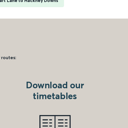
art Lane to Hackney Downs
 routes:
Download our
timetables