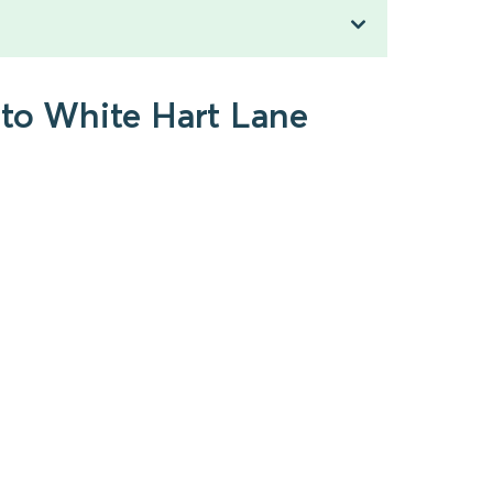
 to White Hart Lane