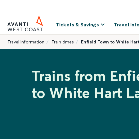
Tickets & Savings
Travel Inf
Travel Information
Train times
Enfield Town to White Har
Trains from Enf
to White Hart L