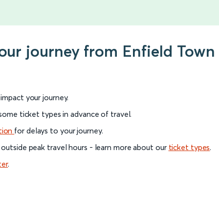
your journey from Enfield Town
l impact your journey.
 some ticket types in advance of travel.
tion
for delays to your journey.
 outside peak travel hours - learn more about our
ticket types
.
ter
.