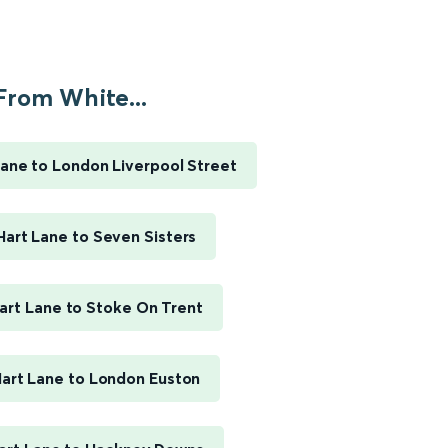
From White...
ane to London Liverpool Street
art Lane to Seven Sisters
art Lane to Stoke On Trent
art Lane to London Euston