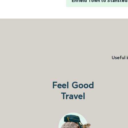
Enfield Town to Stansted
Useful 
Feel Good
Travel