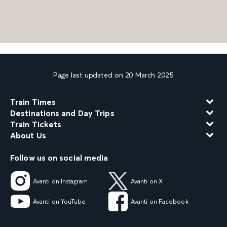
Page last updated on 20 March 2025
Train Times
Destinations and Day Trips
Train Tickets
About Us
Follow us on social media
Avanti on Instagram
Avanti on X
Avanti on YouTube
Avanti on Facebook