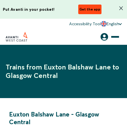
Put Avanti in your pocket!
Get the app
Accessibility Tool
English
Trains from Euxton Balshaw Lane to
Glasgow Central
Euxton Balshaw Lane
-
Glasgow
Central