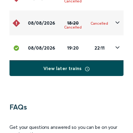
Cancelled
08/08/2026
18:20
Cancelled
Cancelled
08/08/2026
19:20
22:11
View later trains
FAQs
Get your questions answered so you can be on your