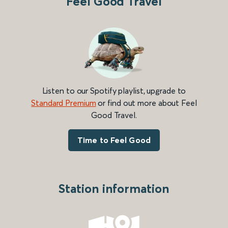
Feel Good Travel
Listen to our Spotify playlist, upgrade to
Standard Premium
or find out more about Feel
Good Travel.
Time to Feel Good
Station information