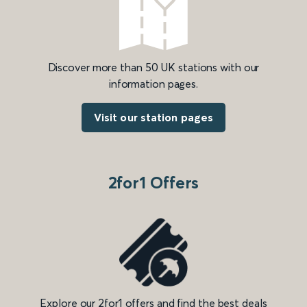
Discover more than 50 UK stations with our
information pages.
Visit our station pages
2for1 Offers
Explore our 2for1 offers and find the best deals