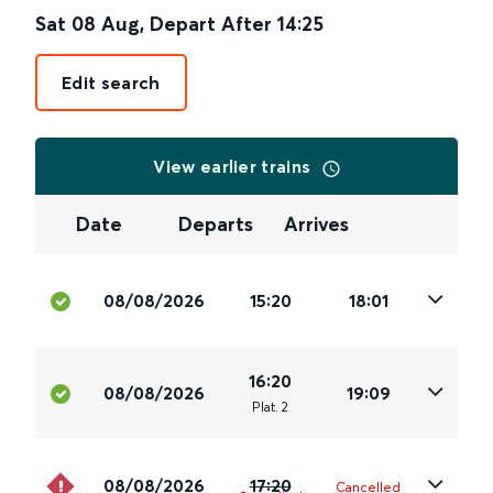
Sat 08 Aug
,
Depart After
14:25
Edit search
View earlier trains
Date
Departs
Arrives
08/08/2026
15:20
18:01
16:20
08/08/2026
19:09
Plat
.
2
08/08/2026
17:20
Cancelled