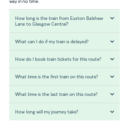
way in no time.
How long is the train from Euxton Balshaw
Lane to Glasgow Central?
What can I do if my train is delayed?
How do I book train tickets for this route?
What time is the first train on this route?
What time is the last train on this route?
How long will my journey take?