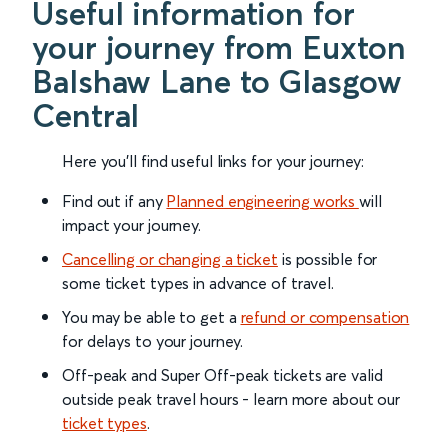
Useful information for
your journey from Euxton
Balshaw Lane to Glasgow
Central
Here you'll find useful links for your journey:
Find out if any
Planned engineering works
will
impact your journey.
Cancelling or changing a ticket
is possible for
some ticket types in advance of travel.
You may be able to get a
refund or compensation
for delays to your journey.
Off-peak and Super Off-peak tickets are valid
outside peak travel hours - learn more about our
ticket types
.