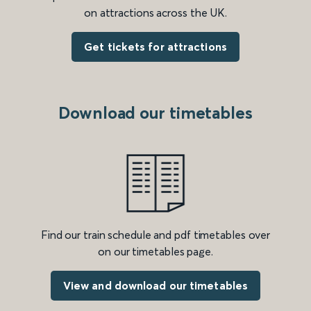
on attractions across the UK.
Get tickets for attractions
Download our timetables
Find our train schedule and pdf timetables over
on our timetables page.
View and download our timetables