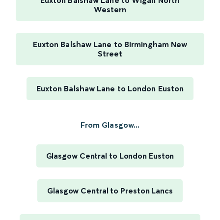
Euxton Balshaw Lane to Wigan North
Western
Euxton Balshaw Lane to Birmingham New
Street
Euxton Balshaw Lane to London Euston
From Glasgow...
Glasgow Central to London Euston
Glasgow Central to Preston Lancs