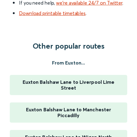
If you need help,
we’re available 24/7 on Twitter
.
Download printable timetables
.
Other popular routes
From Euxton...
Euxton Balshaw Lane to Liverpool Lime
Street
Euxton Balshaw Lane to Manchester
Piccadilly