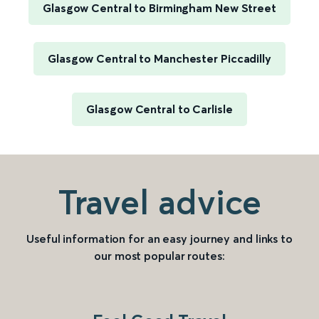
Glasgow Central to Birmingham New Street
Glasgow Central to Manchester Piccadilly
Glasgow Central to Carlisle
Travel advice
Useful information for an easy journey and links to
our most popular routes: