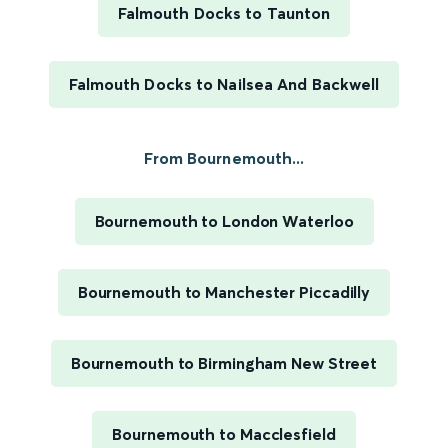
Falmouth Docks to Taunton
Falmouth Docks to Nailsea And Backwell
From Bournemouth...
Bournemouth to London Waterloo
Bournemouth to Manchester Piccadilly
Bournemouth to Birmingham New Street
Bournemouth to Macclesfield