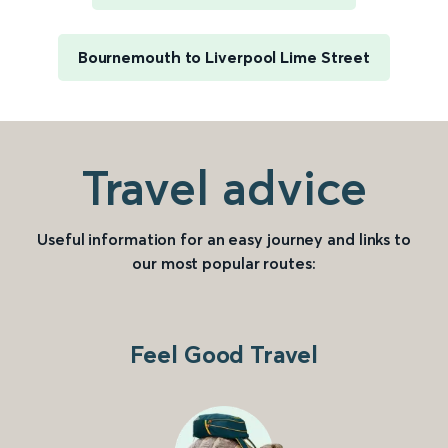
Bournemouth to Liverpool Lime Street
Travel advice
Useful information for an easy journey and links to
our most popular routes:
Feel Good Travel