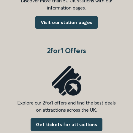
Discover more than 50 UK stations with our
information pages.
Visit our station pages
2for1 Offers
Explore our 2for1 offers and find the best deals
on attractions across the UK.
Get tickets for attractions