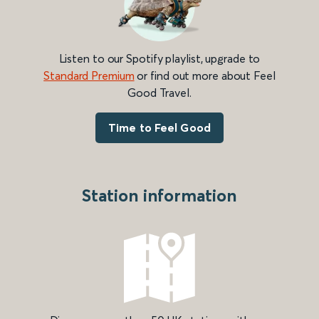
Listen to our Spotify playlist, upgrade to
Standard Premium
or find out more about Feel
Good Travel.
Time to Feel Good
Station information