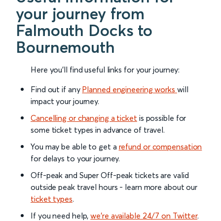
your journey from
Falmouth Docks to
Bournemouth
Here you'll find useful links for your journey:
Find out if any
Planned engineering works
will
impact your journey.
Cancelling or changing a ticket
is possible for
some ticket types in advance of travel.
You may be able to get a
refund or compensation
for delays to your journey.
Off-peak and Super Off-peak tickets are valid
outside peak travel hours - learn more about our
ticket types
.
If you need help,
we’re available 24/7 on Twitter
.