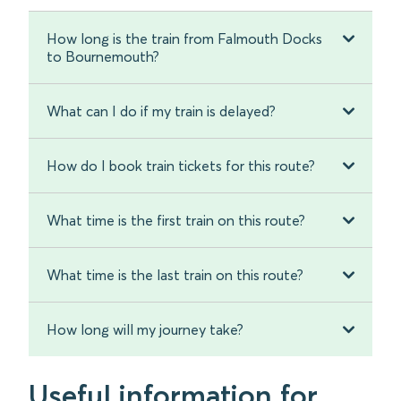
How long is the train from Falmouth Docks
to Bournemouth?
What can I do if my train is delayed?
How do I book train tickets for this route?
What time is the first train on this route?
What time is the last train on this route?
How long will my journey take?
Useful information for