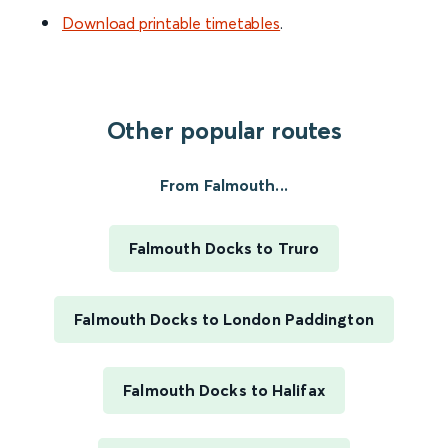
Download printable timetables
.
Other popular routes
From Falmouth...
Falmouth Docks to Truro
Falmouth Docks to London Paddington
Falmouth Docks to Halifax