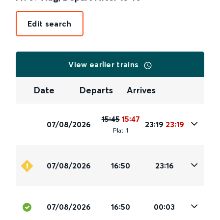
Edit search
View earlier trains
Date
Departs
Arrives
15:45
15:47
07/08/2026
23:19
23:19
Plat
.
1
07/08/2026
16:50
23:16
07/08/2026
16:50
00:03