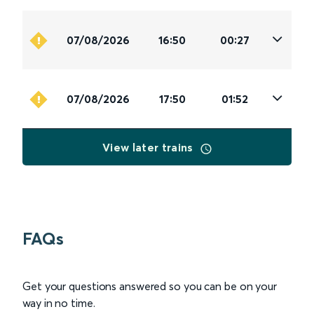
07/08/2026
16:50
00:27
07/08/2026
17:50
01:52
View later trains
FAQs
Get your questions answered so you can be on your
way in no time.