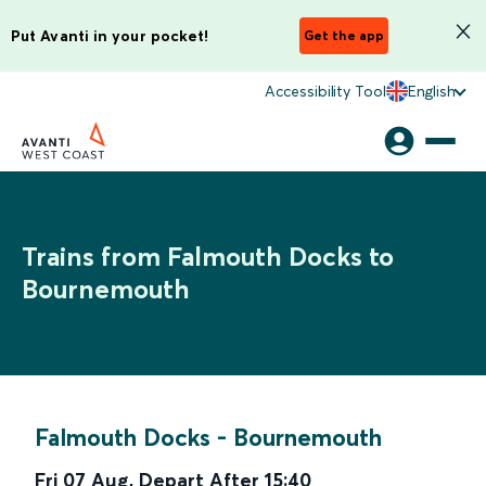
Put Avanti in your pocket!
Get the app
Accessibility Tool
English
Trains from Falmouth Docks to
Bournemouth
Falmouth Docks
-
Bournemouth
Fri 07 Aug
,
Depart After
15:40