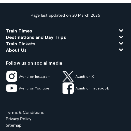
Page last updated on 20 March 2025
Train Times
Destinations and Day Trips
Train Tickets
About Us
Follow us on social media
Avanti on Instagram
Avanti on X
Avanti on YouTube
Avanti on Facebook
Terms & Conditions
Privacy Policy
Sitemap