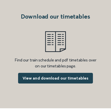
Download our timetables
Find our train schedule and pdf timetables over
on our timetables page.
View and download our timetables