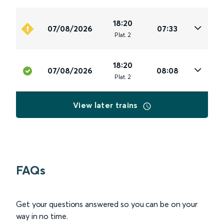
18:20
07/08/2026
07:33
Plat
.
2
18:20
07/08/2026
08:08
Plat
.
2
View later trains
FAQs
Get your questions answered so you can be on your
way in no time.