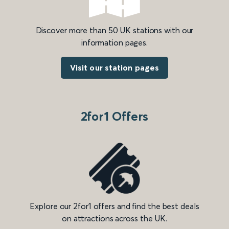
Discover more than 50 UK stations with our
information pages.
Visit our station pages
2for1 Offers
Explore our 2for1 offers and find the best deals
on attractions across the UK.