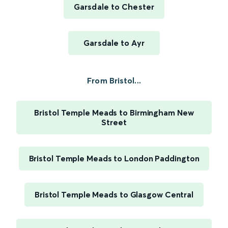
Garsdale to Chester
Garsdale to Ayr
From Bristol...
Bristol Temple Meads to Birmingham New
Street
Bristol Temple Meads to London Paddington
Bristol Temple Meads to Glasgow Central