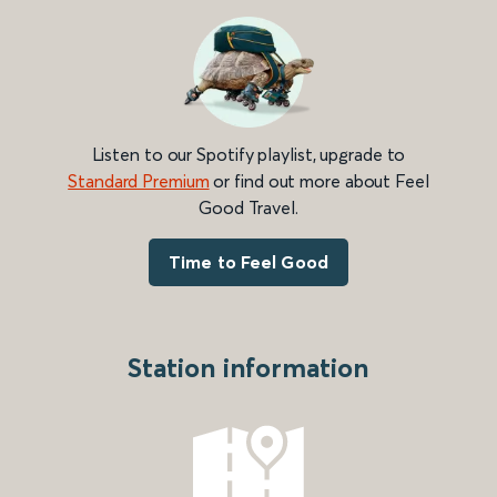
Listen to our Spotify playlist, upgrade to
Standard Premium
or find out more about Feel
Good Travel.
Time to Feel Good
Station information