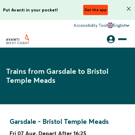
Put Avanti in your pocket!
Get the app
Accessibility Tool
English
Trains from Garsdale to Bristol
Temple Meads
Garsdale
-
Bristol Temple Meads
Fri 07 Aug
,
Depart After
16:25