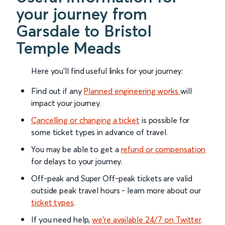
your journey from
Garsdale to Bristol
Temple Meads
Here you'll find useful links for your journey:
Find out if any
Planned engineering works
will
impact your journey.
Cancelling or changing a ticket
is possible for
some ticket types in advance of travel.
You may be able to get a
refund or compensation
for delays to your journey.
Off-peak and Super Off-peak tickets are valid
outside peak travel hours - learn more about our
ticket types
.
If you need help,
we’re available 24/7 on Twitter
.