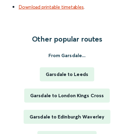
Download printable timetables
.
Other popular routes
From Garsdale...
Garsdale to Leeds
Garsdale to London Kings Cross
Garsdale to Edinburgh Waverley