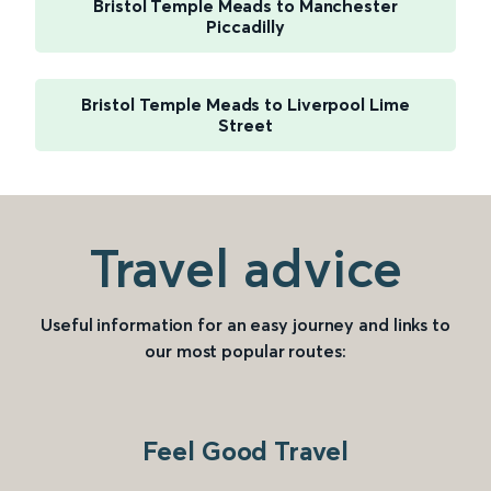
Bristol Temple Meads to Manchester
Piccadilly
Bristol Temple Meads to Liverpool Lime
Street
Travel advice
Useful information for an easy journey and links to
our most popular routes:
Feel Good Travel