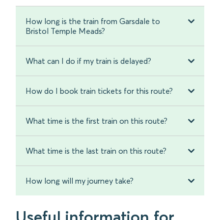
How long is the train from Garsdale to
Bristol Temple Meads?
What can I do if my train is delayed?
How do I book train tickets for this route?
What time is the first train on this route?
What time is the last train on this route?
How long will my journey take?
Useful information for