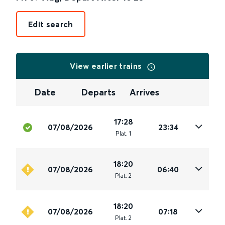
Edit search
View earlier trains
Date
Departs
Arrives
17:28
07/08/2026
23:34
Plat
.
1
18:20
07/08/2026
06:40
Plat
.
2
18:20
07/08/2026
07:18
Plat
.
2