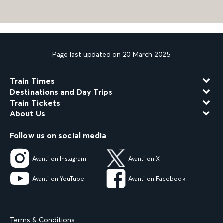
Page last updated on 20 March 2025
Train Times
Destinations and Day Trips
Train Tickets
About Us
Follow us on social media
Avanti on Instagram
Avanti on X
Avanti on YouTube
Avanti on Facebook
Terms & Conditions