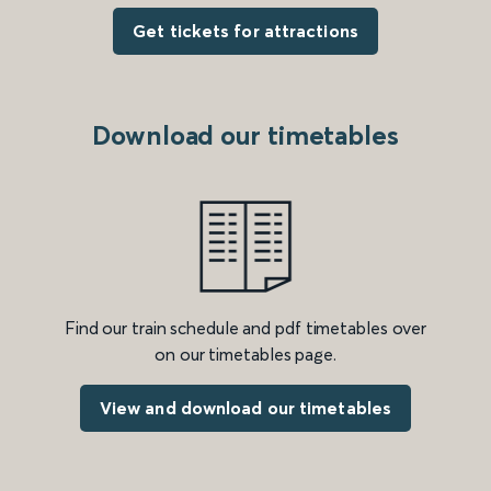
Get tickets for attractions
Download our timetables
Find our train schedule and pdf timetables over
on our timetables page.
View and download our timetables