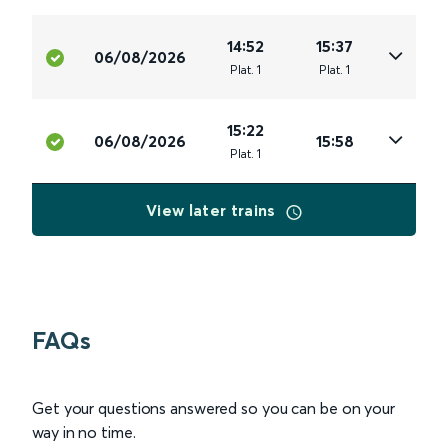
14:52
15:37
06/08/2026
Plat
.
1
Plat
.
1
15:22
06/08/2026
15:58
Plat
.
1
View later trains
FAQs
Get your questions answered so you can be on your
way in no time.