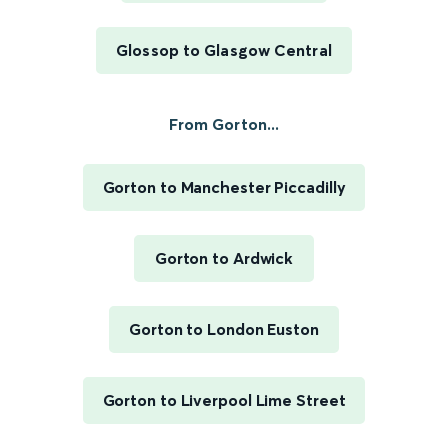
Glossop to Glasgow Central
From Gorton...
Gorton to Manchester Piccadilly
Gorton to Ardwick
Gorton to London Euston
Gorton to Liverpool Lime Street