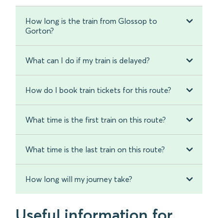
How long is the train from Glossop to
Gorton?
What can I do if my train is delayed?
How do I book train tickets for this route?
What time is the first train on this route?
What time is the last train on this route?
How long will my journey take?
Useful information for