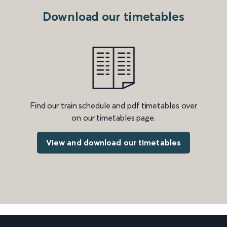
Download our timetables
Find our train schedule and pdf timetables over
on our timetables page.
View and download our timetables