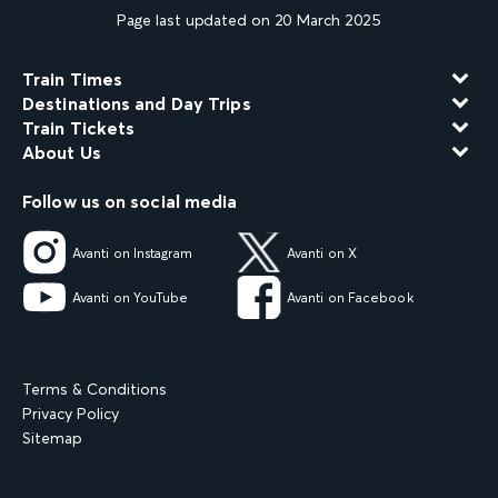
Page last updated on 20 March 2025
Train Times
Destinations and Day Trips
Train Tickets
About Us
Follow us on social media
Avanti on Instagram
Avanti on X
Avanti on YouTube
Avanti on Facebook
Terms & Conditions
Privacy Policy
Sitemap