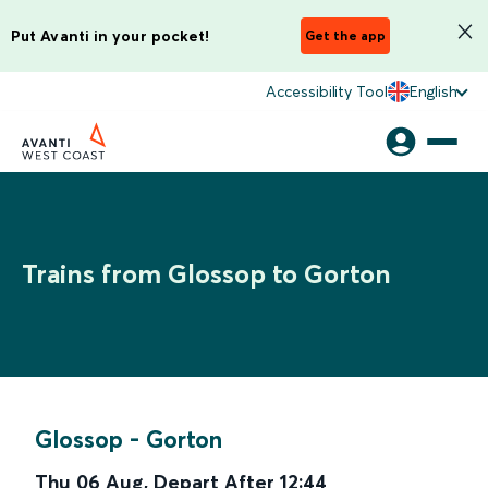
Put Avanti in your pocket!
Get the app
Accessibility Tool
English
Trains from Glossop to Gorton
Glossop
-
Gorton
Thu 06 Aug
,
Depart After
12:44