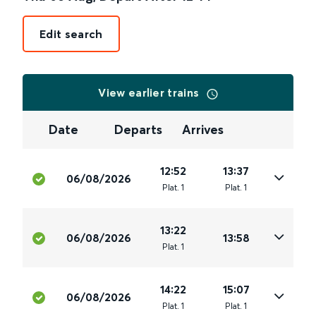
Edit search
View earlier trains
Date
Departs
Arrives
12:52
13:37
06/08/2026
Plat
.
1
Plat
.
1
13:22
06/08/2026
13:58
Plat
.
1
14:22
15:07
06/08/2026
Plat
.
1
Plat
.
1