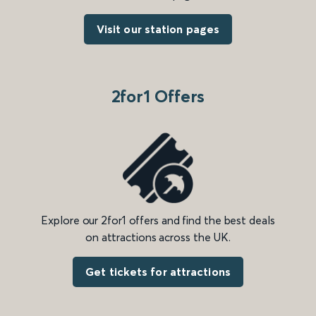
Visit our station pages
2for1 Offers
Explore our 2for1 offers and find the best deals
on attractions across the UK.
Get tickets for attractions