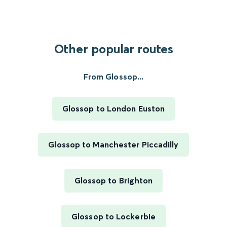
Other popular routes
From Glossop...
Glossop to London Euston
Glossop to Manchester Piccadilly
Glossop to Brighton
Glossop to Lockerbie