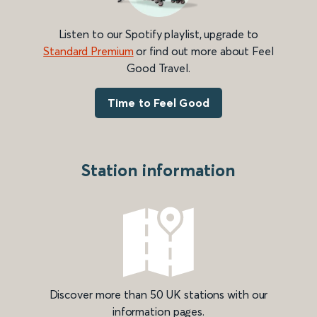
Listen to our Spotify playlist, upgrade to
Standard Premium
or find out more about Feel
Good Travel.
Time to Feel Good
Station information
Discover more than 50 UK stations with our
information pages.