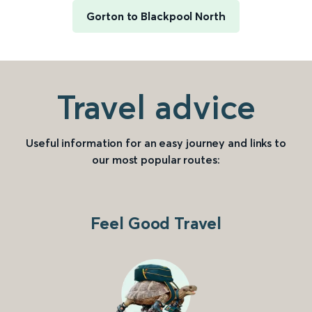
Gorton to Blackpool North
Travel advice
Useful information for an easy journey and links to
our most popular routes:
Feel Good Travel