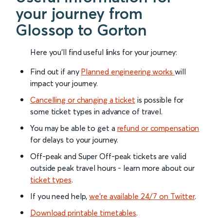
your journey from
Glossop to Gorton
Here you'll find useful links for your journey:
Find out if any
Planned engineering works
will
impact your journey.
Cancelling or changing a ticket
is possible for
some ticket types in advance of travel.
You may be able to get a
refund or compensation
for delays to your journey.
Off-peak and Super Off-peak tickets are valid
outside peak travel hours - learn more about our
ticket types
.
If you need help,
we’re available 24/7 on Twitter
.
Download printable timetables
.