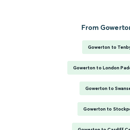
From Gowerton
Gowerton to Tenb
Gowerton to London Pad
Gowerton to Swans
Gowerton to Stockp
Gowerton to Cardiff Ce