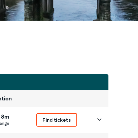
ation
 8m
Find tickets
ange