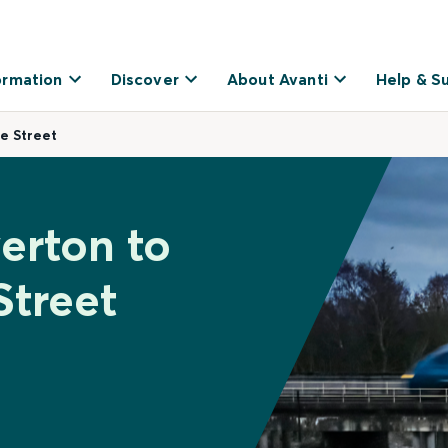
ormation
Discover
About Avanti
Help & S
e Street
erton to
Street