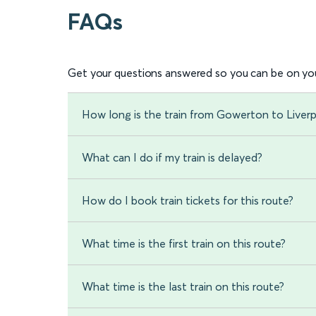
FAQs
Get your questions answered so you can be on you
How long is the train from Gowerton to Liver
What can I do if my train is delayed?
How do I book train tickets for this route?
What time is the first train on this route?
What time is the last train on this route?