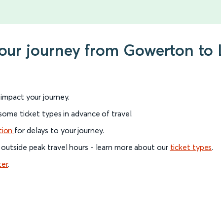
your journey from Gowerton to 
l impact your journey.
 some ticket types in advance of travel.
tion
for delays to your journey.
 outside peak travel hours - learn more about our
ticket types
.
ter
.