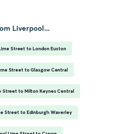
om Liverpool...
Lime Street to London Euston
ime Street to Glasgow Central
e Street to Milton Keynes Central
me Street to Edinburgh Waverley
ool Lime Street to Crewe