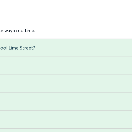
r way in no time.
pool Lime Street?