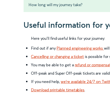
How long will my journey take?
Useful information for 
Here you'll find useful links for your journey:
Find out if any
Planned engineering works
wil
Cancelling or changing a ticket
is possible for
You may be able to get a
refund or compensa
Off-peak and Super Off-peak tickets are valid
If you need help,
we’re available 24/7 on Twit
Download printable timetables
.