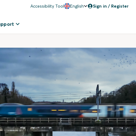
Accessibility Tool
English
Sign in / Register
upport