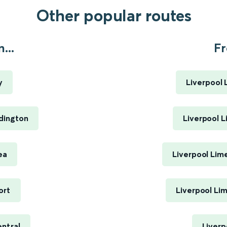
Other popular routes
...
Fr
y
Liverpool 
dington
Liverpool L
ea
Liverpool Lim
ort
Liverpool Li
ntral
Liverp