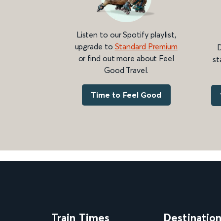
Listen to our Spotify playlist,
upgrade to
Standard Premium
D
or find out more about Feel
st
Good Travel.
Time to Feel Good
Train Times
Destinatio