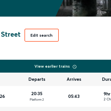
 Street
Edit search
View earlier trains
Departs
Arrives
Dur
20:35
9hr
026
05:43
2 Ch
Plat
form
2