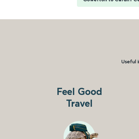
Useful 
Feel Good
Travel