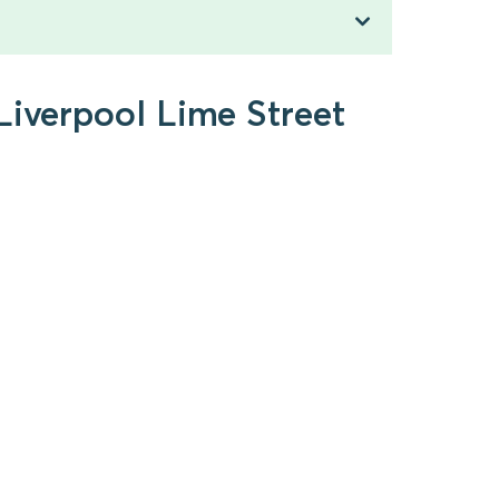
Liverpool Lime Street