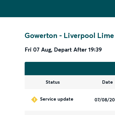
Gowerton
-
Liverpool Lime
Fri 07 Aug
,
Depart After
19:39
Status
Date
Service update
07/08/2