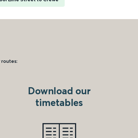
 routes:
Download our
timetables