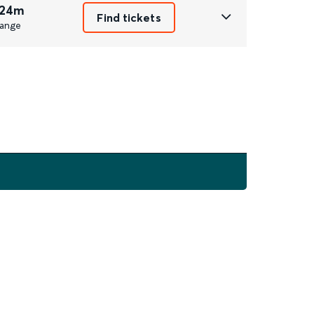
 24m
Find tickets
ange