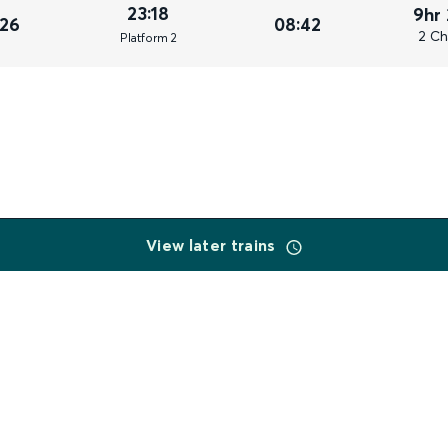
23:18
9hr
026
08:42
2 Ch
Plat
form
2
View later trains