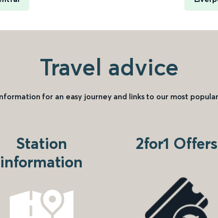
Travel advice
information for an easy journey and links to our most popular
Station
2for1 Offers
information