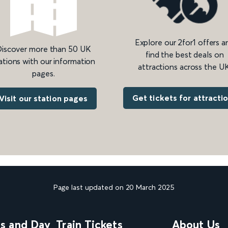
Explore our 2for1 offers a
iscover more than 50 UK
find the best deals on
ations with our information
attractions across the UK
pages.
Get tickets for attracti
Visit our station pages
Page last updated on 20 March 2025
ns and Day
Train Tickets
About Us