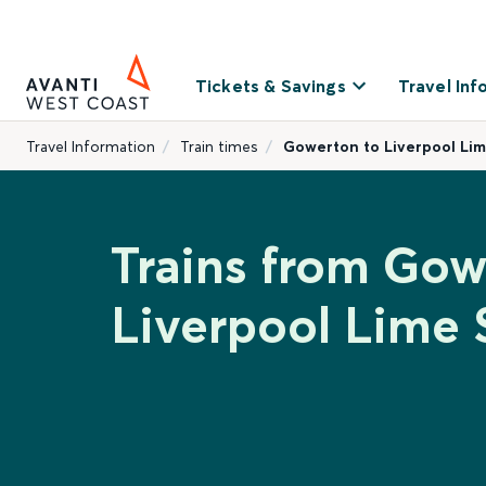
Tickets & Savings
Travel Inf
Travel Information
Train times
Gowerton to Liverpool Lim
Trains from Gow
Liverpool Lime 