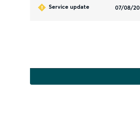
Service update
07/08/2