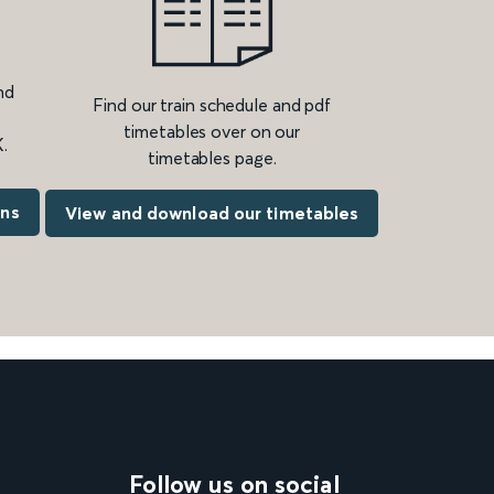
nd
Find our train schedule and pdf
timetables over on our
.
timetables page.
ons
View and download our timetables
Follow us on social