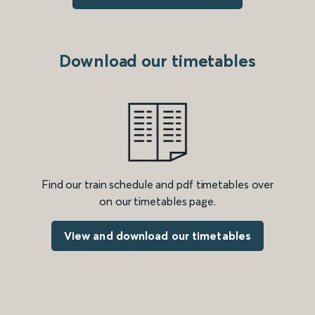
Download our timetables
Find our train schedule and pdf timetables over
on our timetables page.
View and download our timetables