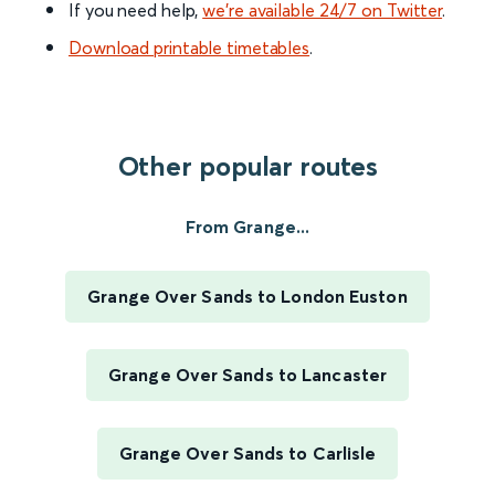
If you need help,
we’re available 24/7 on Twitter
.
Download printable timetables
.
Other popular routes
From Grange...
Grange Over Sands to London Euston
Grange Over Sands to Lancaster
Grange Over Sands to Carlisle