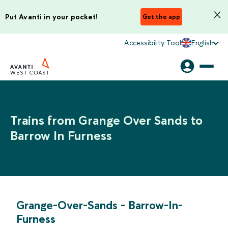
Put Avanti in your pocket!
Get the app
Accessibility Tool
English
Trains from Grange Over Sands to
Barrow In Furness
Grange-Over-Sands
-
Barrow-In-
Furness