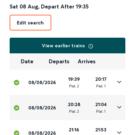
Sat 08 Aug
,
Depart After
19:35
Edit search
View earlier trains
Date
Departs
Arrives
19:39
20:17
08/08/2026
Plat
.
2
Plat
.
1
20:28
21:04
08/08/2026
Plat
.
2
Plat
.
1
21:16
21:53
08/08/2026