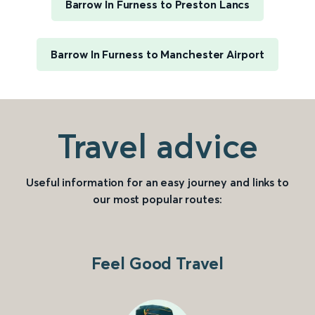
Barrow In Furness to Preston Lancs
Barrow In Furness to Manchester Airport
Travel advice
Useful information for an easy journey and links to
our most popular routes:
Feel Good Travel