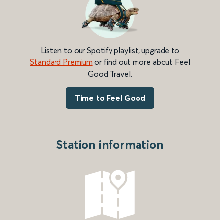
Listen to our Spotify playlist, upgrade to
Standard Premium
or find out more about Feel
Good Travel.
Time to Feel Good
Station information