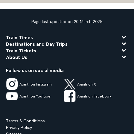
Page last updated on 20 March 2025
Train Times
Destinations and Day Trips
Train Tickets
About Us
Follow us on social media
Avanti on Instagram
Avanti on X
Avanti on YouTube
Avanti on Facebook
Terms & Conditions
Privacy Policy