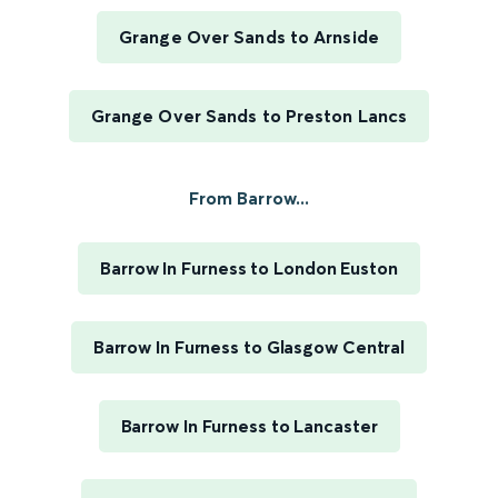
Grange Over Sands to Arnside
Grange Over Sands to Preston Lancs
From Barrow...
Barrow In Furness to London Euston
Barrow In Furness to Glasgow Central
Barrow In Furness to Lancaster