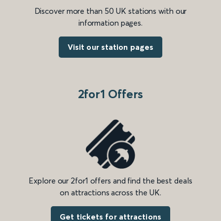
Discover more than 50 UK stations with our
information pages.
Visit our station pages
2for1 Offers
Explore our 2for1 offers and find the best deals
on attractions across the UK.
Get tickets for attractions