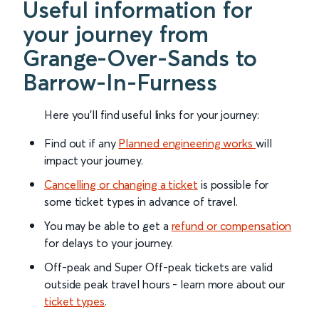
Useful information for
your journey from
Grange-Over-Sands to
Barrow-In-Furness
Here you'll find useful links for your journey:
Find out if any
Planned engineering works
will
impact your journey.
Cancelling or changing a ticket
is possible for
some ticket types in advance of travel.
You may be able to get a
refund or compensation
for delays to your journey.
Off-peak and Super Off-peak tickets are valid
outside peak travel hours - learn more about our
ticket types
.