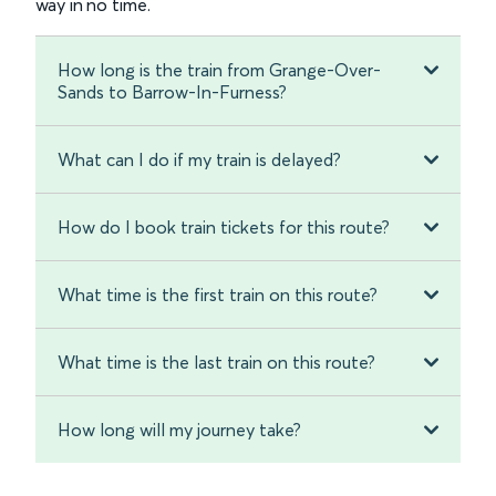
way in no time.
How long is the train from Grange-Over-
Sands to Barrow-In-Furness?
What can I do if my train is delayed?
How do I book train tickets for this route?
What time is the first train on this route?
What time is the last train on this route?
How long will my journey take?