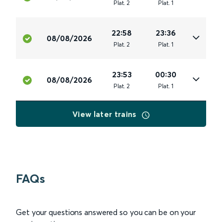
Plat
.
2
Plat
.
1
22:58
23:36
08/08/2026
Plat
.
2
Plat
.
1
23:53
00:30
08/08/2026
Plat
.
2
Plat
.
1
View later trains
FAQs
Get your questions answered so you can be on your