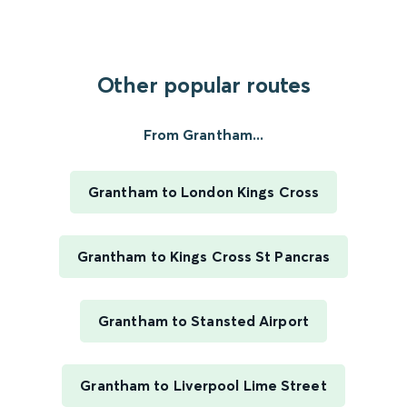
Other popular routes
From Grantham...
Grantham to London Kings Cross
Grantham to Kings Cross St Pancras
Grantham to Stansted Airport
Grantham to Liverpool Lime Street