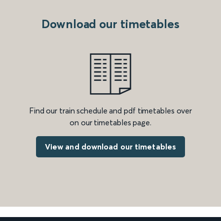
Download our timetables
Find our train schedule and pdf timetables over
on our timetables page.
View and download our timetables