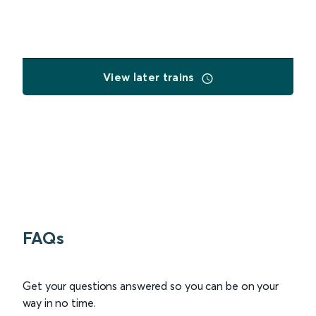
View later trains
FAQs
Get your questions answered so you can be on your
way in no time.