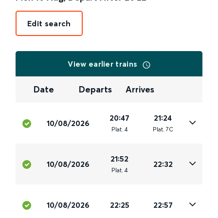
Edit search
View earlier trains
Date
Departs
Arrives
20:47
21:24
10/08/2026
Plat
.
4
Plat
.
7C
21:52
10/08/2026
22:32
Plat
.
4
10/08/2026
22:25
22:57