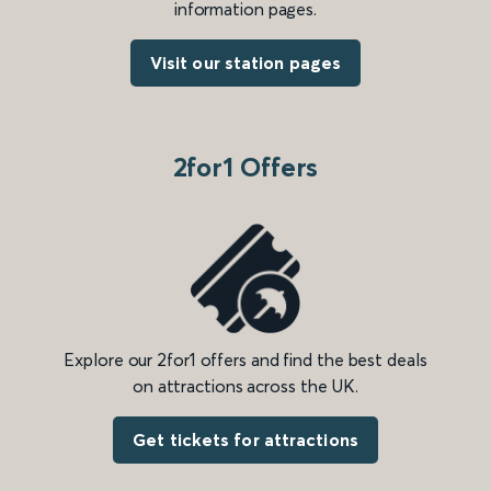
information pages.
Visit our station pages
2for1 Offers
Explore our 2for1 offers and find the best deals
on attractions across the UK.
Get tickets for attractions