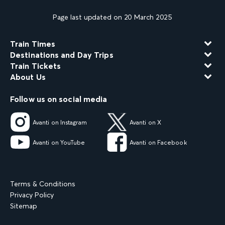
Page last updated on 20 March 2025
Train Times
Destinations and Day Trips
Train Tickets
About Us
Follow us on social media
Avanti on Instagram
Avanti on X
Avanti on YouTube
Avanti on Facebook
Terms & Conditions
Privacy Policy
Sitemap