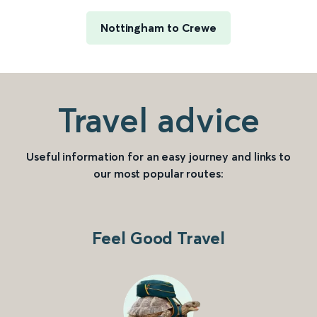
Nottingham to Crewe
Travel advice
Useful information for an easy journey and links to
our most popular routes:
Feel Good Travel