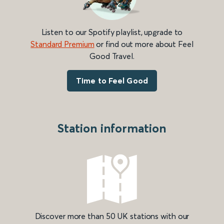
Listen to our Spotify playlist, upgrade to
Standard Premium
or find out more about Feel
Good Travel.
Time to Feel Good
Station information
Discover more than 50 UK stations with our