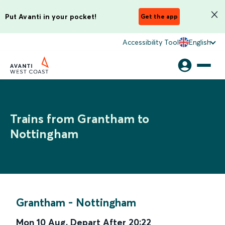
Put Avanti in your pocket!
Get the app
Accessibility Tool
English
Trains from Grantham to
Nottingham
Grantham
-
Nottingham
Mon 10 Aug
,
Depart After
20:22