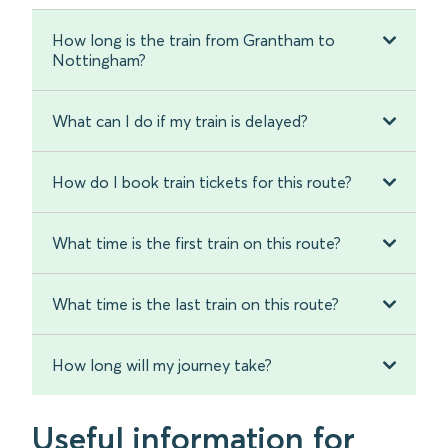
How long is the train from Grantham to
Nottingham?
What can I do if my train is delayed?
How do I book train tickets for this route?
What time is the first train on this route?
What time is the last train on this route?
How long will my journey take?
Useful information for