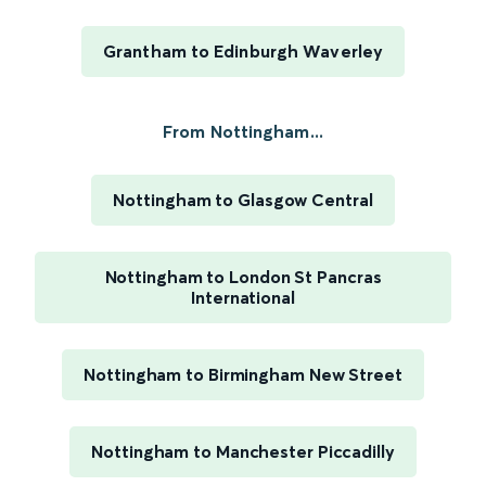
Grantham to Edinburgh Waverley
From Nottingham...
Nottingham to Glasgow Central
Nottingham to London St Pancras
International
Nottingham to Birmingham New Street
Nottingham to Manchester Piccadilly