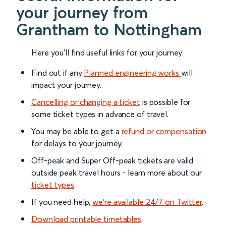
your journey from
Grantham to Nottingham
Here you'll find useful links for your journey:
Find out if any
Planned engineering works
will
impact your journey.
Cancelling or changing a ticket
is possible for
some ticket types in advance of travel.
You may be able to get a
refund or compensation
for delays to your journey.
Off-peak and Super Off-peak tickets are valid
outside peak travel hours - learn more about our
ticket types
.
If you need help,
we’re available 24/7 on Twitter
.
Download printable timetables
.