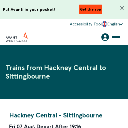
Put Avanti in your pocket!
Get the app
Accessibility Tool
English
Trains from Hackney Central to
Sittingbourne
Hackney Central
-
Sittingbourne
Fri 07 Aug
,
Depart After
19:16