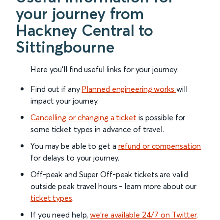
your journey from
Hackney Central to
Sittingbourne
Here you'll find useful links for your journey:
Find out if any
Planned engineering works
will
impact your journey.
Cancelling or changing a ticket
is possible for
some ticket types in advance of travel.
You may be able to get a
refund or compensation
for delays to your journey.
Off-peak and Super Off-peak tickets are valid
outside peak travel hours - learn more about our
ticket types
.
If you need help,
we’re available 24/7 on Twitter
.