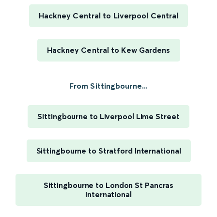
Hackney Central to Liverpool Central
Hackney Central to Kew Gardens
From Sittingbourne...
Sittingbourne to Liverpool Lime Street
Sittingbourne to Stratford International
Sittingbourne to London St Pancras
International