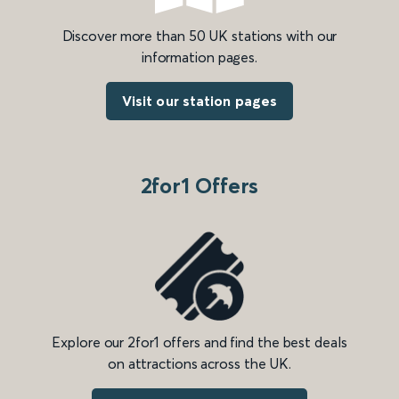
Discover more than 50 UK stations with our
information pages.
Visit our station pages
2for1 Offers
Explore our 2for1 offers and find the best deals
on attractions across the UK.