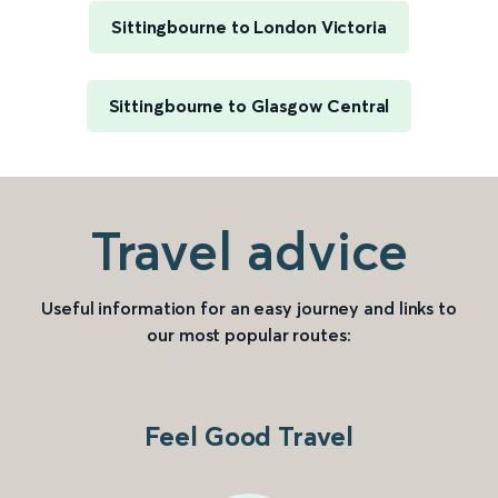
Sittingbourne to London Victoria
Sittingbourne to Glasgow Central
Travel advice
Useful information for an easy journey and links to
our most popular routes:
Feel Good Travel