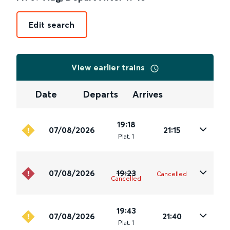
Edit search
View earlier trains
Date
Departs
Arrives
19:18
07/08/2026
21:15
Plat
.
1
07/08/2026
19:23
Cancelled
Cancelled
19:43
07/08/2026
21:40
Plat
.
1