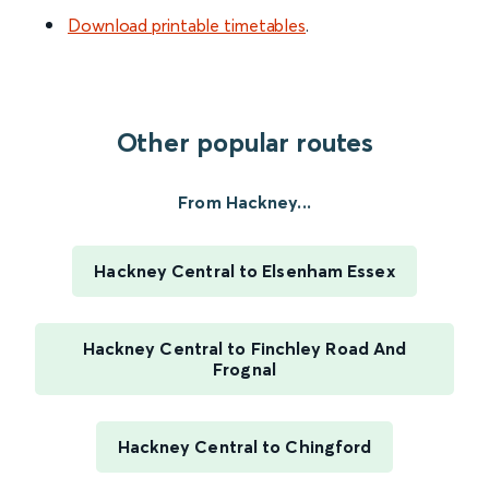
Download printable timetables
.
Other popular routes
From Hackney...
Hackney Central to Elsenham Essex
Hackney Central to Finchley Road And
Frognal
Hackney Central to Chingford