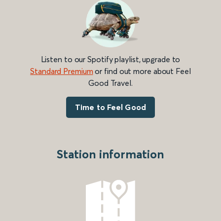
Listen to our Spotify playlist, upgrade to
Standard Premium
or find out more about Feel
Good Travel.
Time to Feel Good
Station information