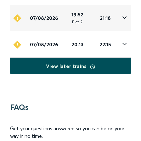
19:52
07/08/2026
21:18
Plat
.
2
07/08/2026
20:13
22:15
View later trains
FAQs
Get your questions answered so you can be on your
way in no time.