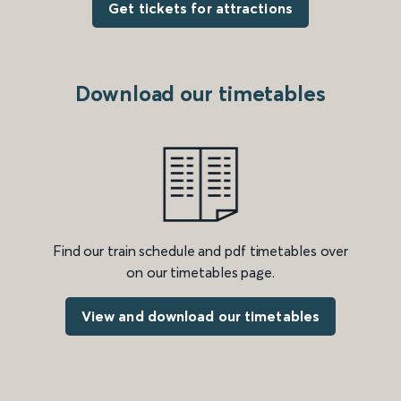
Get tickets for attractions
Download our timetables
Find our train schedule and pdf timetables over
on our timetables page.
View and download our timetables