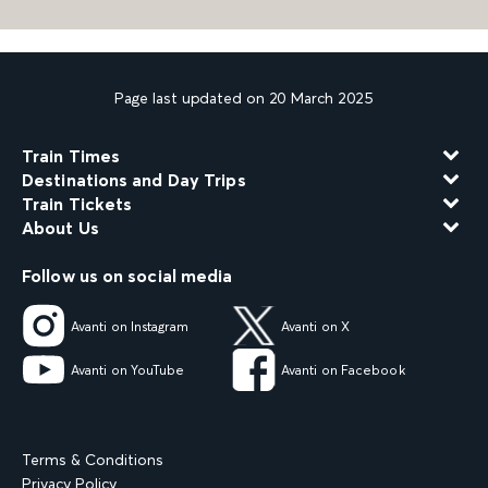
Page last updated on 20 March 2025
Train Times
Destinations and Day Trips
Train Tickets
About Us
Follow us on social media
Avanti on Instagram
Avanti on X
Avanti on YouTube
Avanti on Facebook
Terms & Conditions
Privacy Policy