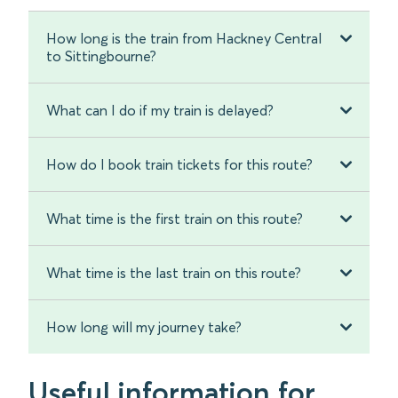
How long is the train from Hackney Central
to Sittingbourne?
What can I do if my train is delayed?
How do I book train tickets for this route?
What time is the first train on this route?
What time is the last train on this route?
How long will my journey take?
Useful information for