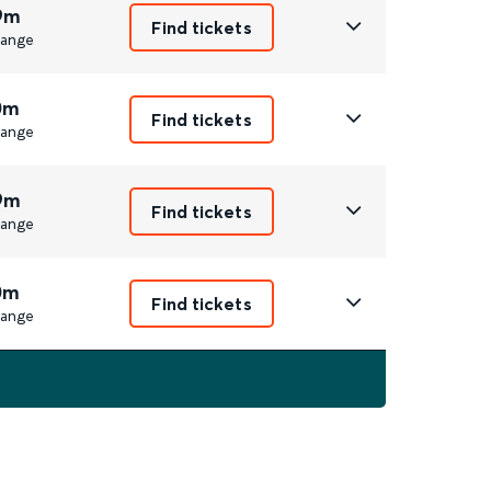
9m
Find tickets
ange
0m
Find tickets
ange
9m
Find tickets
ange
0m
Find tickets
ange