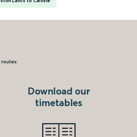
ston Lancs to Carlisle
 routes:
Download our
timetables