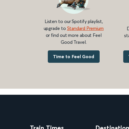
Listen to our Spotify playlist,
upgrade to
Standard Premium
D
or find out more about Feel
st
Good Travel.
Time to Feel Good
Train Times
Destinatio