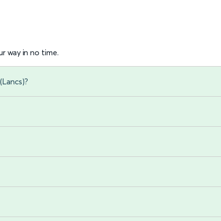
r way in no time.
(Lancs)?