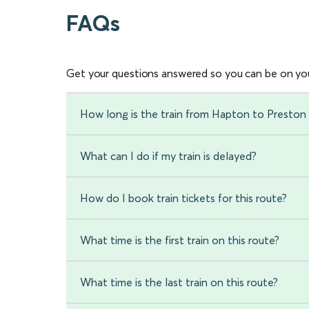
FAQs
Get your questions answered so you can be on you
How long is the train from Hapton to Preston 
What can I do if my train is delayed?
How do I book train tickets for this route?
What time is the first train on this route?
What time is the last train on this route?