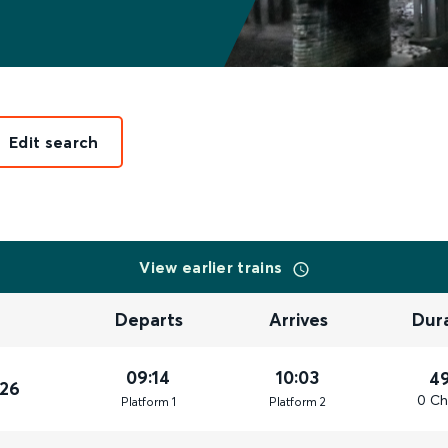
Edit search
View earlier trains
Departs
Arrives
Dur
09:14
10:03
4
026
0 Ch
Plat
form
1
Plat
form
2