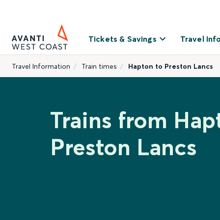
Tickets & Savings
Travel Inf
Travel Information
Train times
Hapton to Preston Lancs
Trains from Hap
Preston Lancs