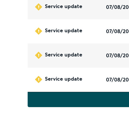
Service update
07/08/2
Service update
07/08/2
Service update
07/08/2
Service update
07/08/2