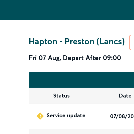
Hapton
-
Preston (Lancs)
Fri 07 Aug
,
Depart After
09:00
Status
Date
Service update
07/08/2