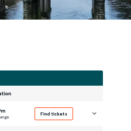
ation
9m
Find tickets
ange