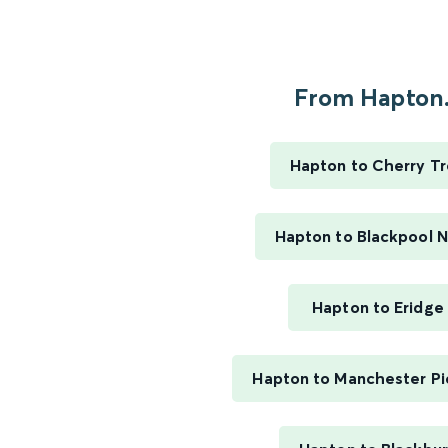
From Hapton.
Hapton to Cherry T
Hapton to Blackpool 
Hapton to Eridge
Hapton to Manchester Pic