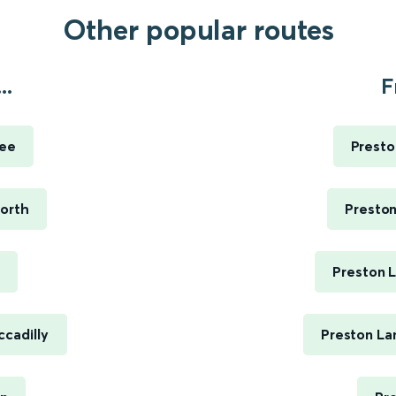
Other popular routes
..
F
ree
Presto
North
Preston
Preston 
cadilly
Preston La