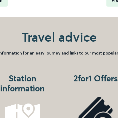
rn
Pre
Travel advice
information for an easy journey and links to our most popular
Station
2for1 Offers
information