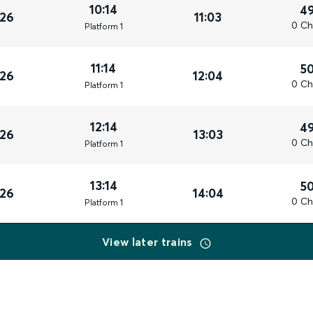
10:14
4
026
11:03
0 Ch
Plat
form
1
11:14
5
026
12:04
0 Ch
Plat
form
1
12:14
4
026
13:03
0 Ch
Plat
form
1
13:14
5
026
14:04
0 Ch
Plat
form
1
View later trains