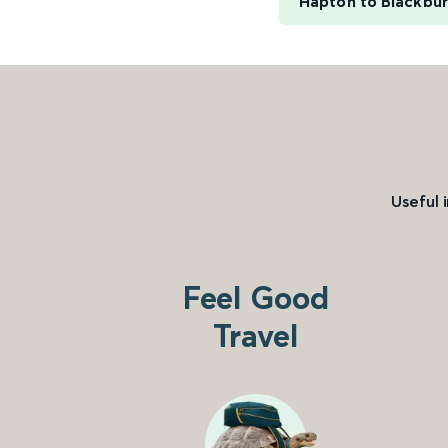
Hapton to Blackbu
Useful 
Feel Good
Travel