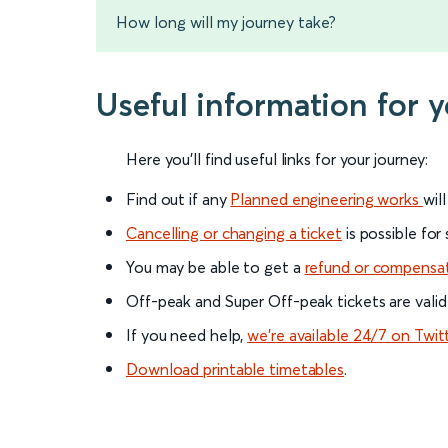
How long will my journey take?
Useful information for 
Here you'll find useful links for your journey:
Find out if any
Planned engineering works
wil
Cancelling or changing a ticket
is possible for
You may be able to get a
refund or compensa
Off-peak and Super Off-peak tickets are valid
If you need help,
we’re available 24/7 on Twit
Download printable timetables
.