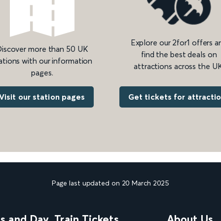
Explore our 2for1 offers a
iscover more than 50 UK
find the best deals on
ations with our information
attractions across the UK
pages.
Get tickets for attracti
Visit our station pages
Page last updated on 20 March 2025
ns and Day
Train Tickets
About Us