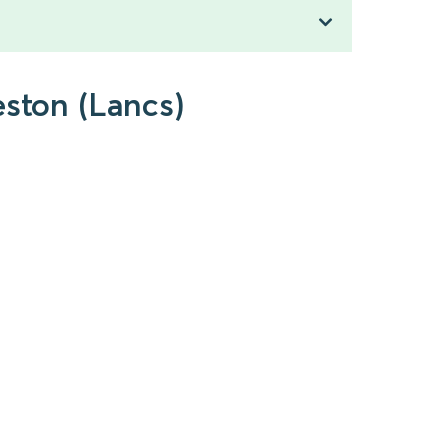
eston (Lancs)