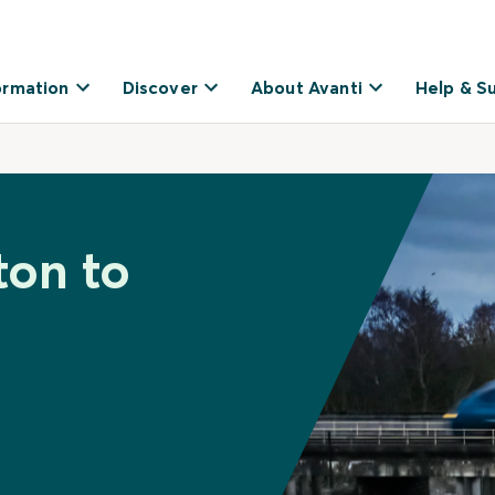
ormation
Discover
About Avanti
Help & S
ton to