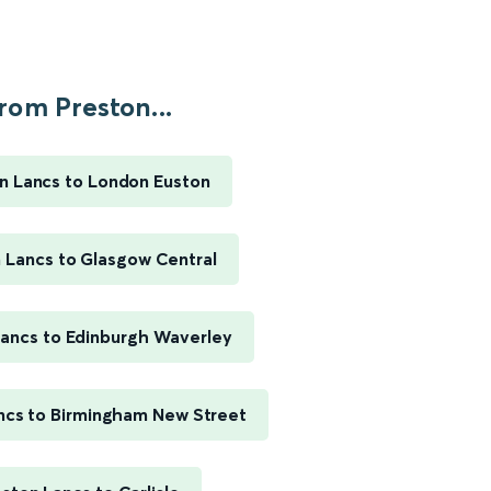
rom Preston...
n Lancs to London Euston
 Lancs to Glasgow Central
Lancs to Edinburgh Waverley
ncs to Birmingham New Street