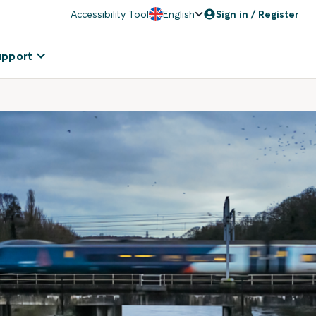
Accessibility Tool
English
Sign in / Register
upport