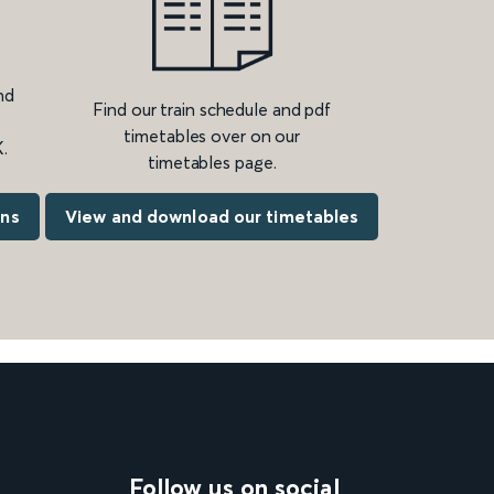
nd
Find our train schedule and pdf
timetables over on our
.
timetables page.
ons
View and download our timetables
Follow us on social