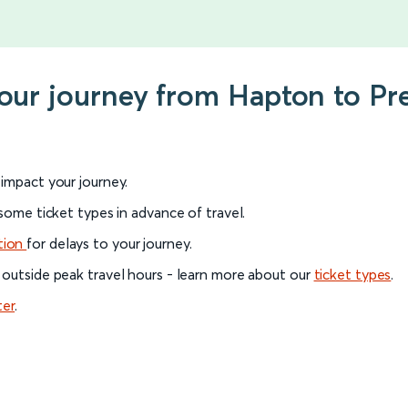
your journey from Hapton to Pr
l impact your journey.
 some ticket types in advance of travel.
tion
for delays to your journey.
 outside peak travel hours - learn more about our
ticket types
.
ter
.