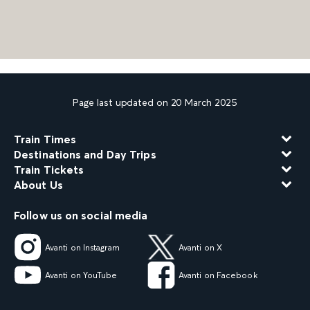
Page last updated on 20 March 2025
Train Times
Destinations and Day Trips
Train Tickets
About Us
Follow us on social media
Avanti on Instagram
Avanti on X
Avanti on YouTube
Avanti on Facebook