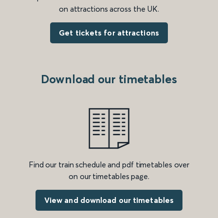
on attractions across the UK.
Get tickets for attractions
Download our timetables
Find our train schedule and pdf timetables over
on our timetables page.
View and download our timetables