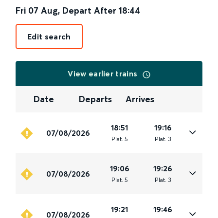
Fri 07 Aug
,
Depart After
18:44
Edit search
View earlier trains
Date
Departs
Arrives
18:51
19:16
07/08/2026
Plat
.
5
Plat
.
3
19:06
19:26
07/08/2026
Plat
.
5
Plat
.
3
19:21
19:46
07/08/2026