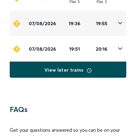
Plat
.
5
Plat
.
3
07/08/2026
19:36
19:55
07/08/2026
19:51
20:16
View later trains
FAQs
Get your questions answered so you can be on your