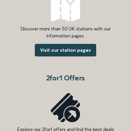
Discover more than 50 UK stations with our
information pages.
Visit our station pages
2for1 Offers
Explore our 2for1 offers and find the best deals