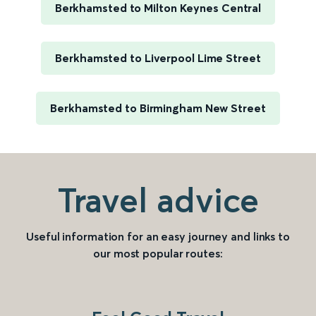
Berkhamsted to Milton Keynes Central
Berkhamsted to Liverpool Lime Street
Berkhamsted to Birmingham New Street
Travel advice
Useful information for an easy journey and links to
our most popular routes: