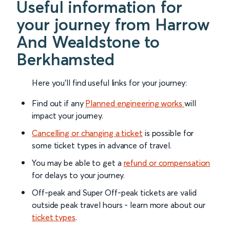
Useful information for
your journey from Harrow
And Wealdstone to
Berkhamsted
Here you'll find useful links for your journey:
Find out if any
Planned engineering works
will
impact your journey.
Cancelling or changing a ticket
is possible for
some ticket types in advance of travel.
You may be able to get a
refund or compensation
for delays to your journey.
Off-peak and Super Off-peak tickets are valid
outside peak travel hours - learn more about our
ticket types
.