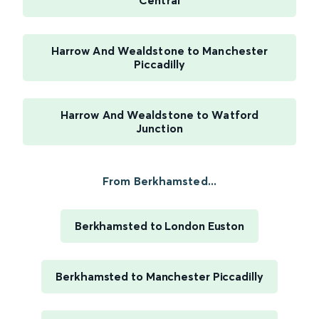
Central
Harrow And Wealdstone to Manchester
Piccadilly
Harrow And Wealdstone to Watford
Junction
From Berkhamsted...
Berkhamsted to London Euston
Berkhamsted to Manchester Piccadilly