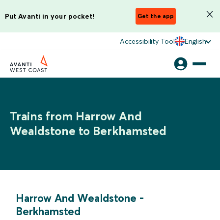
Put Avanti in your pocket!
Get the app
Accessibility Tool
English
Trains from Harrow And
Wealdstone to Berkhamsted
Harrow And Wealdstone
-
Berkhamsted