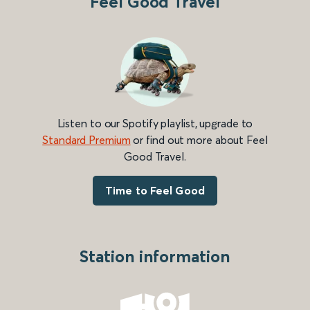
Feel Good Travel
Listen to our Spotify playlist, upgrade to
Standard Premium
or find out more about Feel
Good Travel.
Time to Feel Good
Station information