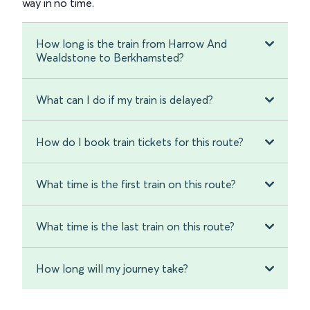
way in no time.
How long is the train from Harrow And
Wealdstone to Berkhamsted?
What can I do if my train is delayed?
How do I book train tickets for this route?
What time is the first train on this route?
What time is the last train on this route?
How long will my journey take?