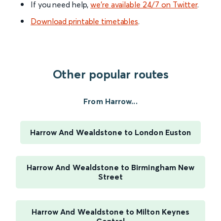
If you need help,
we’re available 24/7 on Twitter
.
Download printable timetables
.
Other popular routes
From Harrow...
Harrow And Wealdstone to London Euston
Harrow And Wealdstone to Birmingham New
Street
Harrow And Wealdstone to Milton Keynes