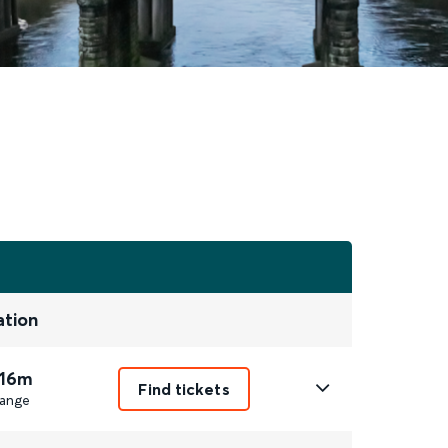
ation
 16m
Find tickets
ange