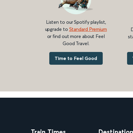
Listen to our Spotify playlist,
upgrade to
Standard Premium
D
or find out more about Feel
st
Good Travel.
Time to Feel Good
Train Times
Destinatio