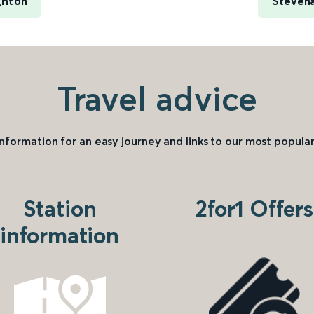
ghton
Stevena
Travel advice
information for an easy journey and links to our most popular
Station
2for1 Offers
information