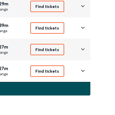
 29m
Find tickets
ange
 39m
Find tickets
ange
 27m
Find tickets
ange
 27m
Find tickets
ange