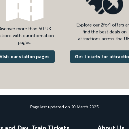
Explore our 2for1 offers a
iscover more than 50 UK
find the best deals on
ations with our information
attractions across the UK
pages.
Get tickets for attracti
Visit our station pages
Page last updated on 20 March 2025
ns and Day
Train Tickets
About Us