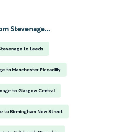
om Stevenage...
Stevenage to Leeds
e to Manchester Piccadilly
nage to Glasgow Central
e to Birmingham New Street