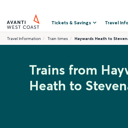
Tickets & Savings
Travel Inf
Travel Information
Train times
Haywards Heath to Steve
Trains from Hay
Heath to Steve