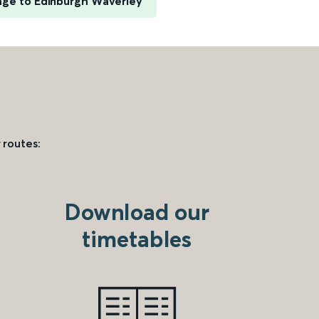
ge to Edinburgh Waverley
 routes:
Download our
timetables