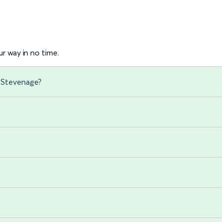
r way in no time.
o Stevenage?