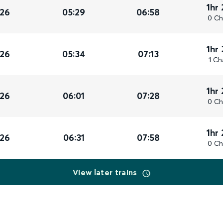
1hr
026
05:29
06:58
0 Ch
1hr
026
05:34
07:13
1 Ch
1hr
026
06:01
07:28
0 Ch
1hr
026
06:31
07:58
0 Ch
View later trains