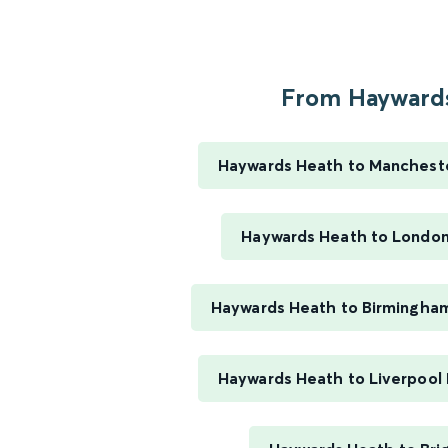
From Haywards
Haywards Heath to Manchester
Haywards Heath to London
Haywards Heath to Birmingha
Haywards Heath to Liverpool 