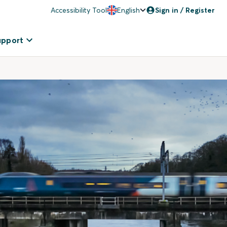
Accessibility Tool
English
Sign in / Register
upport