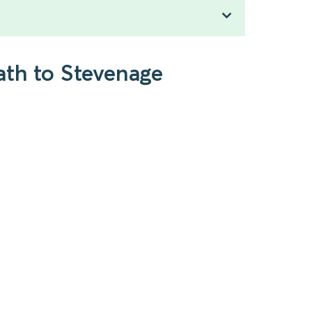
ath to Stevenage