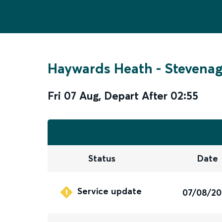
Haywards Heath
-
Stevena
Fri 07 Aug
,
Depart After
02:55
Status
Date
Service update
07/08/2