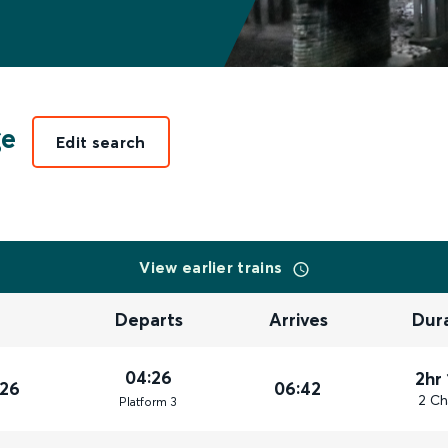
ge
Edit search
View earlier trains
Departs
Arrives
Dur
04:26
2hr
026
06:42
2 Ch
Plat
form
3