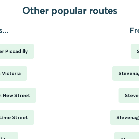
Other popular routes
...
Fr
 Piccadilly
 Victoria
Stevenag
m New Street
Steve
Lime Street
Stevenag