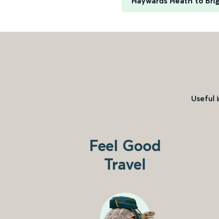
Haywards Heath to Bri
Useful 
Feel Good
Travel