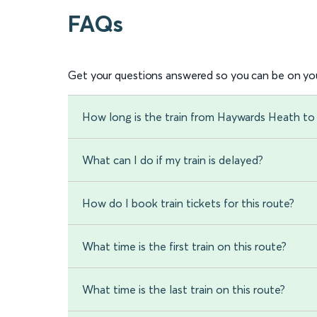
FAQs
Get your questions answered so you can be on you
How long is the train from Haywards Heath t
What can I do if my train is delayed?
How do I book train tickets for this route?
What time is the first train on this route?
What time is the last train on this route?