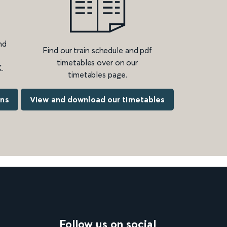
nd
Find our train schedule and pdf
timetables over on our
.
timetables page.
ons
View and download our timetables
Follow us on social