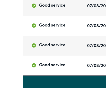
Good service
07/08/2
Good service
07/08/2
Good service
07/08/2
Good service
07/08/2