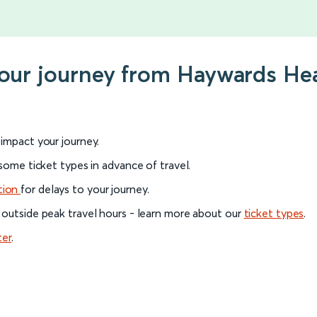
your journey from Haywards He
l impact your journey.
 some ticket types in advance of travel.
tion
for delays to your journey.
 outside peak travel hours - learn more about our
ticket types
.
ter
.