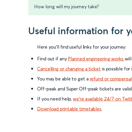
How long will my journey take?
Useful information for 
Here you'll find useful links for your journey:
Find out if any
Planned engineering works
wil
Cancelling or changing a ticket
is possible for
You may be able to get a
refund or compensa
Off-peak and Super Off-peak tickets are valid
If you need help,
we’re available 24/7 on Twit
Download printable timetables
.