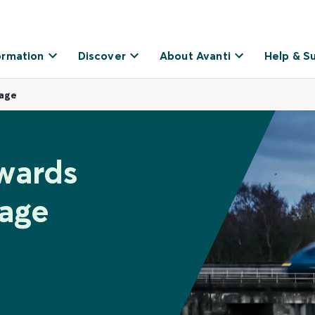
ormation
Discover
About Avanti
Help & S
nage
wards
nage