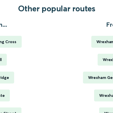
Other popular routes
...
Fr
ng Cross
Wrexham
l
Wrex
ridge
Wrexham Gen
ate
Wrexha