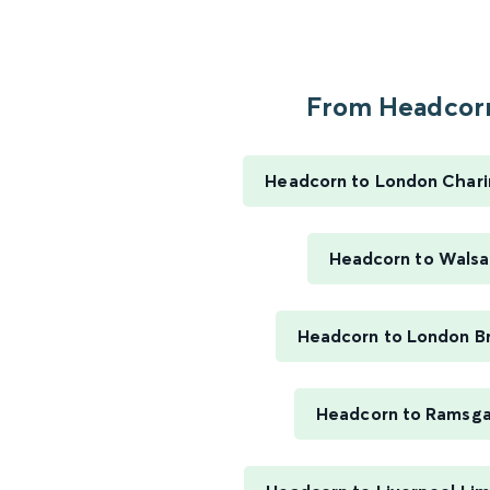
From Headcorn
Headcorn to London Chari
Headcorn to Walsal
Headcorn to London B
Headcorn to Ramsg