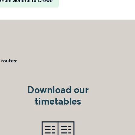
xham General to Crewe
 routes:
Download our
timetables