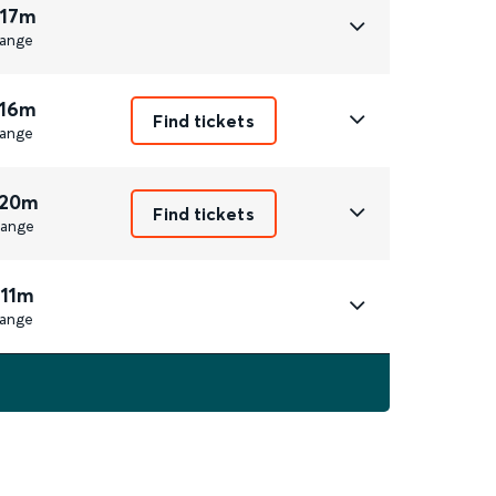
 17m
ange
 16m
Find tickets
ange
 20m
Find tickets
ange
 11m
ange