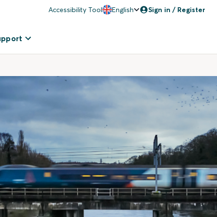
Accessibility Tool
English
Sign in / Register
upport