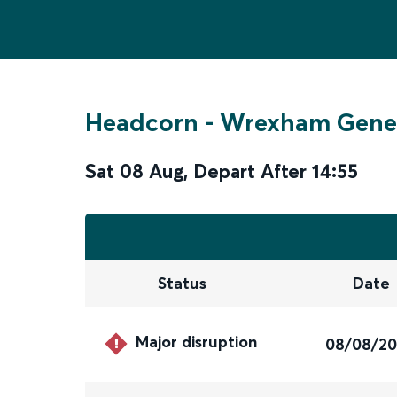
Headcorn
-
Wrexham Gene
Sat 08 Aug
,
Depart After
14:55
Status
Date
Major disruption
08/08/2