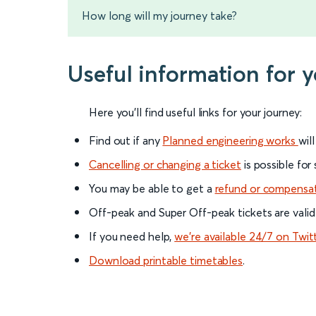
How long will my journey take?
Useful information for
Here you'll find useful links for your journey:
Find out if any
Planned engineering works
wil
Cancelling or changing a ticket
is possible for
You may be able to get a
refund or compensa
Off-peak and Super Off-peak tickets are valid
If you need help,
we’re available 24/7 on Twit
Download printable timetables
.