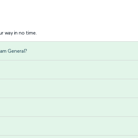
r way in no time.
ham General?