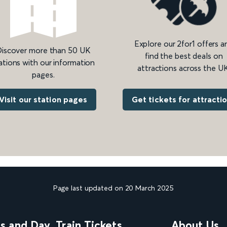
Explore our 2for1 offers a
iscover more than 50 UK
find the best deals on
ations with our information
attractions across the UK
pages.
Get tickets for attracti
Visit our station pages
Page last updated on 20 March 2025
ns and Day
Train Tickets
About Us