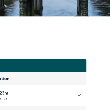
ation
 23m
ange