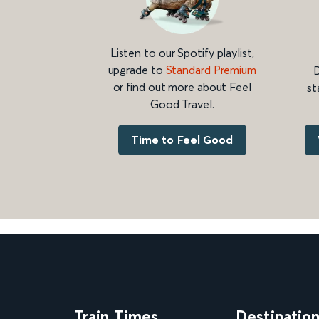
Listen to our Spotify playlist,
upgrade to
Standard Premium
D
or find out more about Feel
st
Good Travel.
Time to Feel Good
Train Times
Destinatio