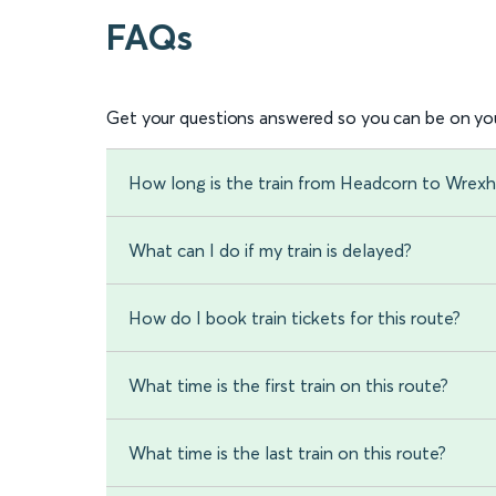
FAQs
Get your questions answered so you can be on you
How long is the train from Headcorn to Wrex
What can I do if my train is delayed?
How do I book train tickets for this route?
What time is the first train on this route?
What time is the last train on this route?