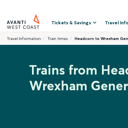
Tickets & Savings
Travel Inf
Travel Information
Train times
Headcorn to Wrexham Gen
Trains from Hea
Wrexham Gener