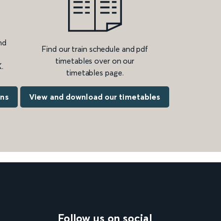
nd
Find our train schedule and pdf
timetables over on our
.
timetables page.
ons
View and download our timetables
Follow us on social