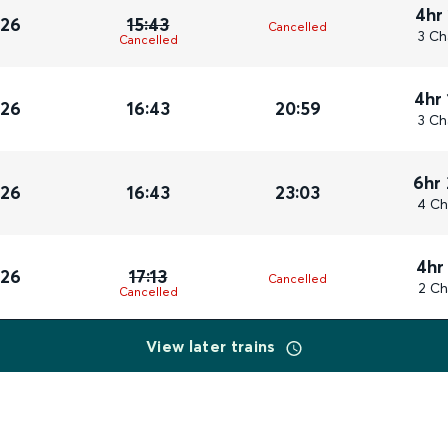
4hr
026
15:43
Cancelled
3 Ch
Cancelled
4hr
026
16:43
20:59
3 Ch
6hr
026
16:43
23:03
4 Ch
4hr
026
17:13
Cancelled
2 Ch
Cancelled
View later trains