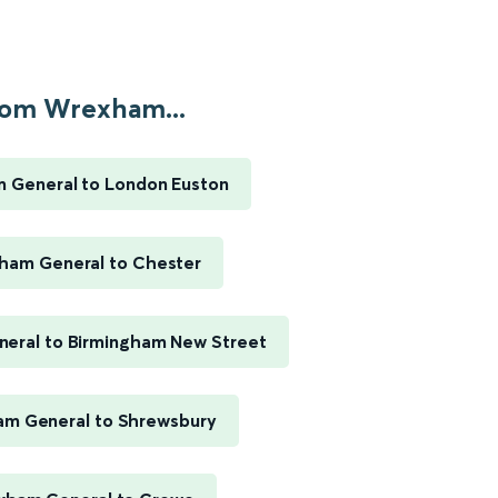
om Wrexham...
 General to London Euston
ham General to Chester
eral to Birmingham New Street
m General to Shrewsbury