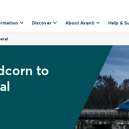
ormation
Discover
About Avanti
Help & S
eral
dcorn to
al