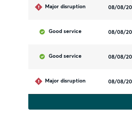
Major disruption
08/08/2
Good service
08/08/2
Good service
08/08/2
Major disruption
08/08/2