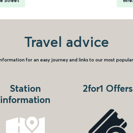
e Street
Wre
Travel advice
information for an easy journey and links to our most popular
Station
2for1 Offers
information