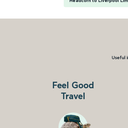
Headcorn to Liverpool Lim
Useful 
Feel Good
Travel