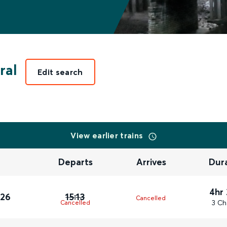
ral
Edit search
View earlier trains
Departs
Arrives
Dur
4hr
026
15:13
Cancelled
3 Ch
Cancelled