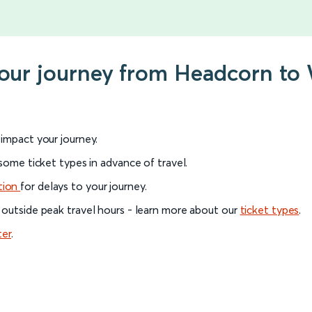
 your journey from Headcorn t
l impact your journey.
 some ticket types in advance of travel.
tion
for delays to your journey.
 outside peak travel hours - learn more about our
ticket types
.
ter
.