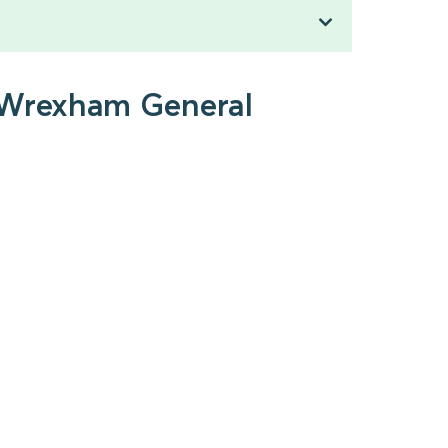
o Wrexham General