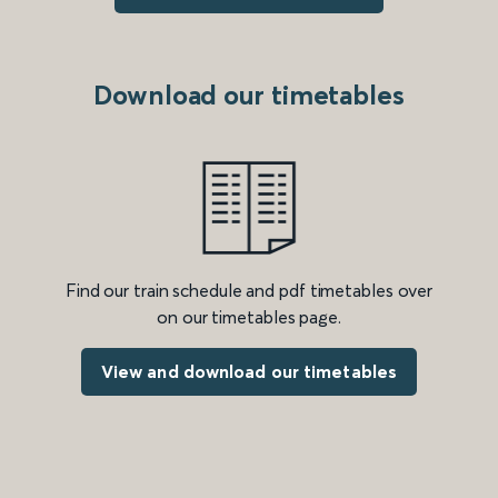
Download our timetables
Find our train schedule and pdf timetables over
on our timetables page.
View and download our timetables