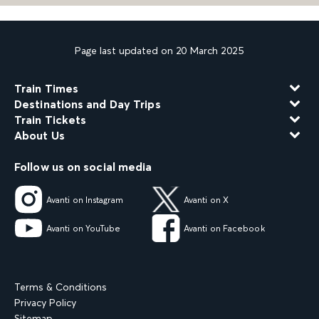
Page last updated on 20 March 2025
Train Times
Destinations and Day Trips
Train Tickets
About Us
Follow us on social media
Avanti on Instagram
Avanti on X
Avanti on YouTube
Avanti on Facebook
Terms & Conditions
Privacy Policy
Sitemap