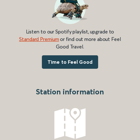
Listen to our Spotify playlist, upgrade to
Standard Premium
or find out more about Feel
Good Travel.
Time to Feel Good
Station information