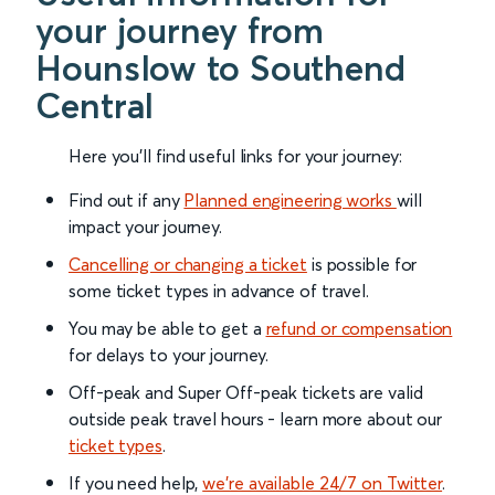
your journey from
Hounslow to Southend
Central
Here you'll find useful links for your journey:
Find out if any
Planned engineering works
will
impact your journey.
Cancelling or changing a ticket
is possible for
some ticket types in advance of travel.
You may be able to get a
refund or compensation
for delays to your journey.
Off-peak and Super Off-peak tickets are valid
outside peak travel hours - learn more about our
ticket types
.
If you need help,
we’re available 24/7 on Twitter
.