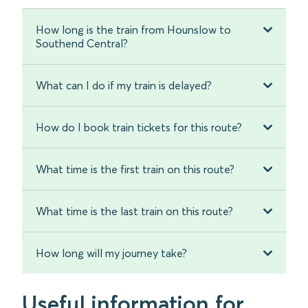
How long is the train from Hounslow to
Southend Central?
What can I do if my train is delayed?
How do I book train tickets for this route?
What time is the first train on this route?
What time is the last train on this route?
How long will my journey take?
Useful information for