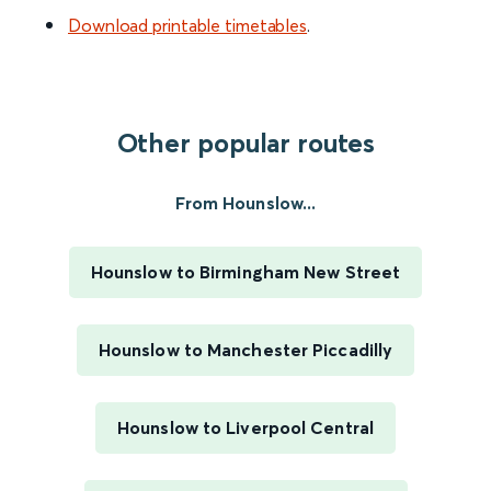
Download printable timetables
.
Other popular routes
From Hounslow...
Hounslow to Birmingham New Street
Hounslow to Manchester Piccadilly
Hounslow to Liverpool Central