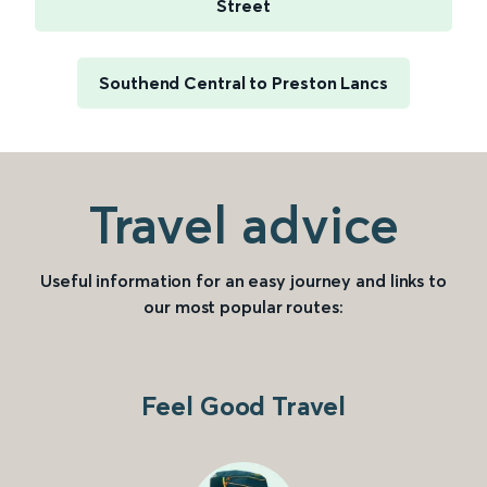
Street
Southend Central to Preston Lancs
Travel advice
Useful information for an easy journey and links to
our most popular routes:
Feel Good Travel