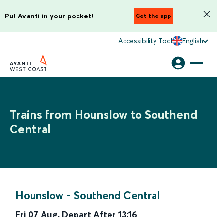
Put Avanti in your pocket!
Get the app
Accessibility Tool
English
Trains from Hounslow to Southend
Central
Hounslow
-
Southend Central
Fri 07 Aug
,
Depart After
13:16