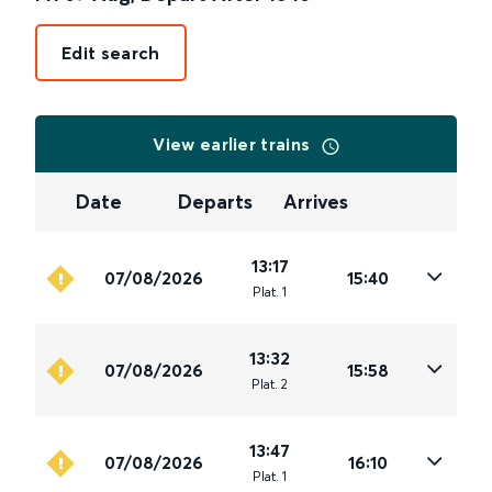
Edit search
View earlier trains
Date
Departs
Arrives
13:17
07/08/2026
15:40
Plat
.
1
13:32
07/08/2026
15:58
Plat
.
2
13:47
07/08/2026
16:10
Plat
.
1