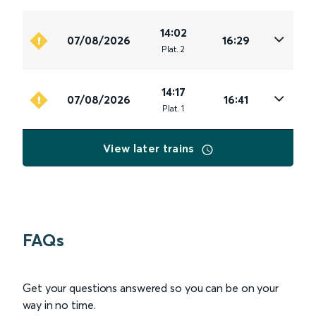
14:02
07/08/2026
16:29
Plat
.
2
14:17
07/08/2026
16:41
Plat
.
1
View later trains
FAQs
Get your questions answered so you can be on your
way in no time.