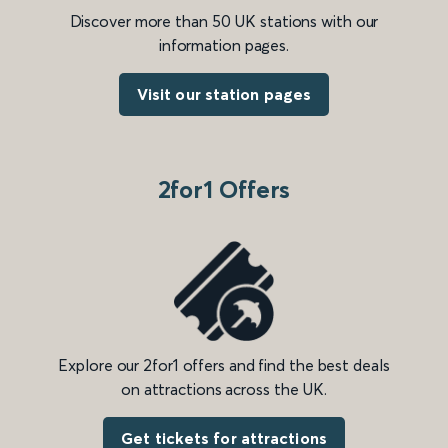
Discover more than 50 UK stations with our
information pages.
Visit our station pages
2for1 Offers
Explore our 2for1 offers and find the best deals
on attractions across the UK.
Get tickets for attractions