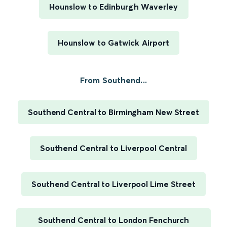
Hounslow to Edinburgh Waverley
Hounslow to Gatwick Airport
From Southend...
Southend Central to Birmingham New Street
Southend Central to Liverpool Central
Southend Central to Liverpool Lime Street
Southend Central to London Fenchurch