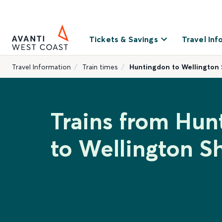
Tickets & Savings
Travel Inf
Travel Information
Train times
Huntingdon to Wellington 
Trains from Hun
to Wellington S