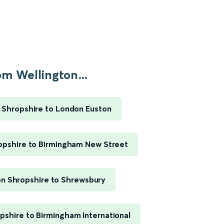
om Wellington...
 Shropshire to London Euston
opshire to Birmingham New Street
on Shropshire to Shrewsbury
pshire to Birmingham International