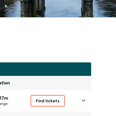
ation
 17m
Find tickets
ange