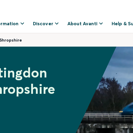
ormation
Discover
About Avanti
Help & S
Shropshire
tingdon
hropshire