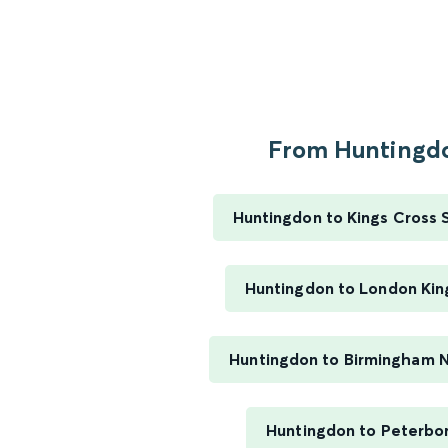
From Huntingdo
Huntingdon to Kings Cross 
Huntingdon to London Kin
Huntingdon to Birmingham 
Huntingdon to Peterbo