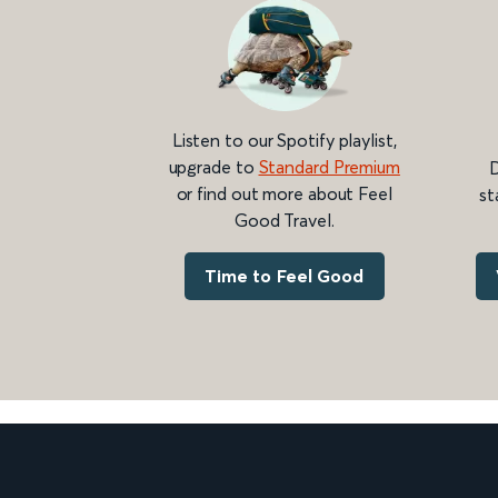
Listen to our Spotify playlist,
upgrade to
Standard Premium
D
or find out more about Feel
st
Good Travel.
Time to Feel Good