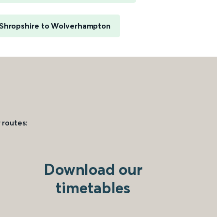
 Shropshire to Wolverhampton
 routes:
Download our
timetables