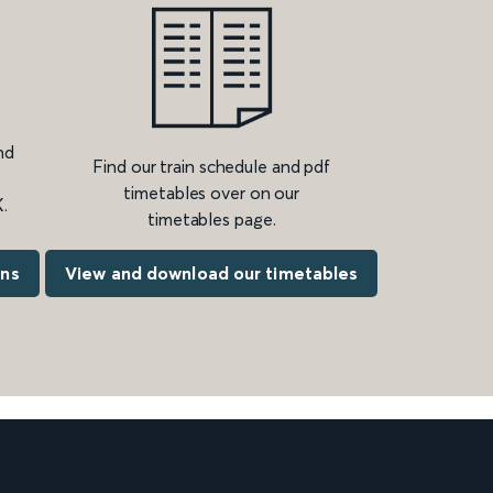
nd
Find our train schedule and pdf
timetables over on our
.
timetables page.
ons
View and download our timetables