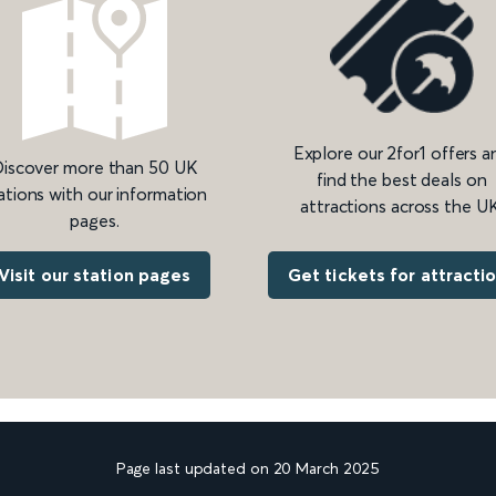
Explore our 2for1 offers a
iscover more than 50 UK
find the best deals on
ations with our information
attractions across the UK
pages.
Get tickets for attracti
Visit our station pages
Page last updated on 20 March 2025