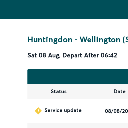
Huntingdon
-
Wellington (
Sat 08 Aug
,
Depart After
06:42
Status
Date
Service update
08/08/2