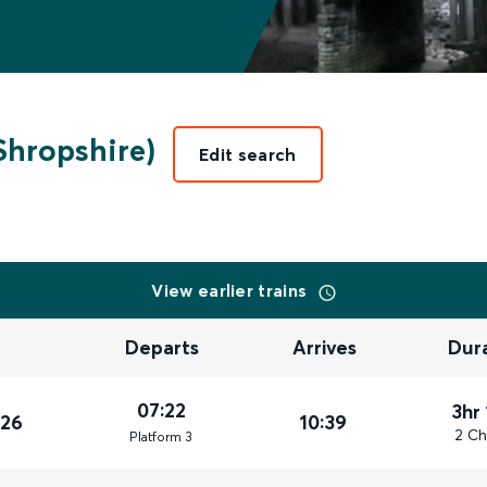
Shropshire)
Edit search
View earlier trains
Departs
Arrives
Dur
07:22
3hr
026
10:39
2 Ch
Plat
form
3