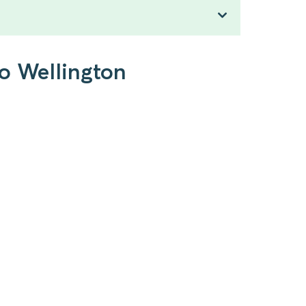
to Wellington