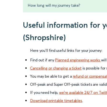
How long will my journey take?
Useful information for 
(Shropshire)
Here you'll find useful links for your journey:
Find out if any
Planned engineering works
wil
Cancelling or changing a ticket
is possible for
You may be able to get a
refund or compensa
Off-peak and Super Off-peak tickets are valid
If you need help,
we’re available 24/7 on Twit
Download printable timetables
.