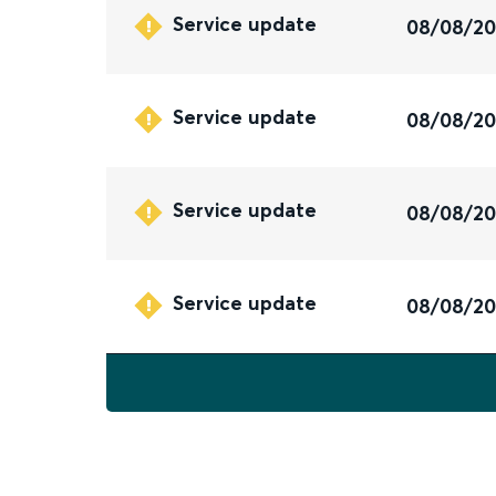
Service update
08/08/2
Service update
08/08/2
Service update
08/08/2
Service update
08/08/2