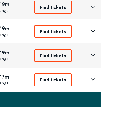
 19m
Find tickets
ange
 19m
Find tickets
ange
 19m
Find tickets
ange
 17m
Find tickets
ange