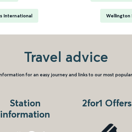
 International
Wellington
Travel advice
information for an easy journey and links to our most popular
Station
2for1 Offers
information