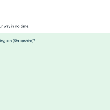
r way in no time.
ington (Shropshire)?