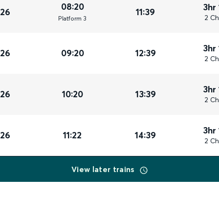
08:20
3hr
026
11:39
2 Ch
Plat
form
3
3hr
026
09:20
12:39
2 Ch
3hr
026
10:20
13:39
2 Ch
3hr
026
11:22
14:39
2 Ch
View later trains