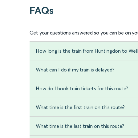
FAQs
Get your questions answered so you can be on you
How long is the train from Huntingdon to Well
What can I do if my train is delayed?
How do I book train tickets for this route?
What time is the first train on this route?
What time is the last train on this route?