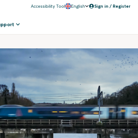
Accessibility Tool
English
Sign in / Register
upport