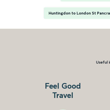
Huntingdon to London St Pancras
Useful 
Feel Good
Travel