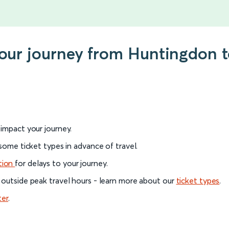
your journey from Huntingdon 
l impact your journey.
 some ticket types in advance of travel.
tion
for delays to your journey.
 outside peak travel hours - learn more about our
ticket types
.
ter
.