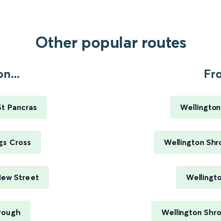
Other popular routes
n...
Fr
St Pancras
Wellington
gs Cross
Wellington Shr
New Street
Wellingt
rough
Wellington Shro