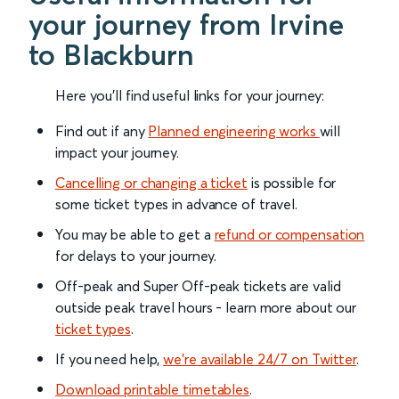
your journey from Irvine
to Blackburn
Here you'll find useful links for your journey:
Find out if any
Planned engineering works
will
impact your journey.
Cancelling or changing a ticket
is possible for
some ticket types in advance of travel.
You may be able to get a
refund or compensation
for delays to your journey.
Off-peak and Super Off-peak tickets are valid
outside peak travel hours - learn more about our
ticket types
.
If you need help,
we’re available 24/7 on Twitter
.
Download printable timetables
.