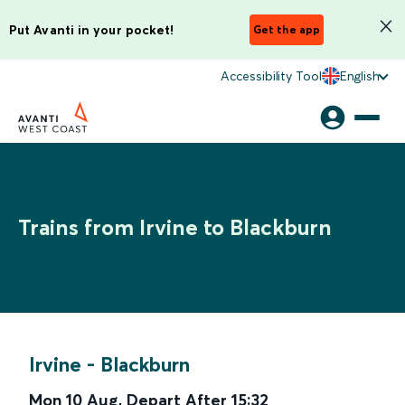
Put Avanti in your pocket!
Get the app
Accessibility Tool
English
Trains from Irvine to Blackburn
Irvine
-
Blackburn
Mon 10 Aug
,
Depart After
15:32