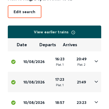
Edit search
View earlier trains
Date
Departs
Arrives
16:23
20:49
10/08/2026
Plat
.
1
Plat
.
2
17:23
10/08/2026
21:49
Plat
.
1
10/08/2026
18:57
23:23