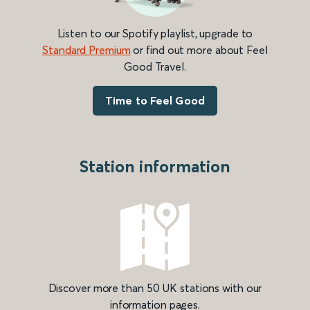
Listen to our Spotify playlist, upgrade to
Standard Premium
or find out more about Feel
Good Travel.
Time to Feel Good
Station information
Discover more than 50 UK stations with our
information pages.