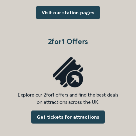
Visit our station pages
2for1 Offers
Explore our 2for1 offers and find the best deals
on attractions across the UK.
Get tickets for attractions