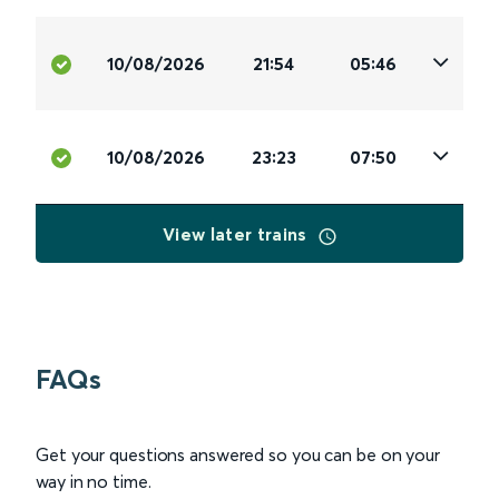
10/08/2026
21:54
05:46
10/08/2026
23:23
07:50
View later trains
FAQs
Get your questions answered so you can be on your
way in no time.