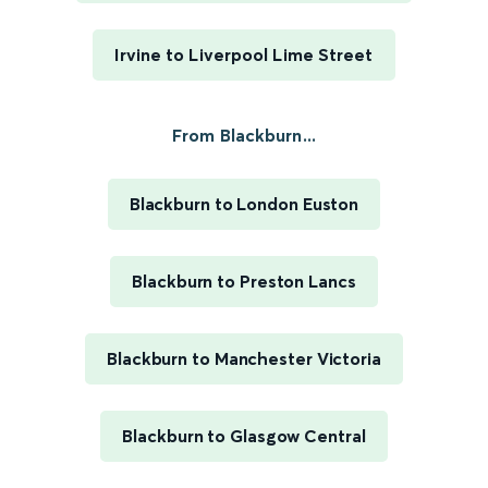
Irvine to Liverpool Lime Street
From Blackburn...
Blackburn to London Euston
Blackburn to Preston Lancs
Blackburn to Manchester Victoria
Blackburn to Glasgow Central