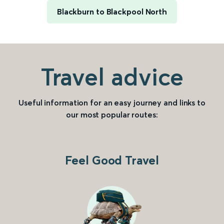
Blackburn to Blackpool North
Travel advice
Useful information for an easy journey and links to
our most popular routes:
Feel Good Travel