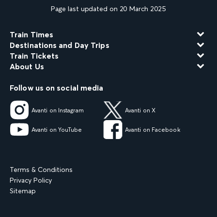
Page last updated on 20 March 2025
Train Times
Destinations and Day Trips
Train Tickets
About Us
Follow us on social media
Avanti on Instagram
Avanti on X
Avanti on YouTube
Avanti on Facebook
Terms & Conditions
Privacy Policy
Sitemap