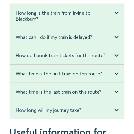
How long is the train from Irvine to
Blackburn?
What can I do if my train is delayed?
How do I book train tickets for this route?
What time is the first train on this route?
What time is the last train on this route?
How long will my journey take?
Useful information for