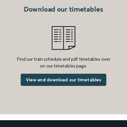
Download our timetables
Find our train schedule and pdf timetables over
on our timetables page.
View and download our timetables