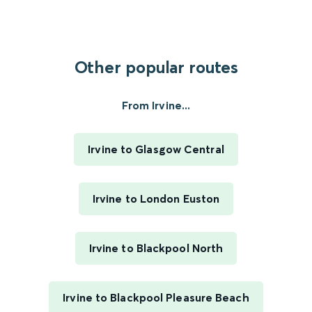
Other popular routes
From Irvine...
Irvine to Glasgow Central
Irvine to London Euston
Irvine to Blackpool North
Irvine to Blackpool Pleasure Beach