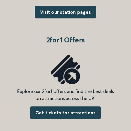
Visit our station pages
2for1 Offers
Explore our 2for1 offers and find the best deals
on attractions across the UK.
Get tickets for attractions