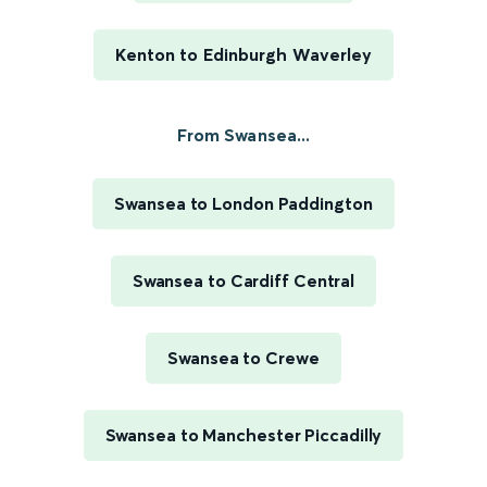
Kenton to Edinburgh Waverley
From Swansea...
Swansea to London Paddington
Swansea to Cardiff Central
Swansea to Crewe
Swansea to Manchester Piccadilly