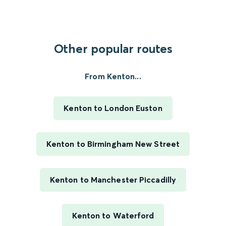
Other popular routes
From Kenton...
Kenton to London Euston
Kenton to Birmingham New Street
Kenton to Manchester Piccadilly
Kenton to Waterford