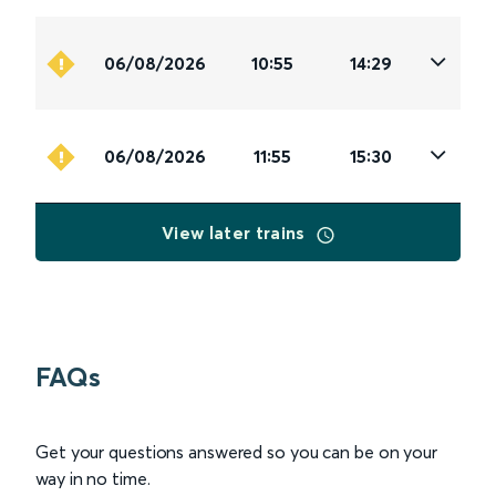
06/08/2026
10:55
14:29
06/08/2026
11:55
15:30
View later trains
FAQs
Get your questions answered so you can be on your
way in no time.