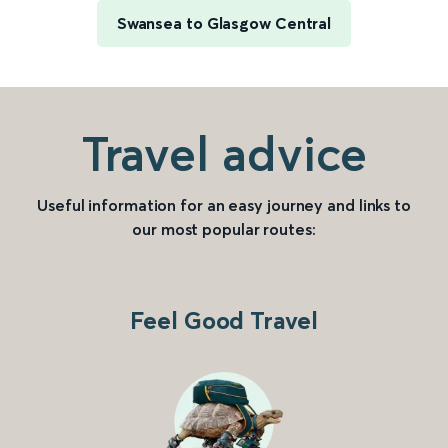
Swansea to Glasgow Central
Travel advice
Useful information for an easy journey and links to
our most popular routes:
Feel Good Travel