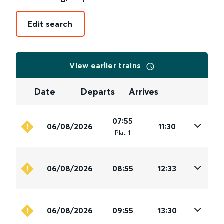
Edit search
View earlier trains
Date
Departs
Arrives
07:55
06/08/2026
11:30
Plat
.
1
06/08/2026
08:55
12:33
06/08/2026
09:55
13:30