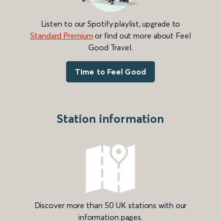
Listen to our Spotify playlist, upgrade to
Standard Premium
or find out more about Feel
Good Travel.
Time to Feel Good
Station information
Discover more than 50 UK stations with our
information pages.