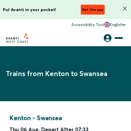
Put Avanti in your pocket!
Get the app
Accessibility Tool
English
Trains from Kenton to Swansea
Kenton
-
Swansea
Thu 06 Aug
,
Depart After
07:33