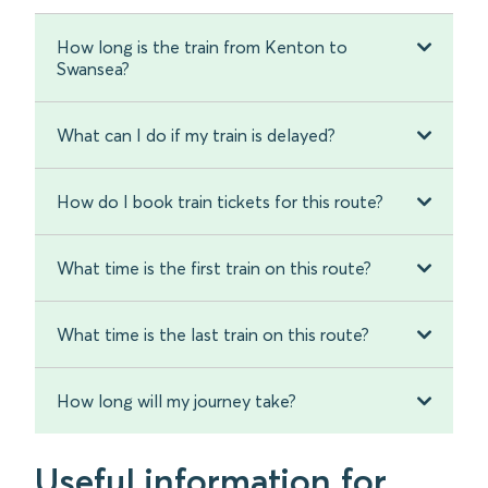
How long is the train from Kenton to
Swansea?
What can I do if my train is delayed?
How do I book train tickets for this route?
What time is the first train on this route?
What time is the last train on this route?
How long will my journey take?
Useful information for