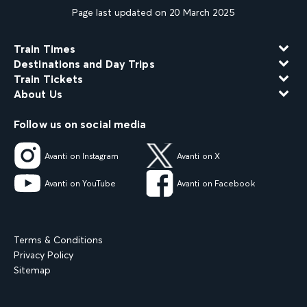
Page last updated on 20 March 2025
Train Times
Destinations and Day Trips
Train Tickets
About Us
Follow us on social media
Avanti on Instagram
Avanti on X
Avanti on YouTube
Avanti on Facebook
Terms & Conditions
Privacy Policy
Sitemap