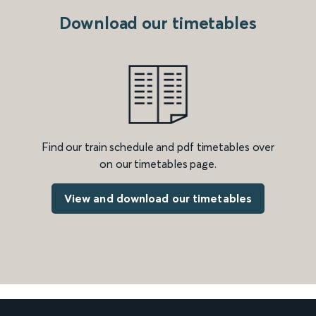
Download our timetables
Find our train schedule and pdf timetables over
on our timetables page.
View and download our timetables