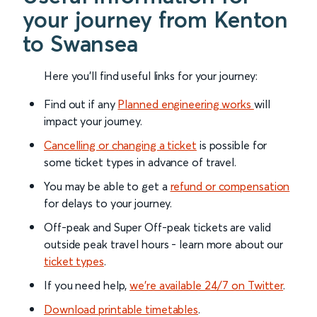
your journey from Kenton
to Swansea
Here you'll find useful links for your journey:
Find out if any
Planned engineering works
will
impact your journey.
Cancelling or changing a ticket
is possible for
some ticket types in advance of travel.
You may be able to get a
refund or compensation
for delays to your journey.
Off-peak and Super Off-peak tickets are valid
outside peak travel hours - learn more about our
ticket types
.
If you need help,
we’re available 24/7 on Twitter
.
Download printable timetables
.