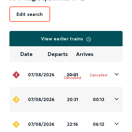
Edit search
View earlier trains
Date
Departs
Arrives
07/08/2026
20:01
Cancelled
Cancelled
07/08/2026
20:31
00:13
07/08/2026
22:16
06:12