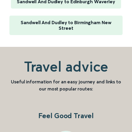
Sandwell And Dudley to Edinburgh Waverley
Sandwell And Dudley to Birmingham New
Street
Travel advice
Useful information for an easy journey and links to
our most popular routes:
Feel Good Travel