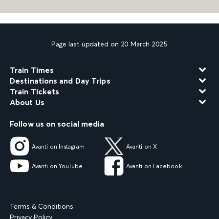
Page last updated on 20 March 2025
Train Times
Destinations and Day Trips
Train Tickets
About Us
Follow us on social media
Avanti on Instagram
Avanti on X
Avanti on YouTube
Avanti on Facebook
Terms & Conditions
Privacy Policy