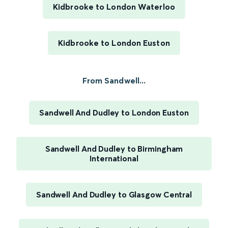
Kidbrooke to London Waterloo
Kidbrooke to London Euston
From Sandwell...
Sandwell And Dudley to London Euston
Sandwell And Dudley to Birmingham
International
Sandwell And Dudley to Glasgow Central