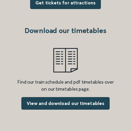
Get tickets for attractions
Download our timetables
Find our train schedule and pdf timetables over
on our timetables page.
View and download our timetables