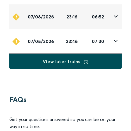
07/08/2026
23:16
06:52
07/08/2026
23:46
07:30
View later trains
FAQs
Get your questions answered so you can be on your
way in no time.