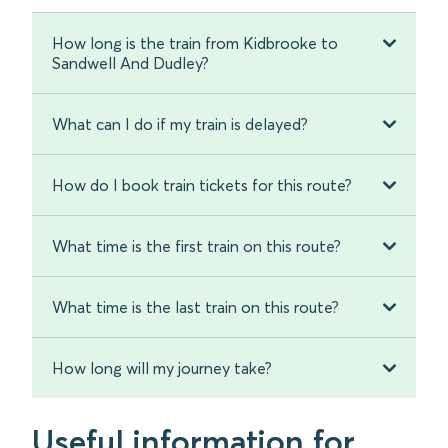
How long is the train from Kidbrooke to
Sandwell And Dudley?
What can I do if my train is delayed?
How do I book train tickets for this route?
What time is the first train on this route?
What time is the last train on this route?
How long will my journey take?
Useful information for