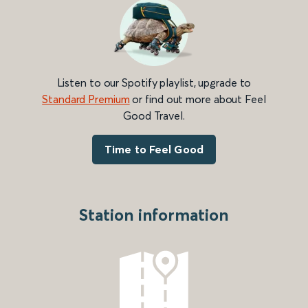
Listen to our Spotify playlist, upgrade to
Standard Premium
or find out more about Feel
Good Travel.
Time to Feel Good
Station information