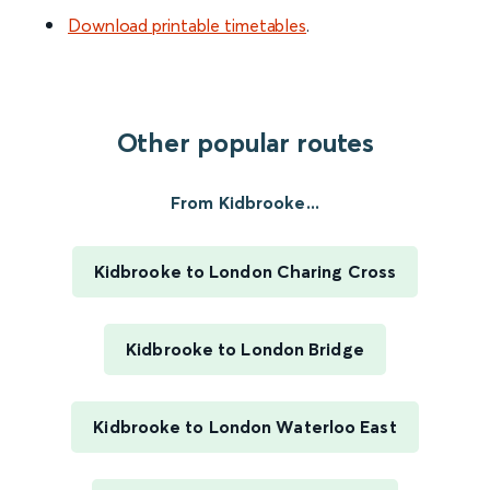
Download printable timetables
.
Other popular routes
From Kidbrooke...
Kidbrooke to London Charing Cross
Kidbrooke to London Bridge
Kidbrooke to London Waterloo East