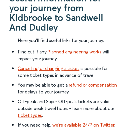
your journey from
Kidbrooke to Sandwell
And Dudley
Here you'll find useful links for your journey:
Find out if any
Planned engineering works
will
impact your journey.
Cancelling or changing a ticket
is possible for
some ticket types in advance of travel.
You may be able to get a
refund or compensation
for delays to your journey.
Off-peak and Super Off-peak tickets are valid
outside peak travel hours - learn more about our
ticket types
.
If you need help,
we’re available 24/7 on Twitter
.