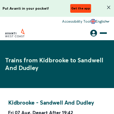
Put Avanti in your pocket!
Get the app
Accessibility Tool
English
Trains from Kidbrooke to Sandwell
And Dudley
Kidbrooke
-
Sandwell And Dudley
Fri 07 Aug
,
Depart After
19:42