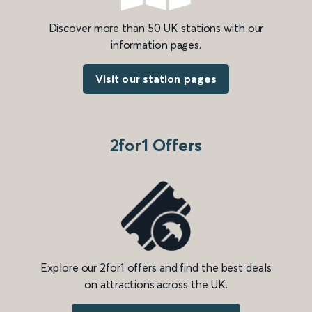
Discover more than 50 UK stations with our
information pages.
Visit our station pages
2for1 Offers
Explore our 2for1 offers and find the best deals
on attractions across the UK.