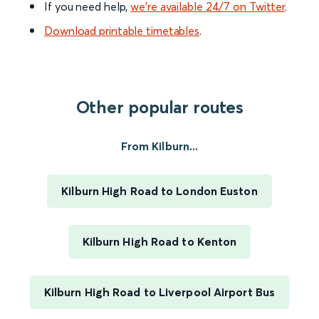
If you need help,
we’re available 24/7 on Twitter
.
Download printable timetables
.
Other popular routes
From Kilburn...
Kilburn High Road to London Euston
Kilburn High Road to Kenton
Kilburn High Road to Liverpool Airport Bus