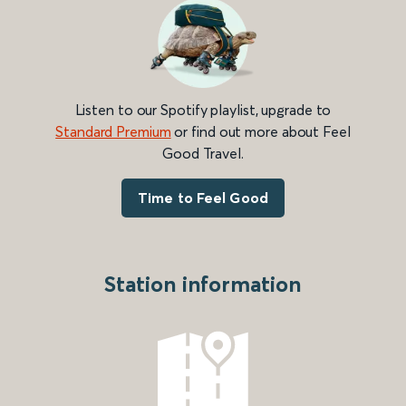
Listen to our Spotify playlist, upgrade to
Standard Premium
or find out more about Feel
Good Travel.
Time to Feel Good
Station information