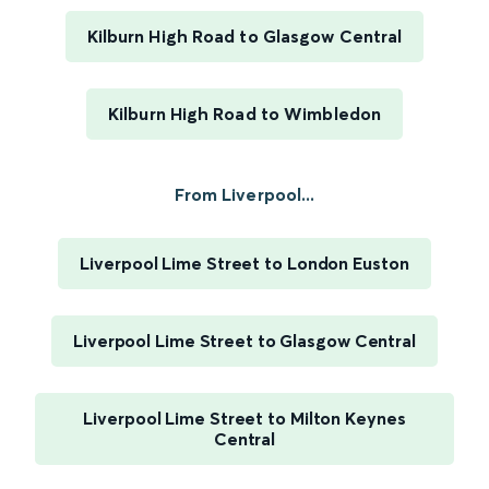
Kilburn High Road to Glasgow Central
Kilburn High Road to Wimbledon
From Liverpool...
Liverpool Lime Street to London Euston
Liverpool Lime Street to Glasgow Central
Liverpool Lime Street to Milton Keynes
Central