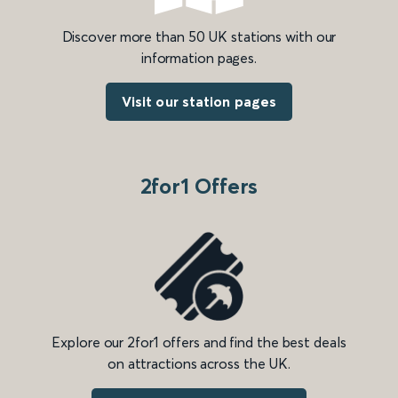
Discover more than 50 UK stations with our
information pages.
Visit our station pages
2for1 Offers
Explore our 2for1 offers and find the best deals
on attractions across the UK.