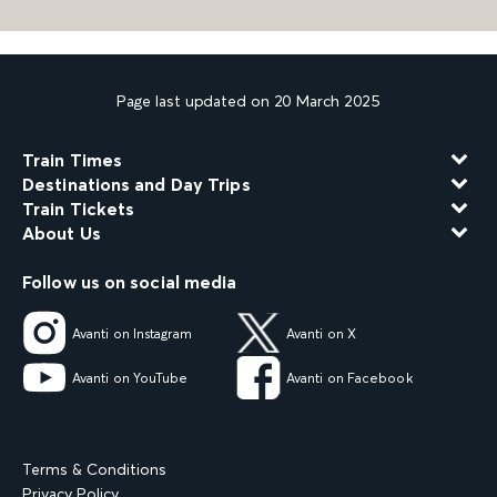
Page last updated on 20 March 2025
Train Times
Destinations and Day Trips
Train Tickets
About Us
Follow us on social media
Avanti on Instagram
Avanti on X
Avanti on YouTube
Avanti on Facebook
Terms & Conditions
Privacy Policy