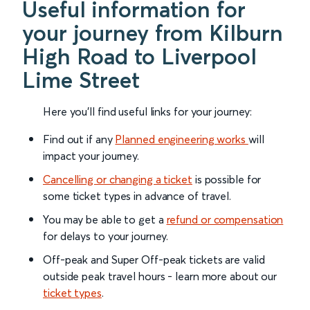
Useful information for
your journey from Kilburn
High Road to Liverpool
Lime Street
Here you'll find useful links for your journey:
Find out if any
Planned engineering works
will
impact your journey.
Cancelling or changing a ticket
is possible for
some ticket types in advance of travel.
You may be able to get a
refund or compensation
for delays to your journey.
Off-peak and Super Off-peak tickets are valid
outside peak travel hours - learn more about our
ticket types
.