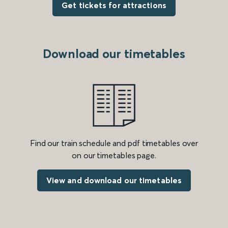
Get tickets for attractions
Download our timetables
Find our train schedule and pdf timetables over
on our timetables page.
View and download our timetables