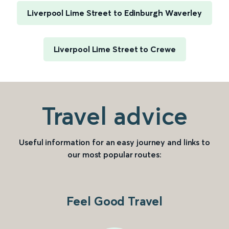
Liverpool Lime Street to Edinburgh Waverley
Liverpool Lime Street to Crewe
Travel advice
Useful information for an easy journey and links to
our most popular routes:
Feel Good Travel