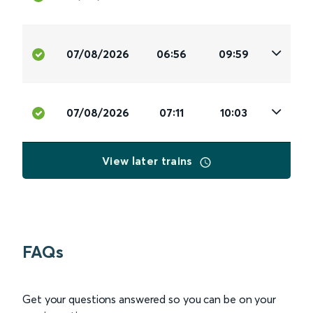
07/08/2026
06:56
09:59
07/08/2026
07:11
10:03
View later trains
FAQs
Get your questions answered so you can be on your