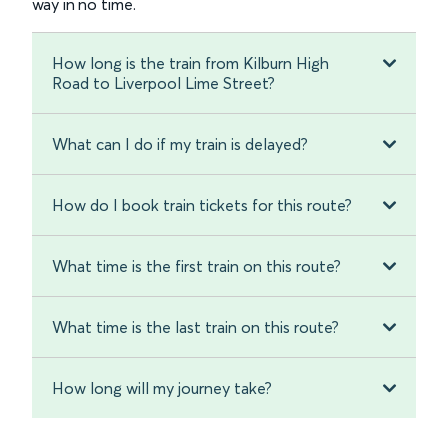
way in no time.
How long is the train from Kilburn High
Road to Liverpool Lime Street?
What can I do if my train is delayed?
How do I book train tickets for this route?
What time is the first train on this route?
What time is the last train on this route?
How long will my journey take?