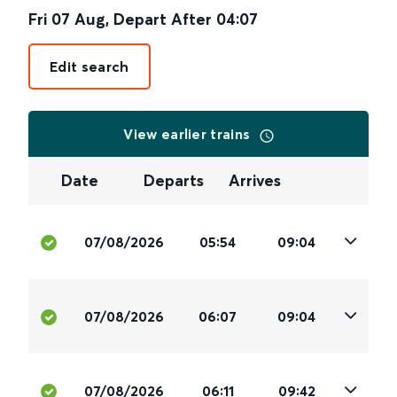
Fri 07 Aug
,
Depart After
04:07
Edit search
View earlier trains
Date
Departs
Arrives
07/08/2026
05:54
09:04
07/08/2026
06:07
09:04
07/08/2026
06:11
09:42