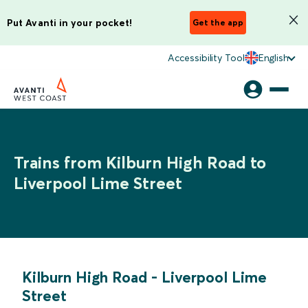
Put Avanti in your pocket!
Get the app
Accessibility Tool
English
Trains from Kilburn High Road to
Liverpool Lime Street
Kilburn High Road
-
Liverpool Lime
Street