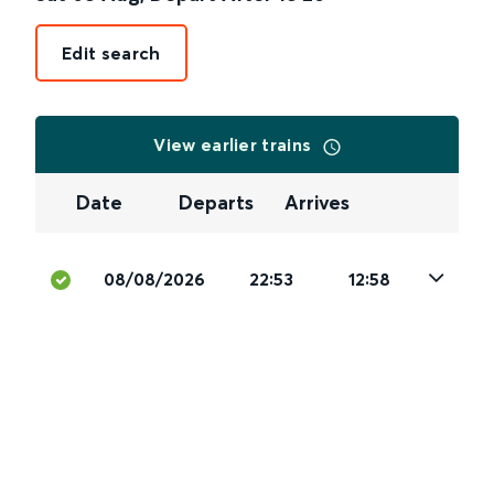
Edit search
View earlier trains
Date
Departs
Arrives
08/08/2026
22:53
12:58