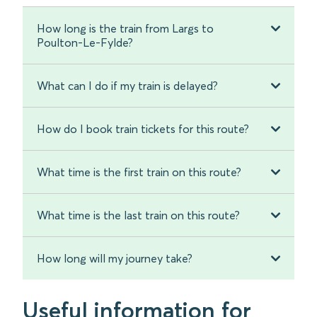
How long is the train from Largs to
Poulton-Le-Fylde?
What can I do if my train is delayed?
How do I book train tickets for this route?
What time is the first train on this route?
What time is the last train on this route?
How long will my journey take?
Useful information for