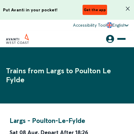
Put Avanti in your pocket!
Get the app
Accessibility Tool
English
Trains from Largs to Poulton Le
Fylde
Largs
-
Poulton-Le-Fylde
Sat 08 Aug
,
Depart After
18:26