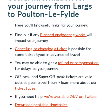
your journey from Largs
to Poulton-Le-Fylde
Here you'll find useful links for your journey:
Find out if any
Planned engineering works
will
impact your journey.
Cancelling or changing a ticket
is possible for
some ticket types in advance of travel.
You may be able to get a
refund or compensation
for delays to your journey.
Off-peak and Super Off-peak tickets are valid
outside peak travel hours - learn more about our
ticket types
.
If you need help,
we’re available 24/7 on Twitter
.
Download printable timetables
.