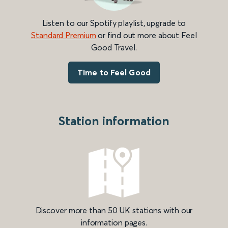
Listen to our Spotify playlist, upgrade to
Standard Premium
or find out more about Feel
Good Travel.
Time to Feel Good
Station information
Discover more than 50 UK stations with our
information pages.