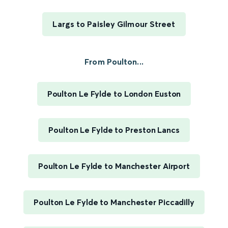
Largs to Paisley Gilmour Street
From Poulton...
Poulton Le Fylde to London Euston
Poulton Le Fylde to Preston Lancs
Poulton Le Fylde to Manchester Airport
Poulton Le Fylde to Manchester Piccadilly