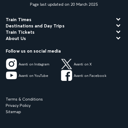
Page last updated on 20 March 2025
Train Times
Destinations and Day Trips
Train Tickets
About Us
Follow us on social media
Avanti on Instagram
Avanti on X
Avanti on YouTube
Avanti on Facebook
Terms & Conditions
Privacy Policy
Sitemap