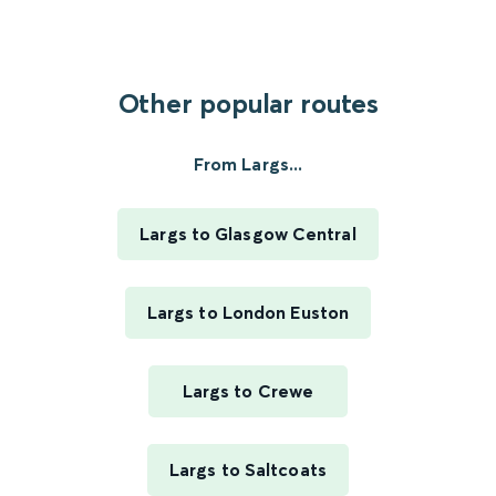
Other popular routes
From Largs...
Largs to Glasgow Central
Largs to London Euston
Largs to Crewe
Largs to Saltcoats