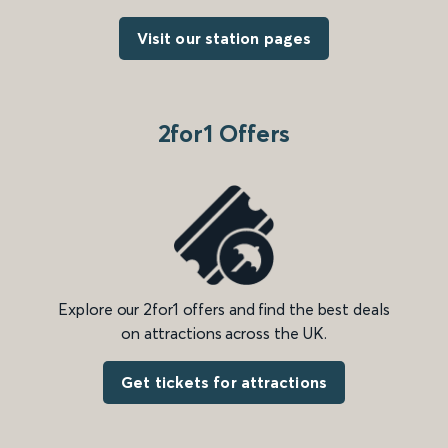
Visit our station pages
2for1 Offers
Explore our 2for1 offers and find the best deals
on attractions across the UK.
Get tickets for attractions