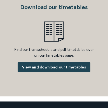
Download our timetables
Find our train schedule and pdf timetables over
on our timetables page.
View and download our timetables