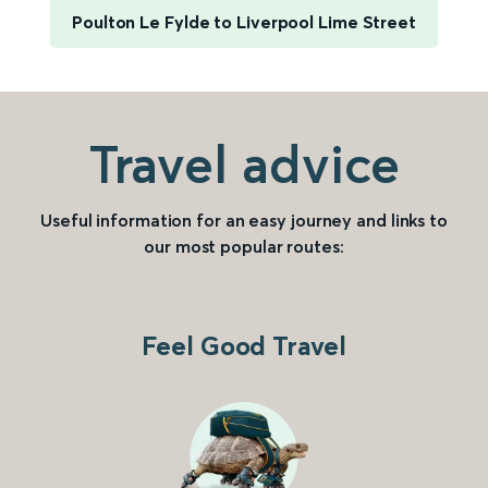
Poulton Le Fylde to Liverpool Lime Street
Travel advice
Useful information for an easy journey and links to
our most popular routes:
Feel Good Travel