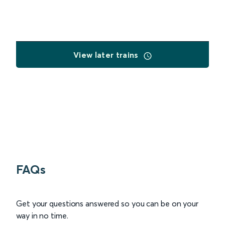
View later trains
FAQs
Get your questions answered so you can be on your
way in no time.