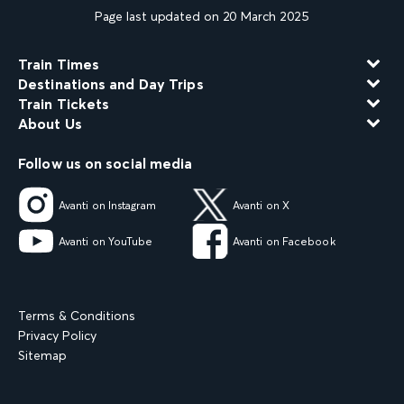
Page last updated on 20 March 2025
Train Times
Destinations and Day Trips
Train Tickets
About Us
Follow us on social media
Avanti on Instagram
Avanti on X
Avanti on YouTube
Avanti on Facebook
Terms & Conditions
Privacy Policy
Sitemap