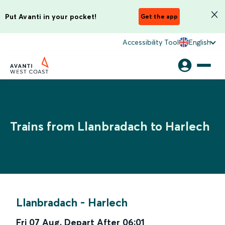
Put Avanti in your pocket!
Get the app
Accessibility Tool
English
Trains from Llanbradach to Harlech
Llanbradach
-
Harlech
Fri 07 Aug
,
Depart After
06:01