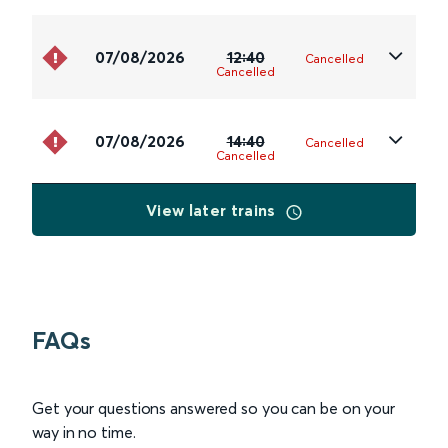
07/08/2026
12:40
Cancelled
Cancelled
07/08/2026
14:40
Cancelled
Cancelled
View later trains
FAQs
Get your questions answered so you can be on your
way in no time.