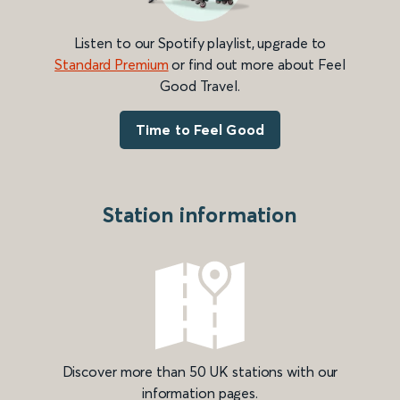
Listen to our Spotify playlist, upgrade to
Standard Premium
or find out more about Feel
Good Travel.
Time to Feel Good
Station information
Discover more than 50 UK stations with our
information pages.