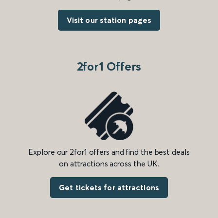
Visit our station pages
2for1 Offers
Explore our 2for1 offers and find the best deals
on attractions across the UK.
Get tickets for attractions