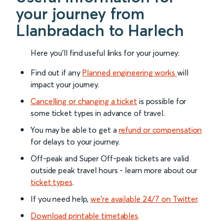
your journey from
Llanbradach to Harlech
Here you'll find useful links for your journey:
Find out if any
Planned engineering works
will
impact your journey.
Cancelling or changing a ticket
is possible for
some ticket types in advance of travel.
You may be able to get a
refund or compensation
for delays to your journey.
Off-peak and Super Off-peak tickets are valid
outside peak travel hours - learn more about our
ticket types
.
If you need help,
we’re available 24/7 on Twitter
.
Download printable timetables
.