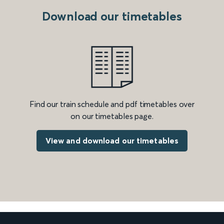
Download our timetables
Find our train schedule and pdf timetables over
on our timetables page.
View and download our timetables