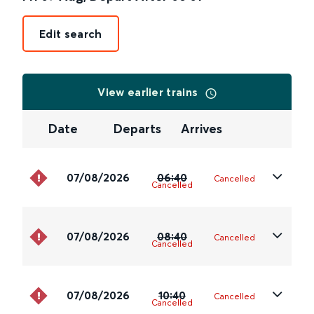
Edit search
View earlier trains
Date
Departs
Arrives
07/08/2026
06:40
Cancelled
Cancelled
07/08/2026
08:40
Cancelled
Cancelled
07/08/2026
10:40
Cancelled
Cancelled