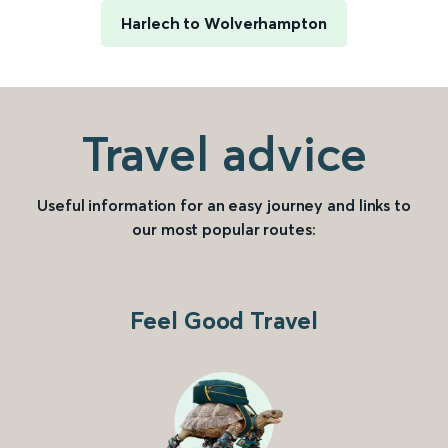
Harlech to Wolverhampton
Travel advice
Useful information for an easy journey and links to
our most popular routes:
Feel Good Travel