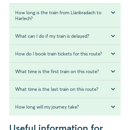
How long is the train from Llanbradach to
Harlech?
What can I do if my train is delayed?
How do I book train tickets for this route?
What time is the first train on this route?
What time is the last train on this route?
How long will my journey take?
Useful information for