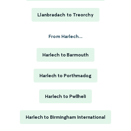
Llanbradach to Treorchy
From Harlech...
Harlech to Barmouth
Harlech to Porthmadog
Harlech to Pwllheli
Harlech to Birmingham International