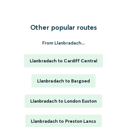
Other popular routes
From Llanbradach...
Llanbradach to Cardiff Central
Llanbradach to Bargoed
Llanbradach to London Euston
Llanbradach to Preston Lancs