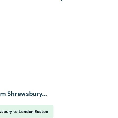
m Shrewsbury...
sbury to London Euston