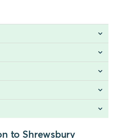
on to Shrewsbury