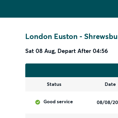
London Euston
-
Shrewsbu
Sat 08 Aug
,
Depart After
04:56
Status
Date
Good service
08/08/2