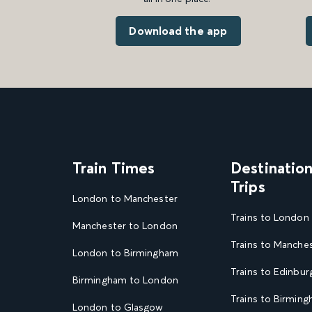
Download the app
Train Times
Destinatio
Trips
London to Manchester
Trains to London
Manchester to London
Trains to Manche
London to Birmingham
Trains to Edinbur
Birmingham to London
Trains to Birmin
London to Glasgow