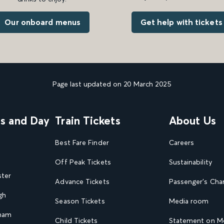
Get help with tickets
Our onboard menus
Page last updated on 20 March 2025
ns and Day
Train Tickets
About Us
Best Fare Finder
Careers
Off Peak Tickets
Sustainability
ster
Advance Tickets
Passenger's Cha
gh
Season Tickets
Media room
gham
Child Tickets
Statement on Mo