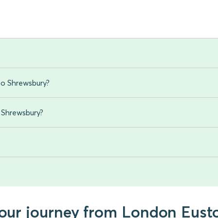
to Shrewsbury?
o Shrewsbury?
 your journey from London Eust