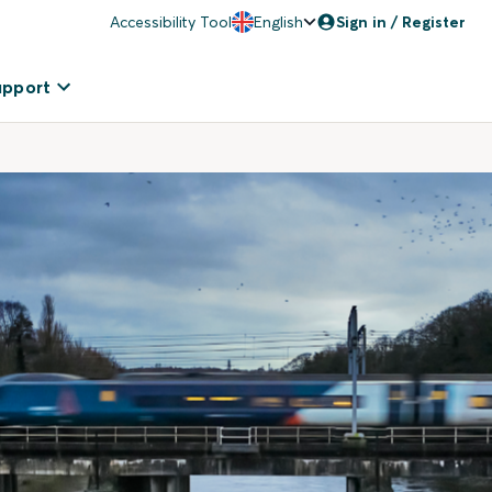
Accessibility Tool
English
Sign in / Register
upport