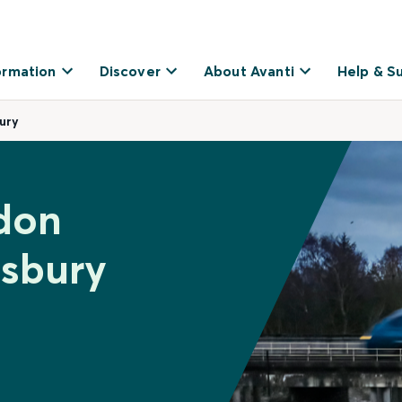
ormation
Discover
About Avanti
Help & S
ury
don
wsbury