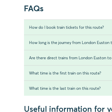
FAQs
How do I book train tickets for this route?
How long is the journey from London Euston 
Are there direct trains from London Euston t
What time is the first train on this route?
What time is the last train on this route?
Useful information for