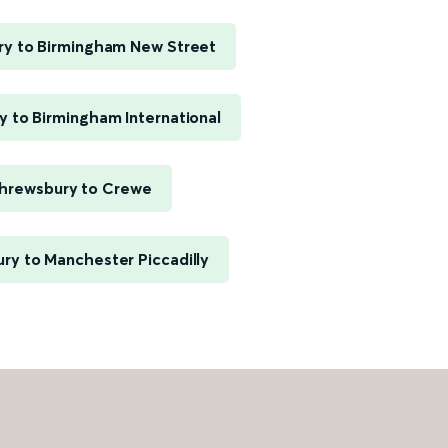
y to Birmingham New Street
 to Birmingham International
hrewsbury to Crewe
ry to Manchester Piccadilly