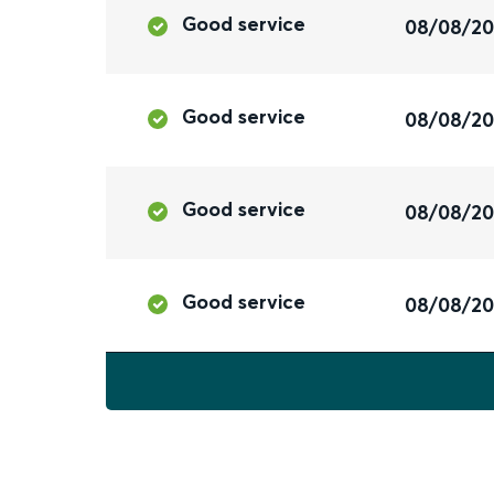
Good service
08/08/2
Good service
08/08/2
Good service
08/08/2
Good service
08/08/2