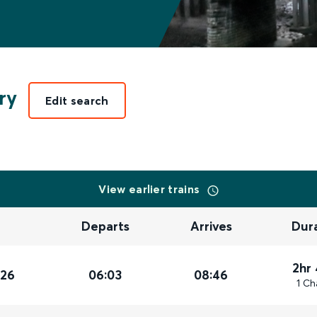
ry
Edit search
View earlier trains
Departs
Arrives
Dur
2hr
026
06:03
08:46
1 Ch