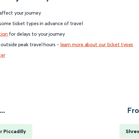
 affect your journey
 some ticket types in advance of travel
tion
for delays to your journey
 outside peak travel hours -
learn more about our ticket types
ter
..
Fro
 Piccadilly
Shrew