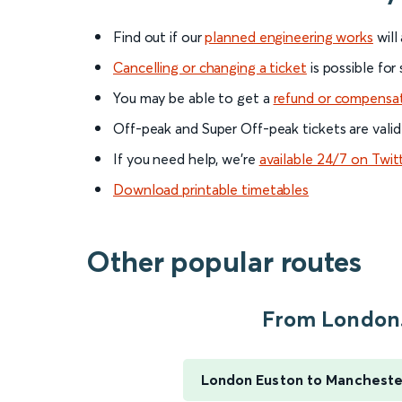
Find out if our
planned engineering works
will
Cancelling or changing a ticket
is possible for
You may be able to get a
refund or compensa
Off-peak and Super Off-peak tickets are valid
If you need help, we’re
available 24/7 on Twit
Download printable timetables
Other popular routes
From London.
London Euston to Manchester