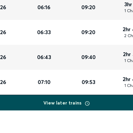
3hr
026
06:16
09:20
1 Ch
2hr
026
06:33
09:20
2 Ch
2hr
026
06:43
09:40
1 Ch
2hr
026
07:10
09:53
1 Ch
View later trains