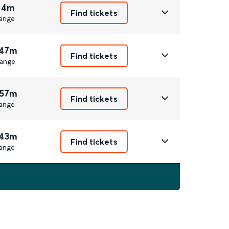
 4m
Find tickets
ange
 47m
Find tickets
ange
 57m
Find tickets
ange
 43m
Find tickets
ange