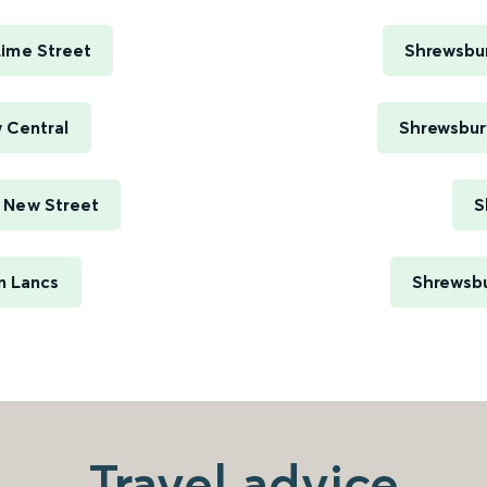
Lime Street
Shrewsbur
 Central
Shrewsbury
 New Street
S
n Lancs
Shrewsbu
Travel advice