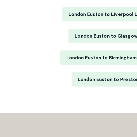
London Euston to Liverpool 
London Euston to Glasgow
London Euston to Birmingham
London Euston to Presto