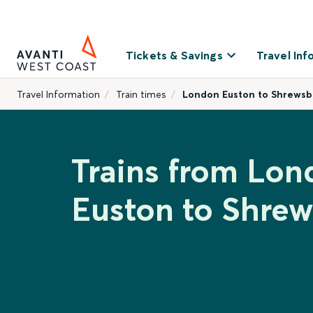
Tickets & Savings
Travel Inf
Travel Information
Train times
London Euston to Shrewsb
Trains from Lon
Euston to Shre