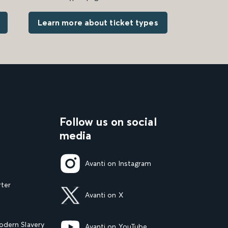
Learn more about ticket types
Follow us on social
media
Avanti on Instagram
rter
Avanti on X
dern Slavery
Avanti on YouTube