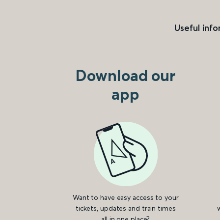
Useful info
Download our
app
Want to have easy access to your
tickets, updates and train times
all in one place?