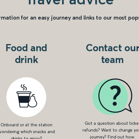
rmation for an easy journey and links to our most pop
Food and
Contact ou
drink
team
Got a question about ticke
Onboard or at the station
refunds? Want to change yo
wondering which snacks and
journey? Find out how.
drinks to enjoy?