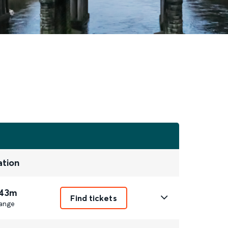
ation
 43m
Find tickets
ange