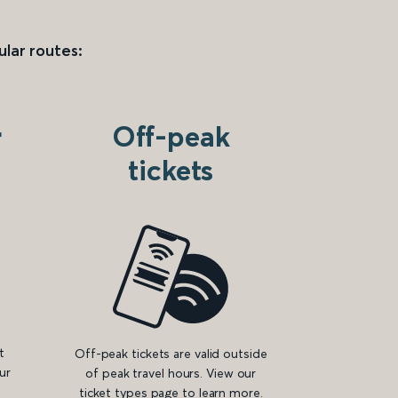
ular routes:
r
Off-peak
tickets
t
Off-peak tickets are valid outside
ur
of peak travel hours. View our
ticket types page to learn more.