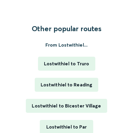
Other popular routes
From Lostwithiel...
Lostwithiel to Truro
Lostwithiel to Reading
Lostwithiel to Bicester Village
Lostwithiel to Par