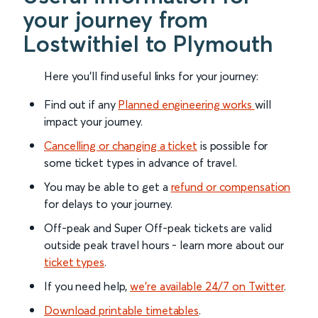
your journey from
Lostwithiel to Plymouth
Here you'll find useful links for your journey:
Find out if any
Planned engineering works
will
impact your journey.
Cancelling or changing a ticket
is possible for
some ticket types in advance of travel.
You may be able to get a
refund or compensation
for delays to your journey.
Off-peak and Super Off-peak tickets are valid
outside peak travel hours - learn more about our
ticket types
.
If you need help,
we’re available 24/7 on Twitter
.
Download printable timetables
.