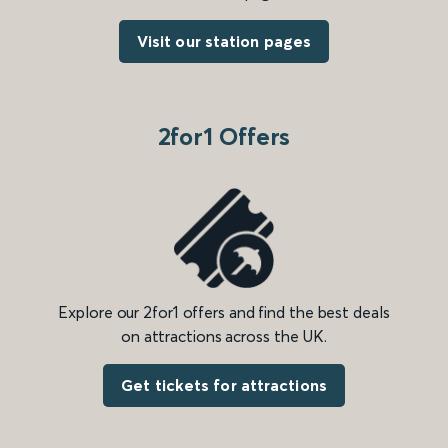
Visit our station pages
2for1 Offers
Explore our 2for1 offers and find the best deals
on attractions across the UK.
Get tickets for attractions