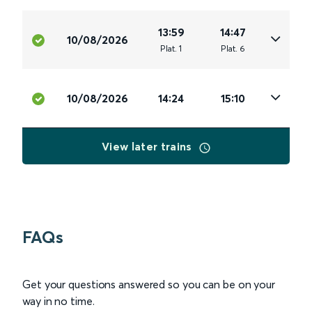
13:59
14:47
10/08/2026
Plat
.
1
Plat
.
6
10/08/2026
14:24
15:10
View later trains
FAQs
Get your questions answered so you can be on your
way in no time.