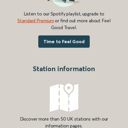
Listen to our Spotify playlist, upgrade to
Standard Premium
or find out more about Feel
Good Travel.
Time to Feel Good
Station information
Discover more than 50 UK stations with our
information pages.