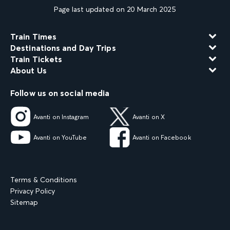
Page last updated on 20 March 2025
Train Times
Destinations and Day Trips
Train Tickets
About Us
Follow us on social media
Avanti on Instagram
Avanti on X
Avanti on YouTube
Avanti on Facebook
Terms & Conditions
Privacy Policy
Sitemap