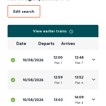
Edit search
View earlier trains
Date
Departs
Arrives
12:00
12:48
10/08/2026
Plat
.
1
Plat
.
7
12:59
13:52
10/08/2026
Plat
.
1
Plat
.
6
14:09
10/08/2026
13:03
Plat
.
4