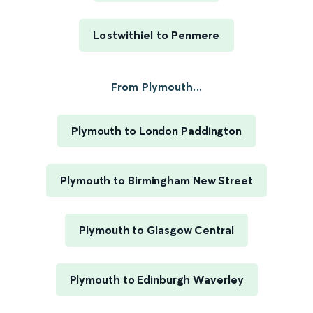
Lostwithiel to Penmere
From Plymouth...
Plymouth to London Paddington
Plymouth to Birmingham New Street
Plymouth to Glasgow Central
Plymouth to Edinburgh Waverley