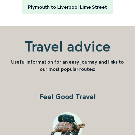
Plymouth to Liverpool Lime Street
Travel advice
Useful information for an easy journey and links to
our most popular routes:
Feel Good Travel