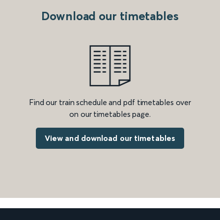
Download our timetables
Find our train schedule and pdf timetables over
on our timetables page.
View and download our timetables