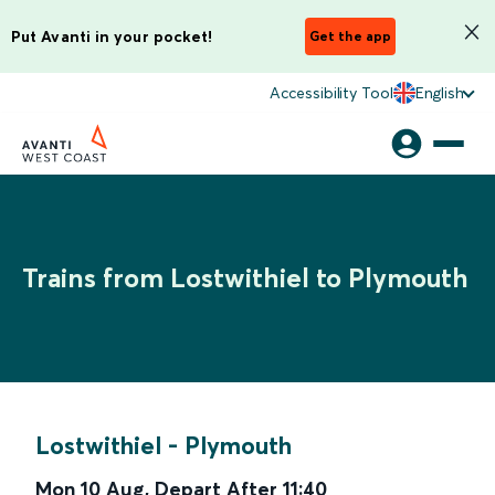
Put Avanti in your pocket!
Get the app
Accessibility Tool
English
Trains from Lostwithiel to Plymouth
Lostwithiel
-
Plymouth
Mon 10 Aug
,
Depart After
11:40