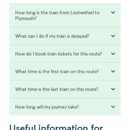
How long is the train from Lostwithiel to
Plymouth?
What can I do if my train is delayed?
How do I book train tickets for this route?
What time is the first train on this route?
What time is the last train on this route?
How long will my journey take?
Useful information for