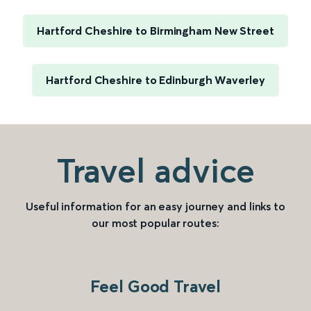
Hartford Cheshire to Birmingham New Street
Hartford Cheshire to Edinburgh Waverley
Travel advice
Useful information for an easy journey and links to
our most popular routes:
Feel Good Travel