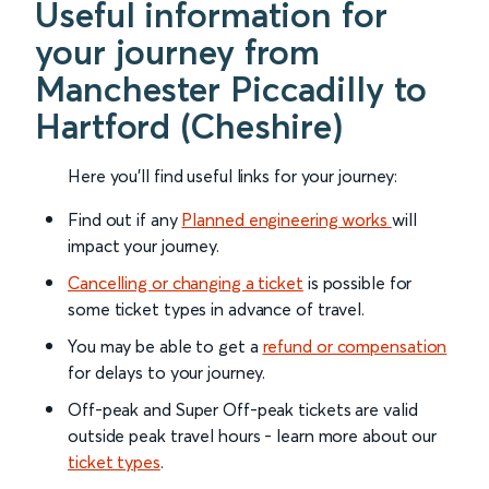
Useful information for
your journey from
Manchester Piccadilly to
Hartford (Cheshire)
Here you'll find useful links for your journey:
Find out if any
Planned engineering works
will
impact your journey.
Cancelling or changing a ticket
is possible for
some ticket types in advance of travel.
You may be able to get a
refund or compensation
for delays to your journey.
Off-peak and Super Off-peak tickets are valid
outside peak travel hours - learn more about our
ticket types
.