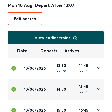
Mon 10 Aug
,
Depart After
13:07
Edit search
View earlier trains
Date
Departs
Arrives
13:30
14:45
10/08/2026
Plat
.
10
Plat
.
2
15:45
10/08/2026
14:30
Plat
.
2
10/08/2026
15:30
16:45