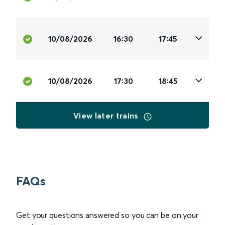
10/08/2026
16:30
17:45
10/08/2026
17:30
18:45
View later trains
FAQs
Get your questions answered so you can be on your