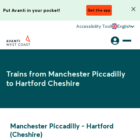
Put Avanti in your pocket!
Get the app
Accessibility Tool
English
Trains from Manchester Piccadilly
to Hartford Cheshire
Manchester Piccadilly
-
Hartford
(Cheshire)