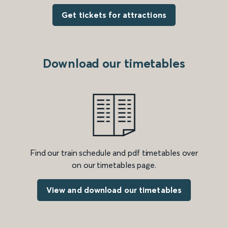
Get tickets for attractions
Download our timetables
Find our train schedule and pdf timetables over
on our timetables page.
View and download our timetables