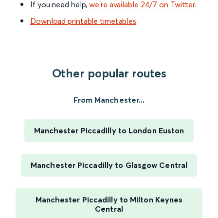
If you need help,
we’re available 24/7 on Twitter
.
Download printable timetables
.
Other popular routes
From Manchester...
Manchester Piccadilly to London Euston
Manchester Piccadilly to Glasgow Central
Manchester Piccadilly to Milton Keynes
Central