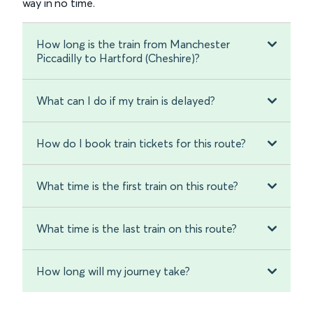
way in no time.
How long is the train from Manchester
Piccadilly to Hartford (Cheshire)?
What can I do if my train is delayed?
How do I book train tickets for this route?
What time is the first train on this route?
What time is the last train on this route?
How long will my journey take?