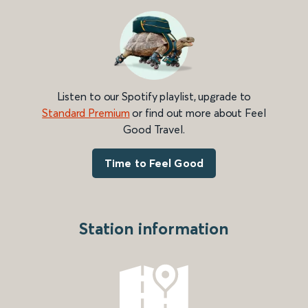
Listen to our Spotify playlist, upgrade to
Standard Premium
or find out more about Feel
Good Travel.
Time to Feel Good
Station information