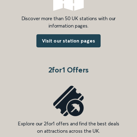
Discover more than 50 UK stations with our
information pages.
Visit our station pages
2for1 Offers
Explore our 2for1 offers and find the best deals
on attractions across the UK.