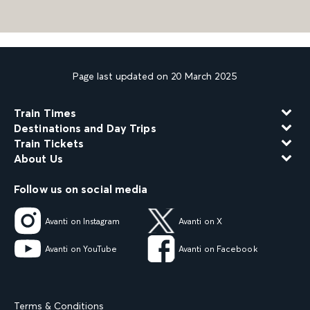
Page last updated on 20 March 2025
Train Times
Destinations and Day Trips
Train Tickets
About Us
Follow us on social media
Avanti on Instagram
Avanti on X
Avanti on YouTube
Avanti on Facebook
Terms & Conditions