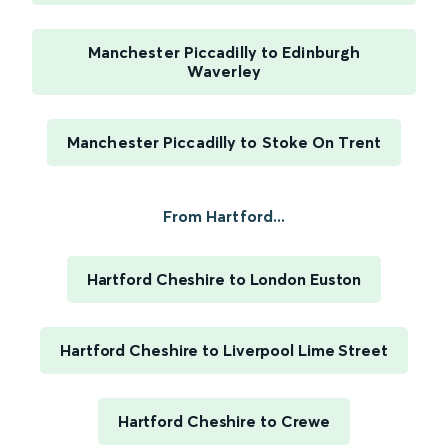
Manchester Piccadilly to Edinburgh
Waverley
Manchester Piccadilly to Stoke On Trent
From Hartford...
Hartford Cheshire to London Euston
Hartford Cheshire to Liverpool Lime Street
Hartford Cheshire to Crewe