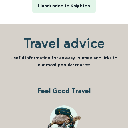
Llandrindod to Knighton
Travel advice
Useful information for an easy journey and links to
our most popular routes:
Feel Good Travel