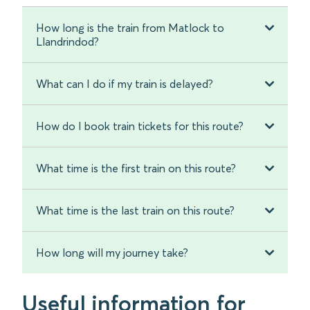
How long is the train from Matlock to
Llandrindod?
What can I do if my train is delayed?
How do I book train tickets for this route?
What time is the first train on this route?
What time is the last train on this route?
How long will my journey take?
Useful information for