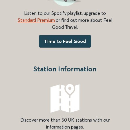
Listen to our Spotify playlist, upgrade to
Standard Premium
or find out more about Feel
Good Travel.
Time to Feel Good
Station information
Discover more than 50 UK stations with our
information pages.