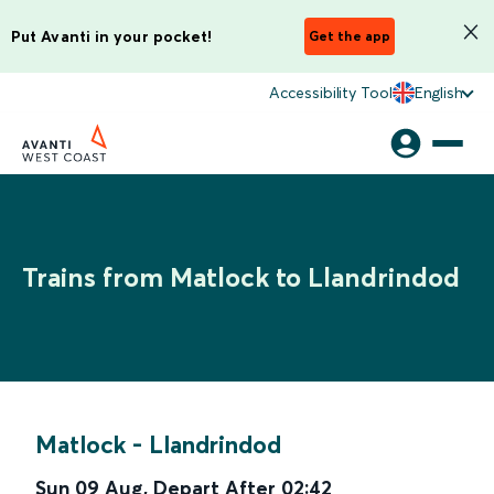
Put Avanti in your pocket!
Get the app
Accessibility Tool
English
Trains from Matlock to Llandrindod
Matlock
-
Llandrindod
Sun 09 Aug
,
Depart After
02:42