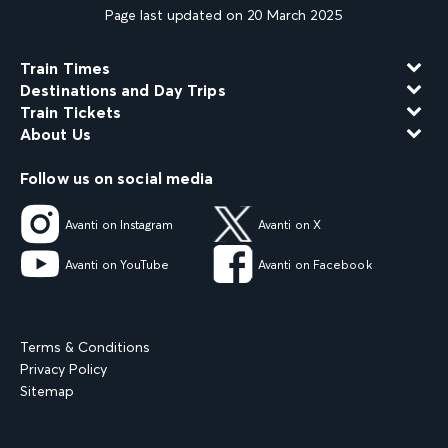
Page last updated on 20 March 2025
Train Times
Destinations and Day Trips
Train Tickets
About Us
Follow us on social media
Avanti on Instagram
Avanti on X
Avanti on YouTube
Avanti on Facebook
Terms & Conditions
Privacy Policy
Sitemap