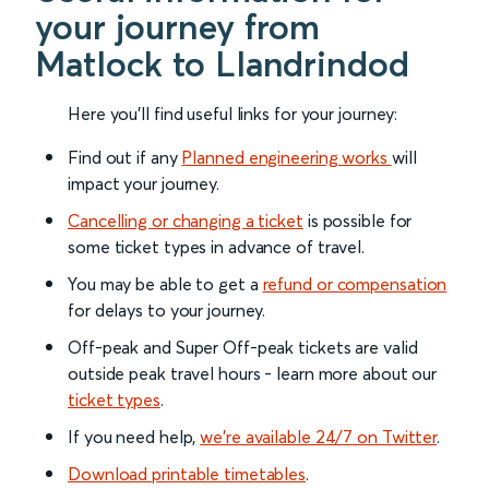
your journey from
Matlock to Llandrindod
Here you'll find useful links for your journey:
Find out if any
Planned engineering works
will
impact your journey.
Cancelling or changing a ticket
is possible for
some ticket types in advance of travel.
You may be able to get a
refund or compensation
for delays to your journey.
Off-peak and Super Off-peak tickets are valid
outside peak travel hours - learn more about our
ticket types
.
If you need help,
we’re available 24/7 on Twitter
.
Download printable timetables
.