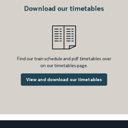
Download our timetables
Find our train schedule and pdf timetables over
on our timetables page.
View and download our timetables