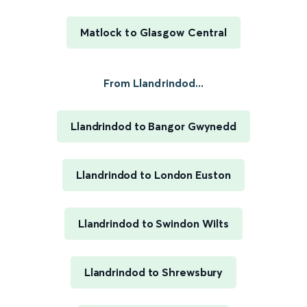
Matlock to Glasgow Central
From Llandrindod...
Llandrindod to Bangor Gwynedd
Llandrindod to London Euston
Llandrindod to Swindon Wilts
Llandrindod to Shrewsbury