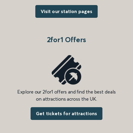
Visit our station pages
2for1 Offers
Explore our 2for1 offers and find the best deals
on attractions across the UK.
Get tickets for attractions