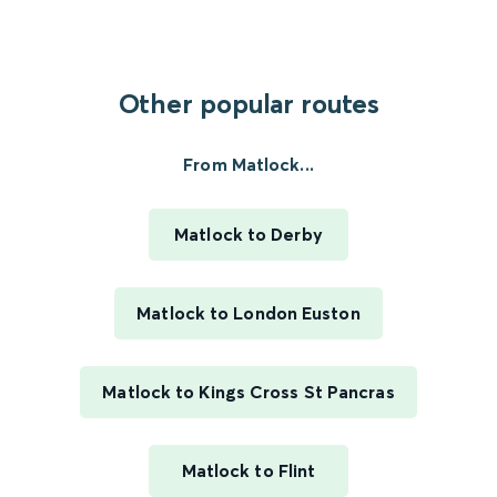
Other popular routes
From Matlock...
Matlock to Derby
Matlock to London Euston
Matlock to Kings Cross St Pancras
Matlock to Flint