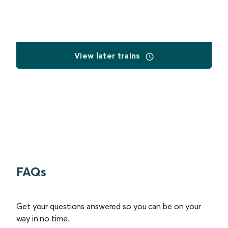
View later trains
FAQs
Get your questions answered so you can be on your
way in no time.