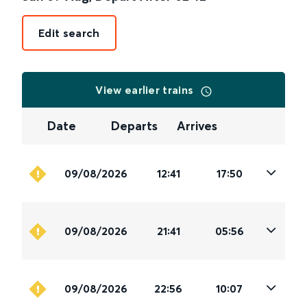
Edit search
View earlier trains
Date
Departs
Arrives
09/08/2026
12:41
17:50
09/08/2026
21:41
05:56
09/08/2026
22:56
10:07