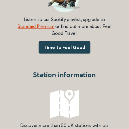
Listen to our Spotify playlist, upgrade to
Standard Premium
or find out more about Feel
Good Travel.
Time to Feel Good
Station information
Discover more than 50 UK stations with our