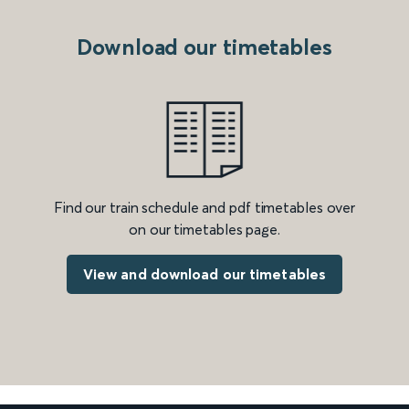
Download our timetables
Find our train schedule and pdf timetables over
on our timetables page.
View and download our timetables