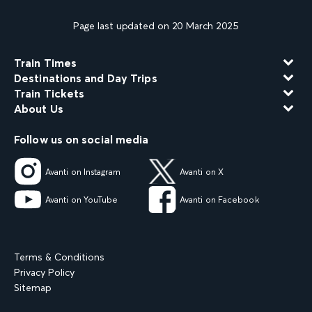
Page last updated on 20 March 2025
Train Times
Destinations and Day Trips
Train Tickets
About Us
Follow us on social media
Avanti on Instagram
Avanti on X
Avanti on YouTube
Avanti on Facebook
Terms & Conditions
Privacy Policy
Sitemap