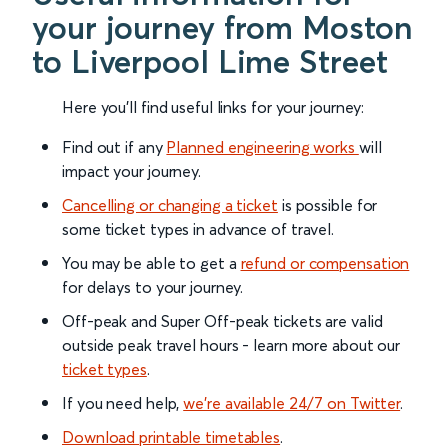
your journey from Moston
to Liverpool Lime Street
Here you'll find useful links for your journey:
Find out if any
Planned engineering works
will
impact your journey.
Cancelling or changing a ticket
is possible for
some ticket types in advance of travel.
You may be able to get a
refund or compensation
for delays to your journey.
Off-peak and Super Off-peak tickets are valid
outside peak travel hours - learn more about our
ticket types
.
If you need help,
we’re available 24/7 on Twitter
.
Download printable timetables
.