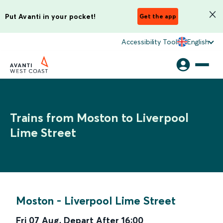
Put Avanti in your pocket!
Get the app
Accessibility Tool
English
Trains from Moston to Liverpool
Lime Street
Moston
-
Liverpool Lime Street
Fri 07 Aug
,
Depart After
16:00