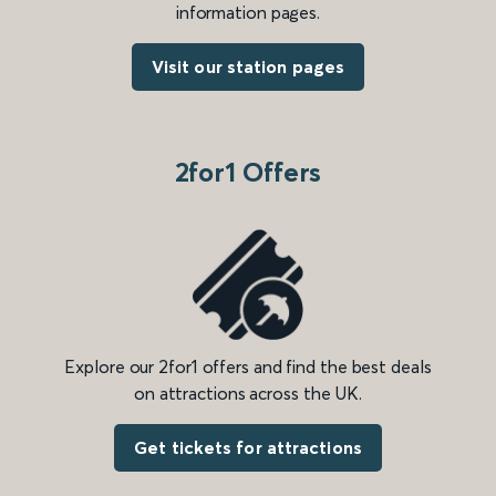
information pages.
Visit our station pages
2for1 Offers
Explore our 2for1 offers and find the best deals
on attractions across the UK.
Get tickets for attractions