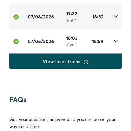
17:32
07/08/2026
18:32
Plat
.
1
18:03
07/08/2026
18:59
Plat
.
1
View later trains
FAQs
Get your questions answered so you can be on your
way in no time.