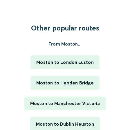
Other popular routes
From Moston...
Moston to London Euston
Moston to Hebden Bridge
Moston to Manchester Victoria
Moston to Dublin Heuston