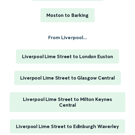
Moston to Barking
From Liverpool...
Liverpool Lime Street to London Euston
Liverpool Lime Street to Glasgow Central
Liverpool Lime Street to Milton Keynes
Central
Liverpool Lime Street to Edinburgh Waverley