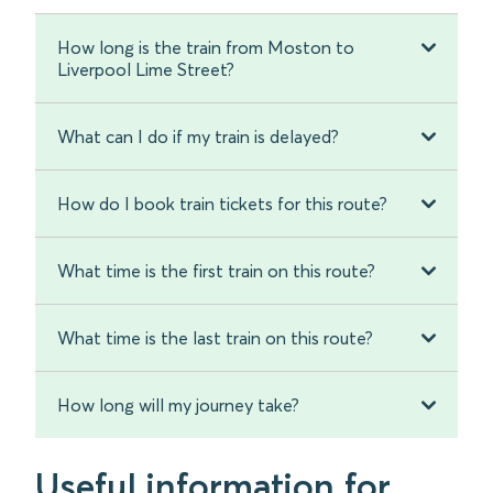
How long is the train from Moston to
Liverpool Lime Street?
What can I do if my train is delayed?
How do I book train tickets for this route?
What time is the first train on this route?
What time is the last train on this route?
How long will my journey take?
Useful information for