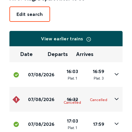
Edit search
View earlier trains
Date
Departs
Arrives
16:03
16:59
07/08/2026
Plat
.
1
Plat
.
3
07/08/2026
16:32
Cancelled
Cancelled
17:03
07/08/2026
17:59
Plat
.
1