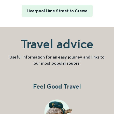
Liverpool Lime Street to Crewe
Travel advice
Useful information for an easy journey and links to
our most popular routes:
Feel Good Travel