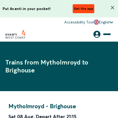
Put Avanti in your pocket!
Get the app
Accessibility Tool
English
Trains from Mytholmroyd to
Brighouse
Mytholmroyd
-
Brighouse
Sat 08 Aug
,
Depart After
21:15