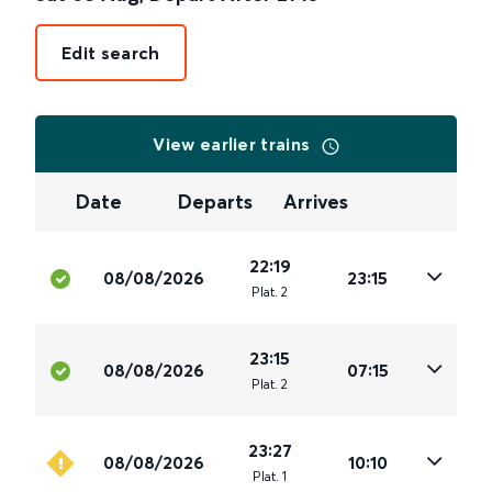
Edit search
View earlier trains
Date
Departs
Arrives
22:19
08/08/2026
23:15
Plat
.
2
23:15
08/08/2026
07:15
Plat
.
2
23:27
08/08/2026
10:10
Plat
.
1