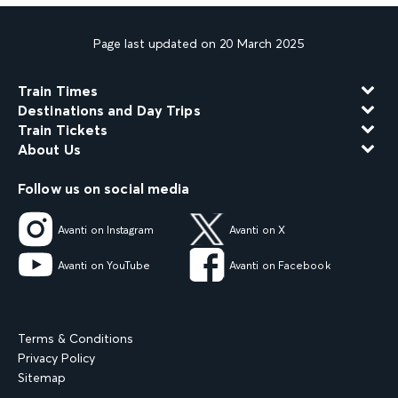
Page last updated on 20 March 2025
Train Times
Destinations and Day Trips
Train Tickets
About Us
Follow us on social media
Avanti on Instagram
Avanti on X
Avanti on YouTube
Avanti on Facebook
Terms & Conditions
Privacy Policy
Sitemap