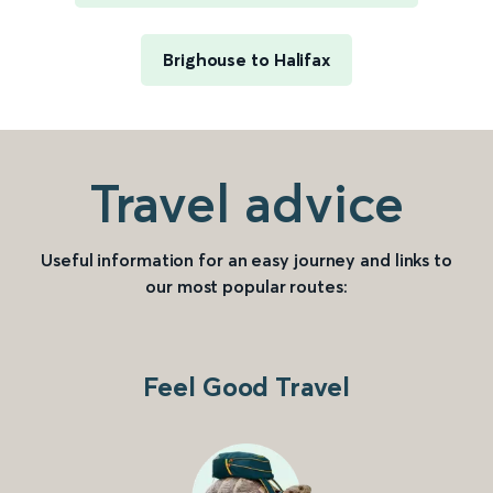
Brighouse to Halifax
Travel advice
Useful information for an easy journey and links to
our most popular routes:
Feel Good Travel