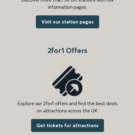
information pages.
Visit our station pages
2for1 Offers
Explore our 2for1 offers and find the best deals
on attractions across the UK.
Get tickets for attractions