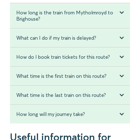
How long is the train from Mytholmroyd to
Brighouse?
What can I do if my train is delayed?
How do I book train tickets for this route?
What time is the first train on this route?
What time is the last train on this route?
How long will my journey take?
Useful information for