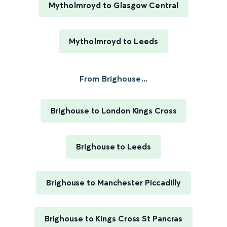
Mytholmroyd to Glasgow Central
Mytholmroyd to Leeds
From Brighouse...
Brighouse to London Kings Cross
Brighouse to Leeds
Brighouse to Manchester Piccadilly
Brighouse to Kings Cross St Pancras