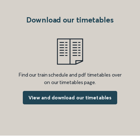
Download our timetables
Find our train schedule and pdf timetables over
on our timetables page.
View and download our timetables