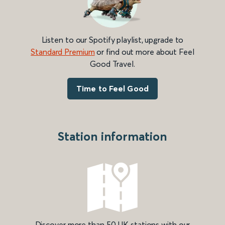
Listen to our Spotify playlist, upgrade to
Standard Premium
or find out more about Feel
Good Travel.
Time to Feel Good
Station information
Discover more than 50 UK stations with our