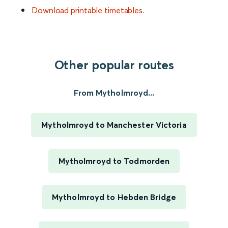
Download printable timetables
.
Other popular routes
From Mytholmroyd...
Mytholmroyd to Manchester Victoria
Mytholmroyd to Todmorden
Mytholmroyd to Hebden Bridge