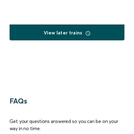
View later trains
FAQs
Get your questions answered so you can be on your
way in no time.