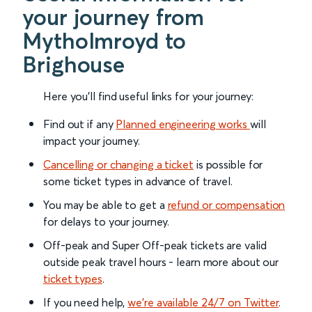
your journey from
Mytholmroyd to
Brighouse
Here you'll find useful links for your journey:
Find out if any
Planned engineering works
will
impact your journey.
Cancelling or changing a ticket
is possible for
some ticket types in advance of travel.
You may be able to get a
refund or compensation
for delays to your journey.
Off-peak and Super Off-peak tickets are valid
outside peak travel hours - learn more about our
ticket types
.
If you need help,
we’re available 24/7 on Twitter
.