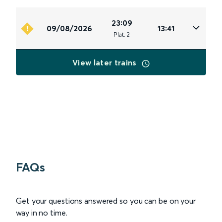
23:09
09/08/2026
13:41
Plat
.
2
View later trains
FAQs
Get your questions answered so you can be on your
way in no time.