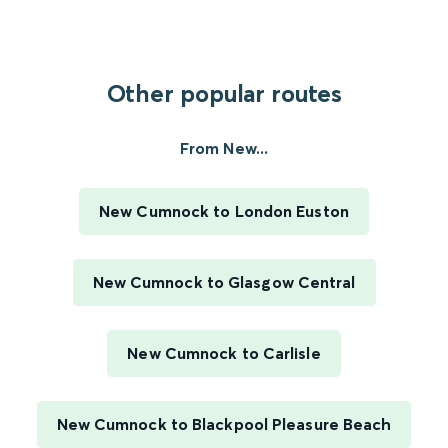
Other popular routes
From New...
New Cumnock to London Euston
New Cumnock to Glasgow Central
New Cumnock to Carlisle
New Cumnock to Blackpool Pleasure Beach