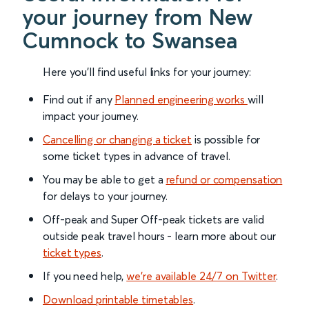
your journey from New
Cumnock to Swansea
Here you'll find useful links for your journey:
Find out if any
Planned engineering works
will
impact your journey.
Cancelling or changing a ticket
is possible for
some ticket types in advance of travel.
You may be able to get a
refund or compensation
for delays to your journey.
Off-peak and Super Off-peak tickets are valid
outside peak travel hours - learn more about our
ticket types
.
If you need help,
we’re available 24/7 on Twitter
.
Download printable timetables
.