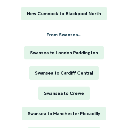
New Cumnock to Blackpool North
From Swansea...
Swansea to London Paddington
Swansea to Cardiff Central
Swansea to Crewe
Swansea to Manchester Piccadilly