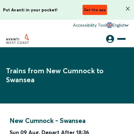
Put Avanti in your pocket!
Get the app
Accessibility Tool
English
Trains from New Cumnock to
Swansea
New Cumnock
-
Swansea
Sun 09 Aug
,
Depart After
18:36