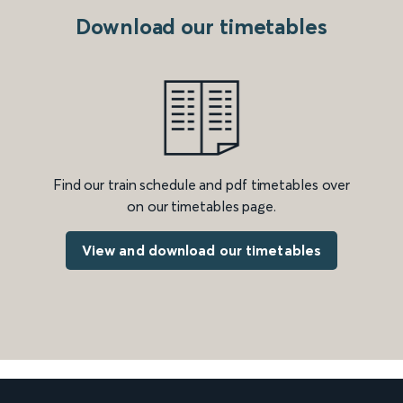
Download our timetables
Find our train schedule and pdf timetables over
on our timetables page.
View and download our timetables