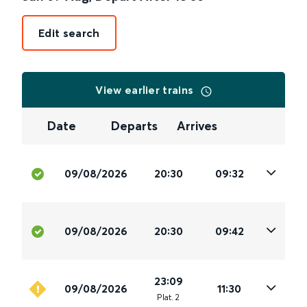
Edit search
View earlier trains
Date
Departs
Arrives
09/08/2026
20:30
09:32
09/08/2026
20:30
09:42
23:09
09/08/2026
11:30
Plat
.
2