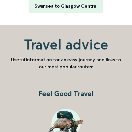
Swansea to Glasgow Central
Travel advice
Useful information for an easy journey and links to
our most popular routes:
Feel Good Travel