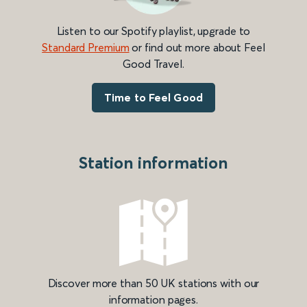
Listen to our Spotify playlist, upgrade to
Standard Premium
or find out more about Feel
Good Travel.
Time to Feel Good
Station information
Discover more than 50 UK stations with our
information pages.