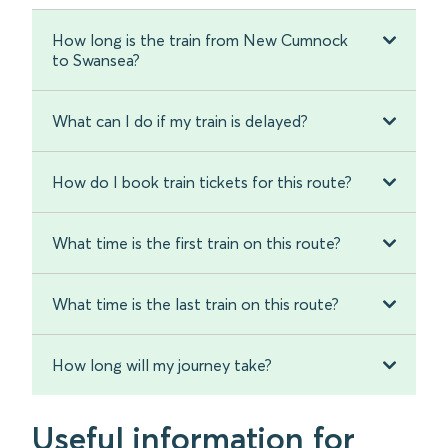
How long is the train from New Cumnock
to Swansea?
What can I do if my train is delayed?
How do I book train tickets for this route?
What time is the first train on this route?
What time is the last train on this route?
How long will my journey take?
Useful information for