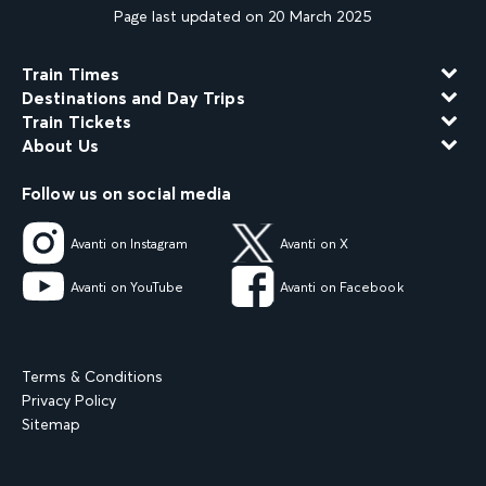
Page last updated on 20 March 2025
Train Times
Destinations and Day Trips
Train Tickets
About Us
Follow us on social media
Avanti on Instagram
Avanti on X
Avanti on YouTube
Avanti on Facebook
Terms & Conditions
Privacy Policy
Sitemap