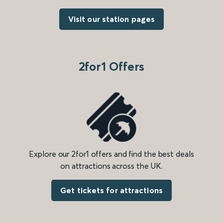
Visit our station pages
2for1 Offers
Explore our 2for1 offers and find the best deals
on attractions across the UK.
Get tickets for attractions