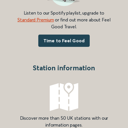
Listen to our Spotify playlist, upgrade to
Standard Premium
or find out more about Feel
Good Travel.
Time to Feel Good
Station information
Discover more than 50 UK stations with our
information pages.