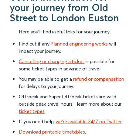
your journey from Old
Street to London Euston
Here you'll find useful links for your journey:
Find out if any
Planned engineering works
will
impact your journey.
Cancelling or changing a ticket
is possible for
some ticket types in advance of travel.
You may be able to get a
refund or compensation
for delays to your journey.
Off-peak and Super Off-peak tickets are valid
outside peak travel hours - learn more about our
ticket types
.
If you need help,
we’re available 24/7 on Twitter
.
Download printable timetables
.