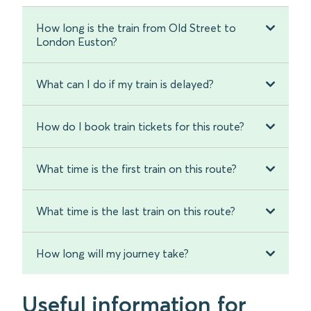
How long is the train from Old Street to
London Euston?
What can I do if my train is delayed?
How do I book train tickets for this route?
What time is the first train on this route?
What time is the last train on this route?
How long will my journey take?
Useful information for