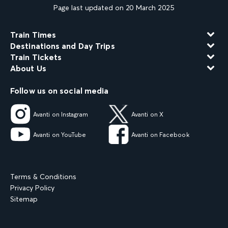
Page last updated on 20 March 2025
Train Times
Destinations and Day Trips
Train Tickets
About Us
Follow us on social media
Avanti on Instagram
Avanti on X
Avanti on YouTube
Avanti on Facebook
Terms & Conditions
Privacy Policy
Sitemap