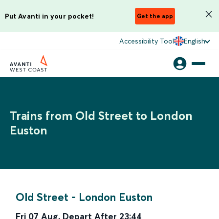
Put Avanti in your pocket!
Get the app
Accessibility Tool
English
Trains from Old Street to London
Euston
Old Street
-
London Euston
Fri 07 Aug
,
Depart After
23:44