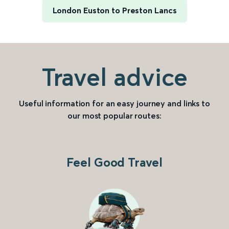
London Euston to Preston Lancs
Travel advice
Useful information for an easy journey and links to
our most popular routes:
Feel Good Travel