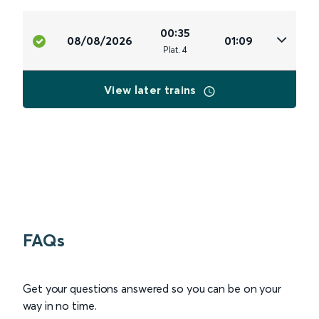
00:35
08/08/2026
01:09
Plat
.
4
View later trains
FAQs
Get your questions answered so you can be on your
way in no time.