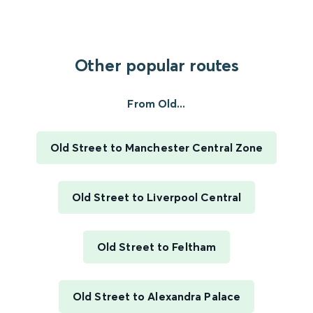
Other popular routes
From Old...
Old Street to Manchester Central Zone
Old Street to Liverpool Central
Old Street to Feltham
Old Street to Alexandra Palace