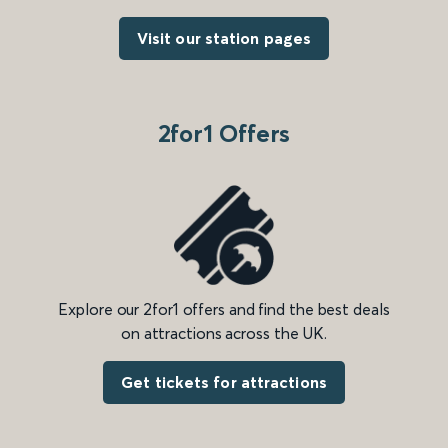
Visit our station pages
2for1 Offers
Explore our 2for1 offers and find the best deals
on attractions across the UK.
Get tickets for attractions