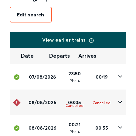
Edit search
View earlier trains
Date
Departs
Arrives
23:50
07/08/2026
00:19
Plat
.
4
08/08/2026
00:05
Cancelled
Cancelled
00:21
08/08/2026
00:55
Plat
.
4