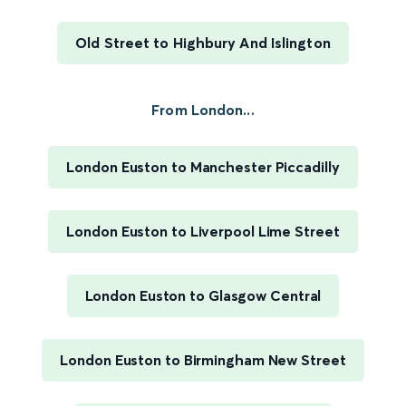
Old Street to Highbury And Islington
From London...
London Euston to Manchester Piccadilly
London Euston to Liverpool Lime Street
London Euston to Glasgow Central
London Euston to Birmingham New Street