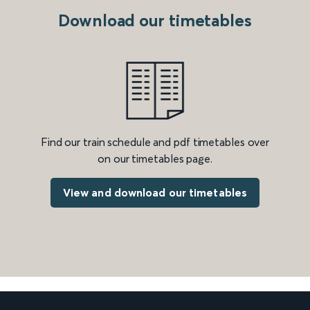
Download our timetables
Find our train schedule and pdf timetables over
on our timetables page.
View and download our timetables