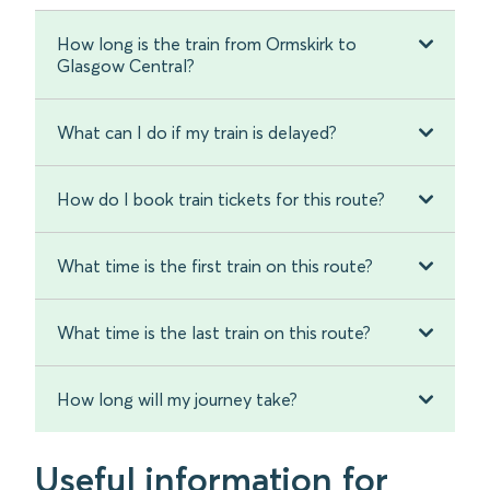
How long is the train from Ormskirk to
Glasgow Central?
What can I do if my train is delayed?
How do I book train tickets for this route?
What time is the first train on this route?
What time is the last train on this route?
How long will my journey take?
Useful information for