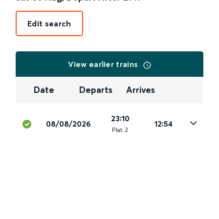
Edit search
View earlier trains
Date
Departs
Arrives
23:10
08/08/2026
12:54
Plat
.
2