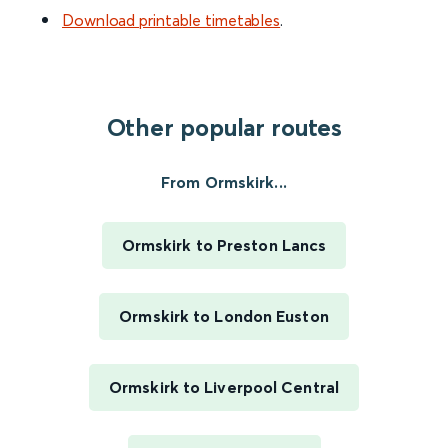
Download printable timetables
.
Other popular routes
From Ormskirk...
Ormskirk to Preston Lancs
Ormskirk to London Euston
Ormskirk to Liverpool Central