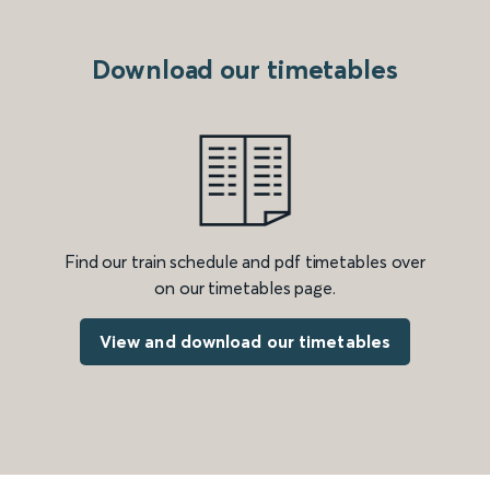
Download our timetables
Find our train schedule and pdf timetables over
on our timetables page.
View and download our timetables