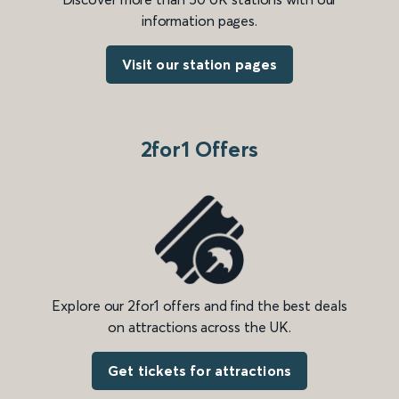
information pages.
Visit our station pages
2for1 Offers
Explore our 2for1 offers and find the best deals
on attractions across the UK.
Get tickets for attractions