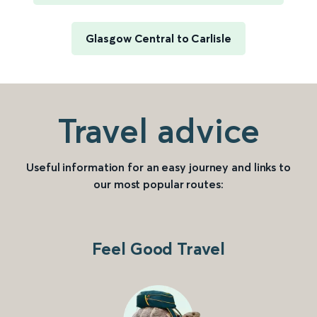
Glasgow Central to Carlisle
Travel advice
Useful information for an easy journey and links to
our most popular routes:
Feel Good Travel