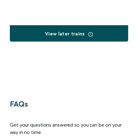
View later trains
FAQs
Get your questions answered so you can be on your
way in no time.