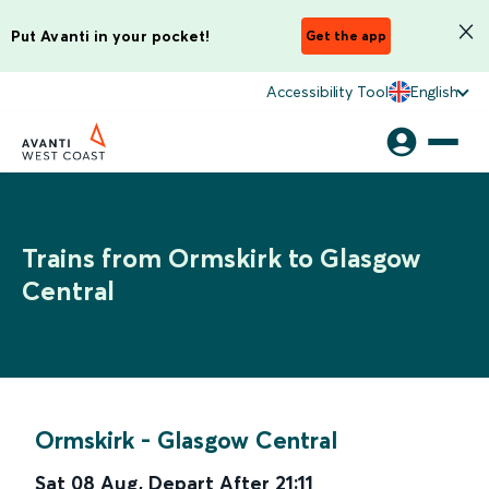
Put Avanti in your pocket!
Get the app
Accessibility Tool
English
Trains from Ormskirk to Glasgow
Central
Ormskirk
-
Glasgow Central
Sat 08 Aug
,
Depart After
21:11