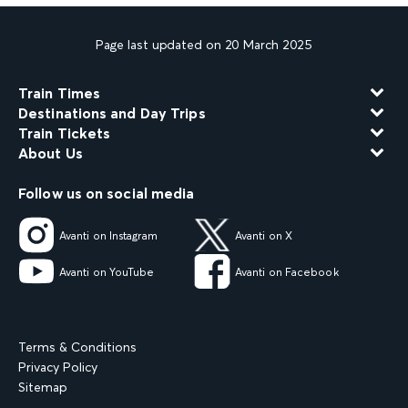
Page last updated on 20 March 2025
Train Times
Destinations and Day Trips
Train Tickets
About Us
Follow us on social media
Avanti on Instagram
Avanti on X
Avanti on YouTube
Avanti on Facebook
Terms & Conditions
Privacy Policy
Sitemap