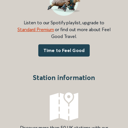
Listen to our Spotify playlist, upgrade to
Standard Premium
or find out more about Feel
Good Travel.
Time to Feel Good
Station information
Discover more than 50 UK stations with our