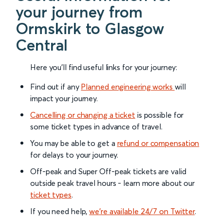
your journey from
Ormskirk to Glasgow
Central
Here you'll find useful links for your journey:
Find out if any
Planned engineering works
will
impact your journey.
Cancelling or changing a ticket
is possible for
some ticket types in advance of travel.
You may be able to get a
refund or compensation
for delays to your journey.
Off-peak and Super Off-peak tickets are valid
outside peak travel hours - learn more about our
ticket types
.
If you need help,
we’re available 24/7 on Twitter
.