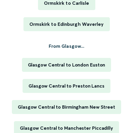
Ormskirk to Carlisle
Ormskirk to Edinburgh Waverley
From Glasgow...
Glasgow Central to London Euston
Glasgow Central to Preston Lancs
Glasgow Central to Birmingham New Street
Glasgow Central to Manchester Piccadilly