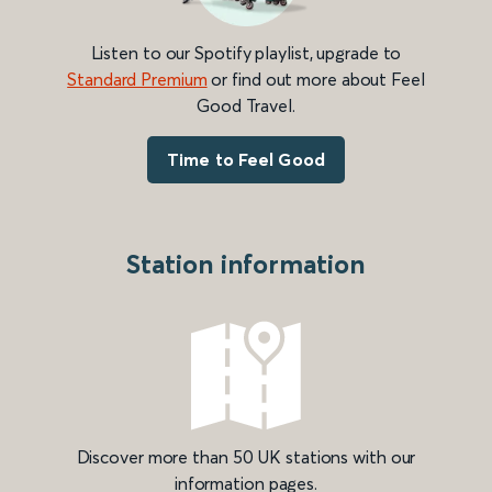
Listen to our Spotify playlist, upgrade to
Standard Premium
or find out more about Feel
Good Travel.
Time to Feel Good
Station information
Discover more than 50 UK stations with our
information pages.