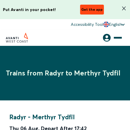
Put Avanti in your pocket!
Get the app
Accessibility Tool
English
Trains from Radyr to Merthyr Tydfil
Radyr
-
Merthyr Tydfil
Thu 06 Aug
,
Depart After
17:42