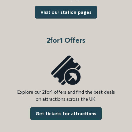
Visit our station pages
2for1 Offers
Explore our 2for1 offers and find the best deals
on attractions across the UK.
Get tickets for attractions