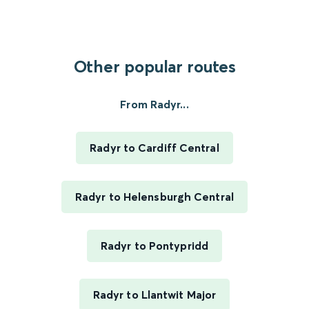
Other popular routes
From Radyr...
Radyr to Cardiff Central
Radyr to Helensburgh Central
Radyr to Pontypridd
Radyr to Llantwit Major