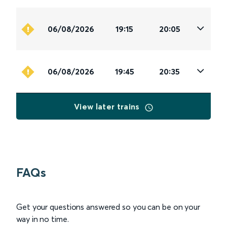
06/08/2026
19:15
20:05
06/08/2026
19:45
20:35
View later trains
FAQs
Get your questions answered so you can be on your
way in no time.