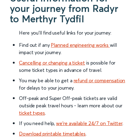
your journey from Radyr
to Merthyr Tydfil
Here you'll find useful links for your journey:
Find out if any
Planned engineering works
will
impact your journey.
Cancelling or changing a ticket
is possible for
some ticket types in advance of travel.
You may be able to get a
refund or compensation
for delays to your journey.
Off-peak and Super Off-peak tickets are valid
outside peak travel hours - learn more about our
ticket types
.
If you need help,
we’re available 24/7 on Twitter
.
Download printable timetables
.