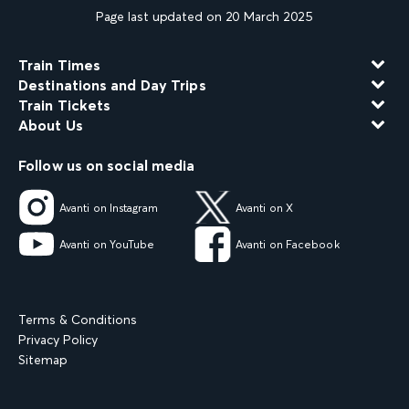
Page last updated on 20 March 2025
Train Times
Destinations and Day Trips
Train Tickets
About Us
Follow us on social media
Avanti on Instagram
Avanti on X
Avanti on YouTube
Avanti on Facebook
Terms & Conditions
Privacy Policy
Sitemap