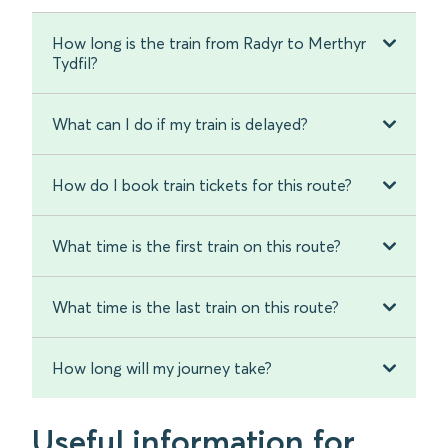
How long is the train from Radyr to Merthyr
Tydfil?
What can I do if my train is delayed?
How do I book train tickets for this route?
What time is the first train on this route?
What time is the last train on this route?
How long will my journey take?
Useful information for