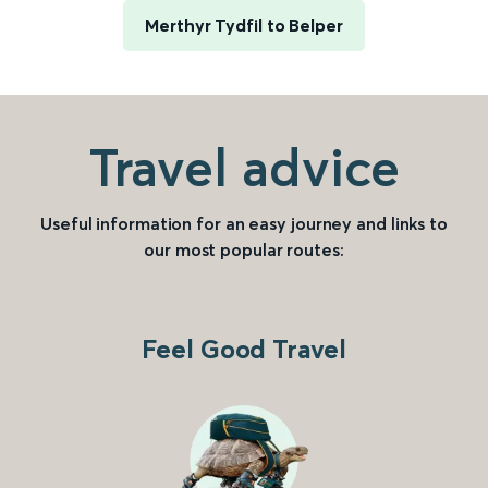
Merthyr Tydfil to Belper
Travel advice
Useful information for an easy journey and links to
our most popular routes:
Feel Good Travel