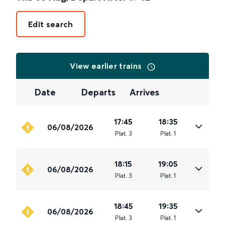
Edit search
View earlier trains
Date
Departs
Arrives
17:45
18:35
06/08/2026
Plat
.
3
Plat
.
1
18:15
19:05
06/08/2026
Plat
.
3
Plat
.
1
18:45
19:35
06/08/2026
Plat
.
3
Plat
.
1