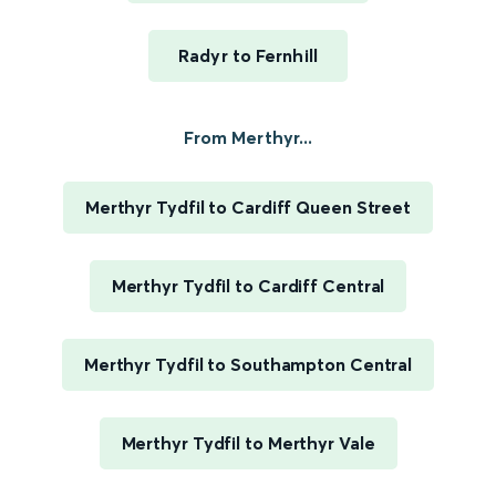
Radyr to Fernhill
From Merthyr...
Merthyr Tydfil to Cardiff Queen Street
Merthyr Tydfil to Cardiff Central
Merthyr Tydfil to Southampton Central
Merthyr Tydfil to Merthyr Vale