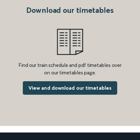
Download our timetables
Find our train schedule and pdf timetables over
on our timetables page.
View and download our timetables