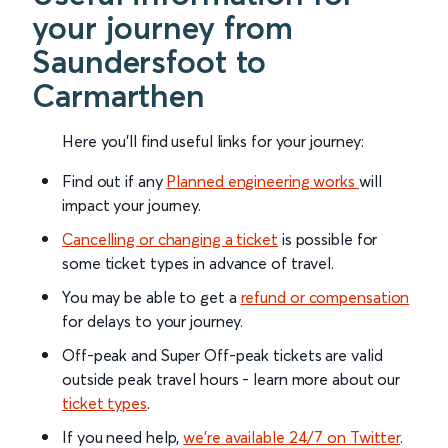
your journey from
Saundersfoot to
Carmarthen
Here you'll find useful links for your journey:
Find out if any
Planned engineering works
will
impact your journey.
Cancelling or changing a ticket
is possible for
some ticket types in advance of travel.
You may be able to get a
refund or compensation
for delays to your journey.
Off-peak and Super Off-peak tickets are valid
outside peak travel hours - learn more about our
ticket types
.
If you need help,
we’re available 24/7 on Twitter
.