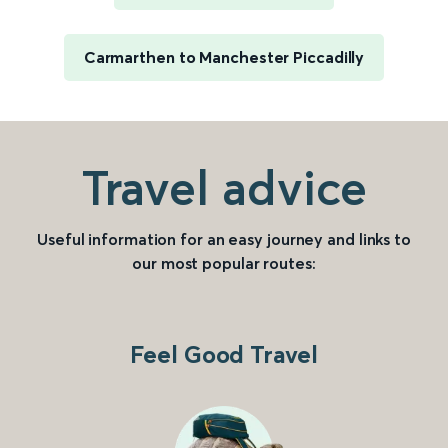
Carmarthen to Manchester Piccadilly
Travel advice
Useful information for an easy journey and links to
our most popular routes:
Feel Good Travel