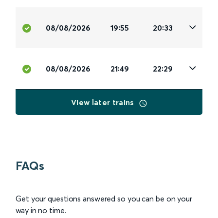
08/08/2026
19:55
20:33
08/08/2026
21:49
22:29
View later trains
FAQs
Get your questions answered so you can be on your
way in no time.