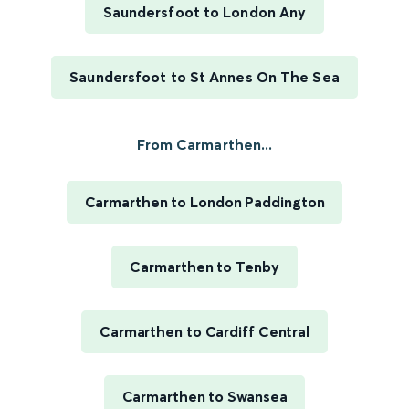
Saundersfoot to London Any
Saundersfoot to St Annes On The Sea
From Carmarthen...
Carmarthen to London Paddington
Carmarthen to Tenby
Carmarthen to Cardiff Central
Carmarthen to Swansea