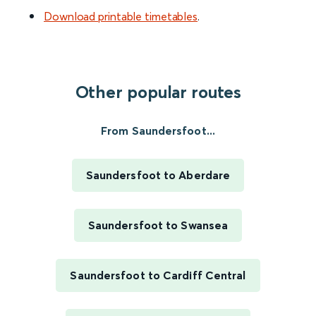
Download printable timetables
.
Other popular routes
From Saundersfoot...
Saundersfoot to Aberdare
Saundersfoot to Swansea
Saundersfoot to Cardiff Central