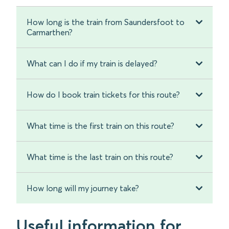
How long is the train from Saundersfoot to
Carmarthen?
What can I do if my train is delayed?
How do I book train tickets for this route?
What time is the first train on this route?
What time is the last train on this route?
How long will my journey take?
Useful information for