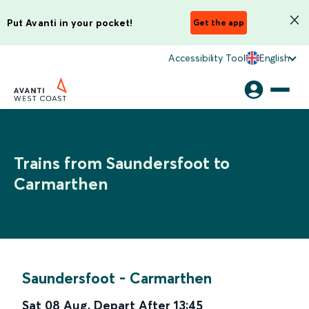
Put Avanti in your pocket!
Get the app
Accessibility Tool
English
Trains from Saundersfoot to
Carmarthen
Saundersfoot
-
Carmarthen
Sat 08 Aug
,
Depart After
13:45