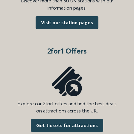
Discover more than 50 UK stations with our
information pages.
Visit our station pages
2for1 Offers
Explore our 2for1 offers and find the best deals
on attractions across the UK.
Get tickets for attractions