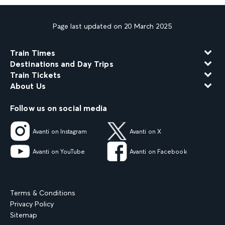
Page last updated on 20 March 2025
Train Times
Destinations and Day Trips
Train Tickets
About Us
Follow us on social media
Avanti on Instagram
Avanti on X
Avanti on YouTube
Avanti on Facebook
Terms & Conditions
Privacy Policy
Sitemap