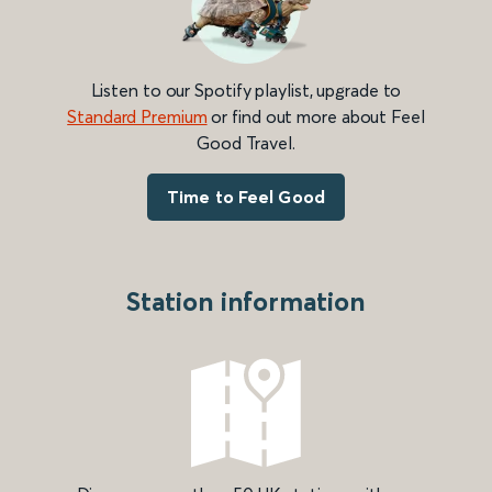
Listen to our Spotify playlist, upgrade to
Standard Premium
or find out more about Feel
Good Travel.
Time to Feel Good
Station information