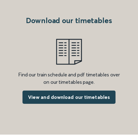
Download our timetables
Find our train schedule and pdf timetables over
on our timetables page.
View and download our timetables