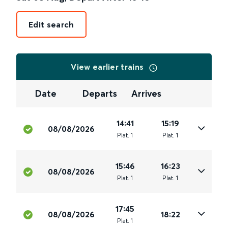
Edit search
View earlier trains
Date
Departs
Arrives
14:41
15:19
08/08/2026
Plat
.
1
Plat
.
1
15:46
16:23
08/08/2026
Plat
.
1
Plat
.
1
17:45
08/08/2026
18:22
Plat
.
1