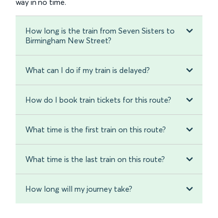
way in no time.
How long is the train from Seven Sisters to
Birmingham New Street?
What can I do if my train is delayed?
How do I book train tickets for this route?
What time is the first train on this route?
What time is the last train on this route?
How long will my journey take?