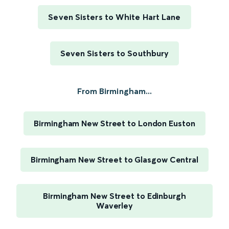
Seven Sisters to White Hart Lane
Seven Sisters to Southbury
From Birmingham...
Birmingham New Street to London Euston
Birmingham New Street to Glasgow Central
Birmingham New Street to Edinburgh
Waverley