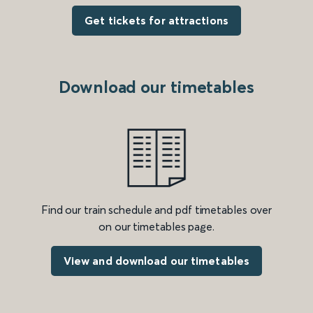
Get tickets for attractions
Download our timetables
Find our train schedule and pdf timetables over
on our timetables page.
View and download our timetables