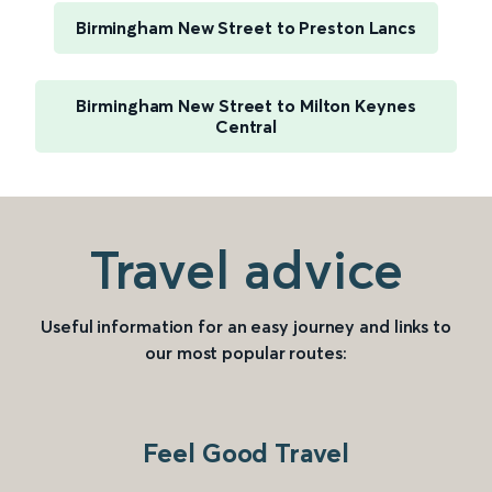
Birmingham New Street to Preston Lancs
Birmingham New Street to Milton Keynes
Central
Travel advice
Useful information for an easy journey and links to
our most popular routes:
Feel Good Travel