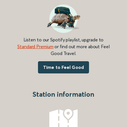
Listen to our Spotify playlist, upgrade to
Standard Premium
or find out more about Feel
Good Travel.
Time to Feel Good
Station information