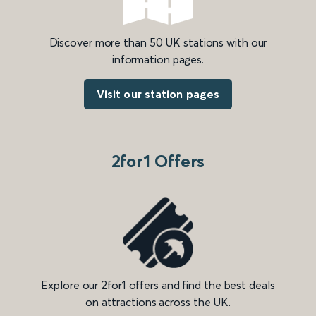
Discover more than 50 UK stations with our
information pages.
Visit our station pages
2for1 Offers
Explore our 2for1 offers and find the best deals
on attractions across the UK.