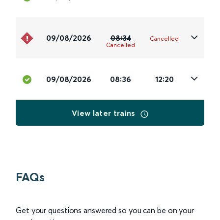
09/08/2026
08:34
Cancelled
Cancelled
09/08/2026
08:36
12:20
View later trains
FAQs
Get your questions answered so you can be on your