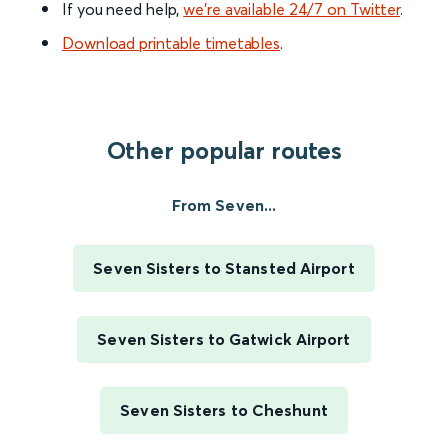
If you need help,
we’re available 24/7 on Twitter
.
Download printable timetables
.
Other popular routes
From Seven...
Seven Sisters to Stansted Airport
Seven Sisters to Gatwick Airport
Seven Sisters to Cheshunt