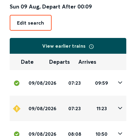
Sun 09 Aug
,
Depart After
00:09
Edit search
View earlier trains
Date
Departs
Arrives
09/08/2026
07:23
09:59
09/08/2026
07:23
11:23
09/08/2026
08:08
10:50