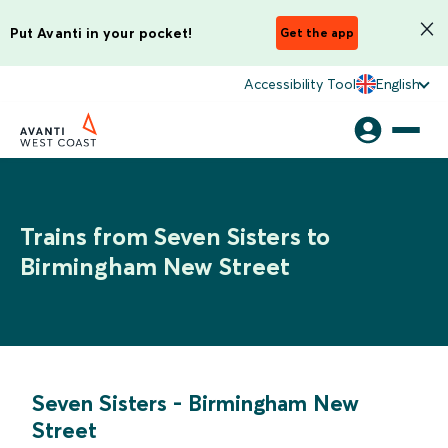
Put Avanti in your pocket!
Get the app
Accessibility Tool
English
Trains from Seven Sisters to
Birmingham New Street
Seven Sisters
-
Birmingham New
Street