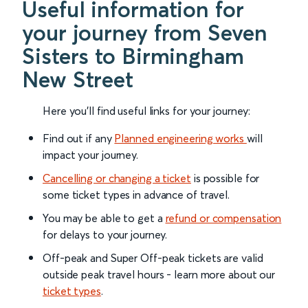
Useful information for
your journey from Seven
Sisters to Birmingham
New Street
Here you'll find useful links for your journey:
Find out if any
Planned engineering works
will
impact your journey.
Cancelling or changing a ticket
is possible for
some ticket types in advance of travel.
You may be able to get a
refund or compensation
for delays to your journey.
Off-peak and Super Off-peak tickets are valid
outside peak travel hours - learn more about our
ticket types
.