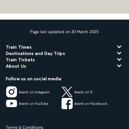
Page last updated on 20 March 2025
Train Times
Destinations and Day Trips
Train Tickets
About Us
Follow us on social media
Avanti on Instagram
Avanti on X
Avanti on YouTube
Avanti on Facebook
Terms & Conditions