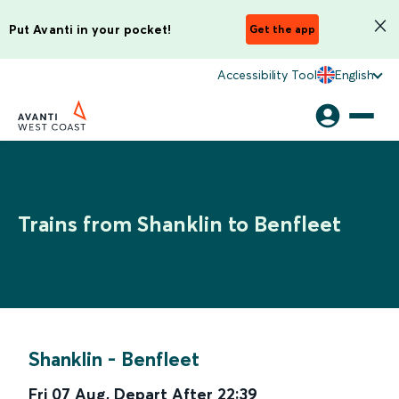
Put Avanti in your pocket!
Get the app
Accessibility Tool
English
Trains from Shanklin to Benfleet
Shanklin
-
Benfleet
Fri 07 Aug
,
Depart After
22:39