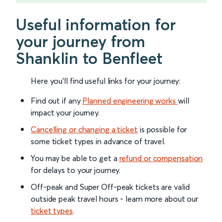
Useful information for
your journey from
Shanklin to Benfleet
Here you'll find useful links for your journey:
Find out if any
Planned engineering works
will
impact your journey.
Cancelling or changing a ticket
is possible for
some ticket types in advance of travel.
You may be able to get a
refund or compensation
for delays to your journey.
Off-peak and Super Off-peak tickets are valid
outside peak travel hours - learn more about our
ticket types
.