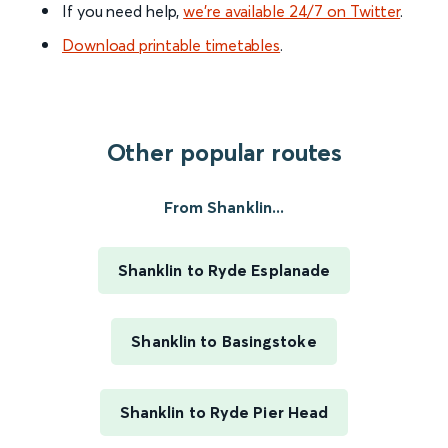
If you need help,
we’re available 24/7 on Twitter
.
Download printable timetables
.
Other popular routes
From Shanklin...
Shanklin to Ryde Esplanade
Shanklin to Basingstoke
Shanklin to Ryde Pier Head