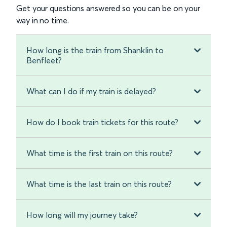
Get your questions answered so you can be on your
way in no time.
How long is the train from Shanklin to
Benfleet?
What can I do if my train is delayed?
How do I book train tickets for this route?
What time is the first train on this route?
What time is the last train on this route?
How long will my journey take?