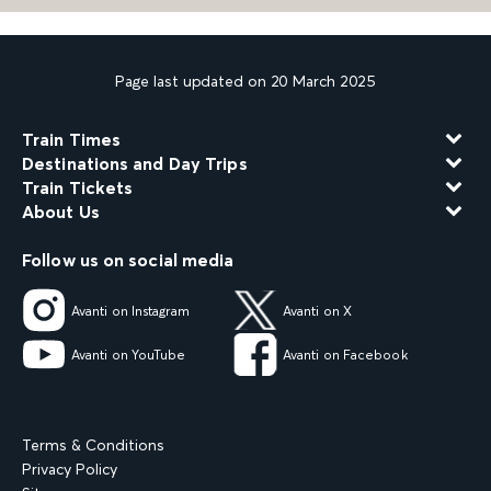
Page last updated on 20 March 2025
Train Times
Destinations and Day Trips
Train Tickets
About Us
Follow us on social media
Avanti on Instagram
Avanti on X
Avanti on YouTube
Avanti on Facebook
Terms & Conditions
Privacy Policy