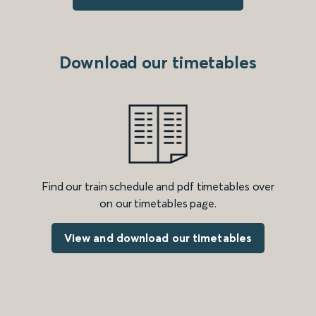
Download our timetables
Find our train schedule and pdf timetables over
on our timetables page.
View and download our timetables