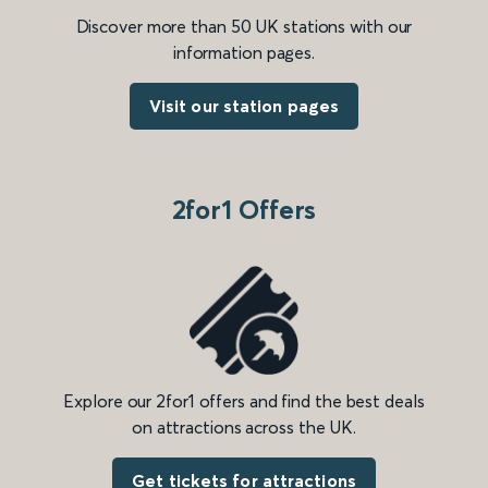
Discover more than 50 UK stations with our
information pages.
Visit our station pages
2for1 Offers
Explore our 2for1 offers and find the best deals
on attractions across the UK.
Get tickets for attractions