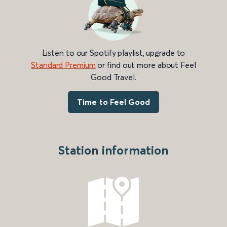
Listen to our Spotify playlist, upgrade to
Standard Premium
or find out more about Feel
Good Travel.
Time to Feel Good
Station information