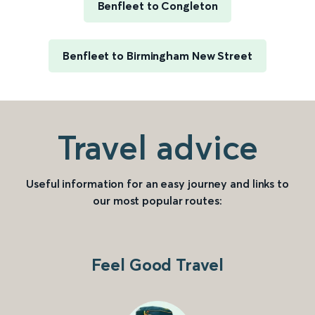
Benfleet to Congleton
Benfleet to Birmingham New Street
Travel advice
Useful information for an easy journey and links to
our most popular routes:
Feel Good Travel