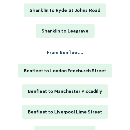
Shanklin to Ryde St Johns Road
Shanklin to Leagrave
From Benfleet...
Benfleet to London Fenchurch Street
Benfleet to Manchester Piccadilly
Benfleet to Liverpool Lime Street