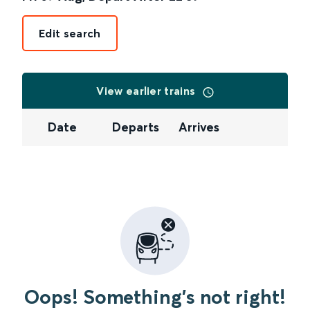
Edit search
View earlier trains
Date
Departs
Arrives
Oops! Something's not right!