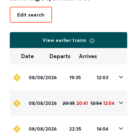
Edit search
View earlier trains
Date
Departs
Arrives
08/08/2026
19:35
12:03
08/08/2026
20:35
20:41
12:54
12:54
08/08/2026
22:35
14:04