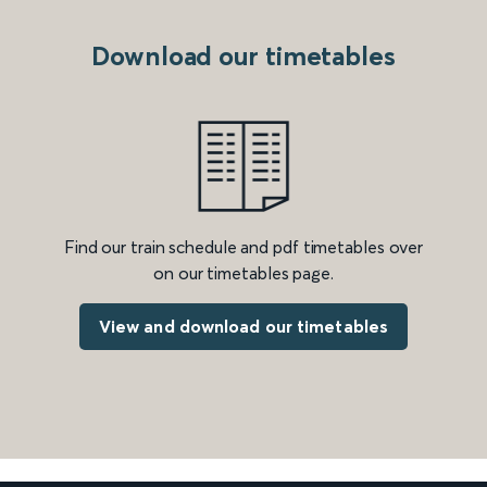
Download our timetables
Find our train schedule and pdf timetables over
on our timetables page.
View and download our timetables