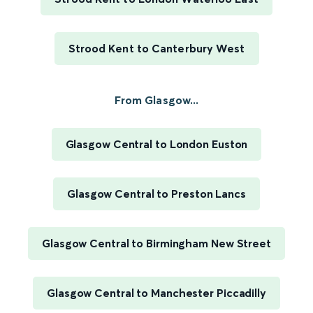
Strood Kent to Canterbury West
From Glasgow...
Glasgow Central to London Euston
Glasgow Central to Preston Lancs
Glasgow Central to Birmingham New Street
Glasgow Central to Manchester Piccadilly