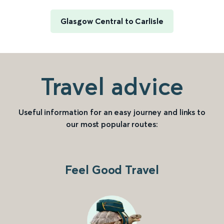
Glasgow Central to Carlisle
Travel advice
Useful information for an easy journey and links to
our most popular routes:
Feel Good Travel