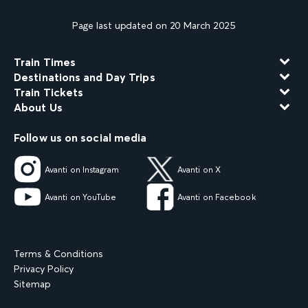
Page last updated on 20 March 2025
Train Times
Destinations and Day Trips
Train Tickets
About Us
Follow us on social media
Avanti on Instagram
Avanti on X
Avanti on YouTube
Avanti on Facebook
Terms & Conditions
Privacy Policy
Sitemap