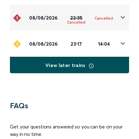
08/08/2026
22:35
Cancelled
Cancelled
08/08/2026
23:17
14:04
View later trains
FAQs
Get your questions answered so you can be on your
way in no time.