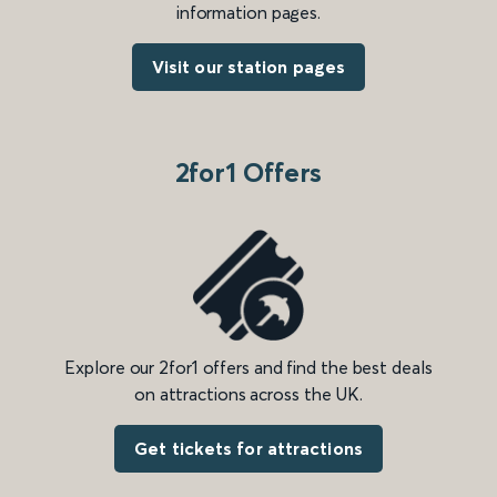
information pages.
Visit our station pages
2for1 Offers
Explore our 2for1 offers and find the best deals
on attractions across the UK.
Get tickets for attractions