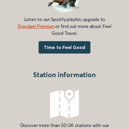
Listen to our Spotify playlist, upgrade to
Standard Premium
or find out more about Feel
Good Travel.
Time to Feel Good
Station information
Discover more than 50 UK stations with our