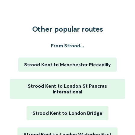
Other popular routes
From Strood...
Strood Kent to Manchester Piccadilly
Strood Kent to London St Pancras
International
Strood Kent to London Bridge
Strood Kent to London Waterloo East