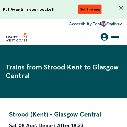
Put Avanti in your pocket!
Get the app
Accessibility Tool
English
Trains from Strood Kent to Glasgow
Central
Strood (Kent)
-
Glasgow Central
Sat 08 Aug
,
Depart After
18:33