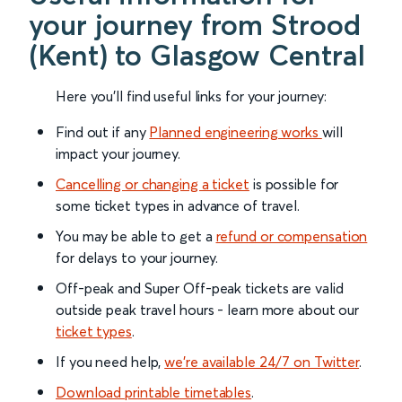
your journey from Strood
(Kent) to Glasgow Central
Here you'll find useful links for your journey:
Find out if any
Planned engineering works
will
impact your journey.
Cancelling or changing a ticket
is possible for
some ticket types in advance of travel.
You may be able to get a
refund or compensation
for delays to your journey.
Off-peak and Super Off-peak tickets are valid
outside peak travel hours - learn more about our
ticket types
.
If you need help,
we’re available 24/7 on Twitter
.
Download printable timetables
.