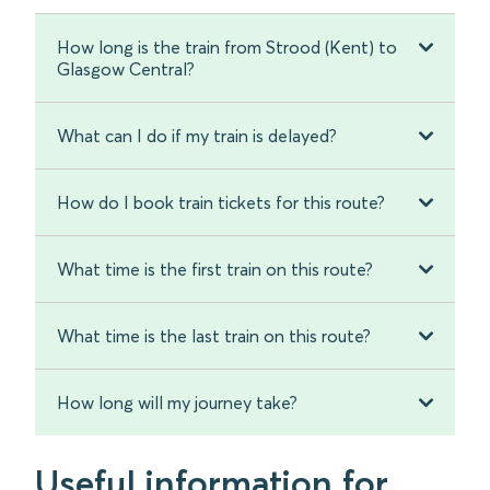
How long is the train from Strood (Kent) to
Glasgow Central?
What can I do if my train is delayed?
How do I book train tickets for this route?
What time is the first train on this route?
What time is the last train on this route?
How long will my journey take?
Useful information for