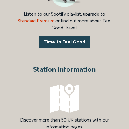
Listen to our Spotify playlist, upgrade to
Standard Premium
or find out more about Feel
Good Travel.
Time to Feel Good
Station information
Discover more than 50 UK stations with our
information pages.