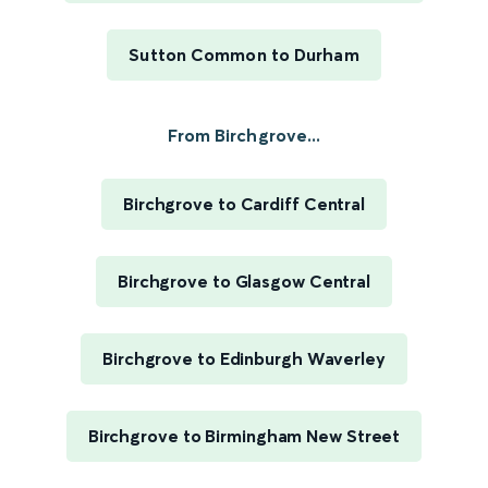
Sutton Common to Durham
From Birchgrove...
Birchgrove to Cardiff Central
Birchgrove to Glasgow Central
Birchgrove to Edinburgh Waverley
Birchgrove to Birmingham New Street