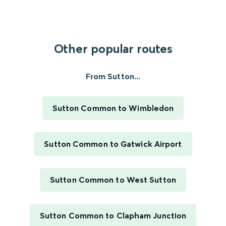
Other popular routes
From Sutton...
Sutton Common to Wimbledon
Sutton Common to Gatwick Airport
Sutton Common to West Sutton
Sutton Common to Clapham Junction