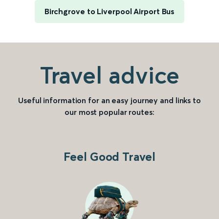
Birchgrove to Liverpool Airport Bus
Travel advice
Useful information for an easy journey and links to
our most popular routes:
Feel Good Travel