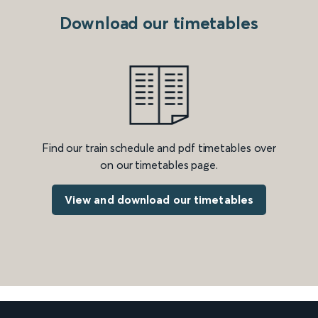
Download our timetables
Find our train schedule and pdf timetables over
on our timetables page.
View and download our timetables