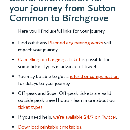
your journey from Sutton
Common to Birchgrove
Here you'll find useful links for your journey:
Find out if any
Planned engineering works
will
impact your journey.
Cancelling or changing a ticket
is possible for
some ticket types in advance of travel.
You may be able to get a
refund or compensation
for delays to your journey.
Off-peak and Super Off-peak tickets are valid
outside peak travel hours - learn more about our
ticket types
.
If you need help,
we’re available 24/7 on Twitter
.
Download printable timetables
.