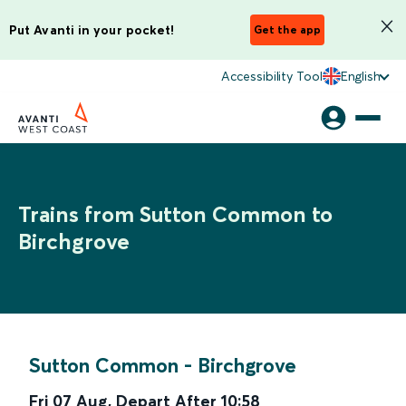
Put Avanti in your pocket!
Get the app
Accessibility Tool
English
Trains from Sutton Common to
Birchgrove
Sutton Common
-
Birchgrove
Fri 07 Aug
,
Depart After
10:58