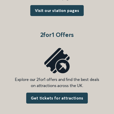
Visit our station pages
2for1 Offers
Explore our 2for1 offers and find the best deals
on attractions across the UK.
Get tickets for attractions