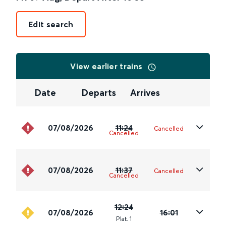
Edit search
View earlier trains
Date
Departs
Arrives
07/08/2026
11:24
Cancelled
Cancelled
07/08/2026
11:37
Cancelled
Cancelled
12:24
07/08/2026
16:01
Plat
.
1