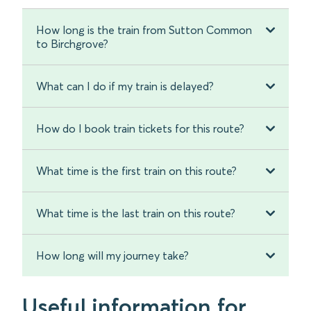
How long is the train from Sutton Common
to Birchgrove?
What can I do if my train is delayed?
How do I book train tickets for this route?
What time is the first train on this route?
What time is the last train on this route?
How long will my journey take?
Useful information for