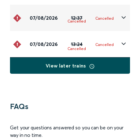
07/08/2026
12:37
Cancelled
Cancelled
07/08/2026
13:24
Cancelled
Cancelled
View later trains
FAQs
Get your questions answered so you can be on your
way in no time.