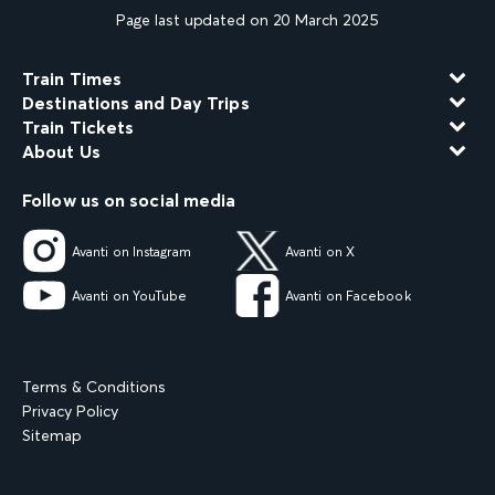
Page last updated on 20 March 2025
Train Times
Destinations and Day Trips
Train Tickets
About Us
Follow us on social media
Avanti on Instagram
Avanti on X
Avanti on YouTube
Avanti on Facebook
Terms & Conditions
Privacy Policy
Sitemap