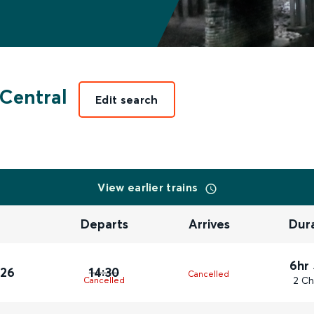
Central
Edit search
View earlier trains
Departs
Arrives
Dur
6hr
026
14:30
Cancelled
2 Ch
Cancelled