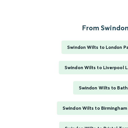
From Swindon.
Swindon Wilts to London P
Swindon Wilts to Liverpool 
Swindon Wilts to Bath
Swindon Wilts to Birmingham