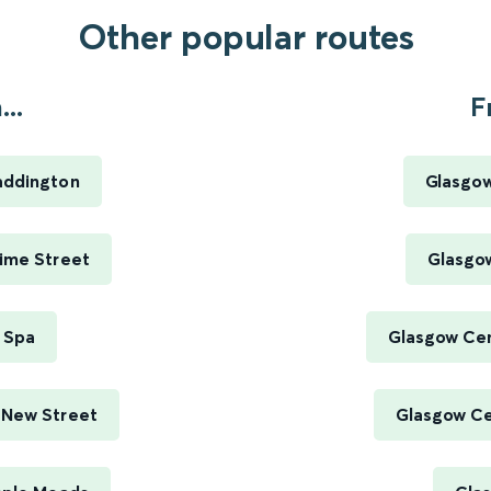
Other popular routes
..
F
addington
Glasgow
Lime Street
Glasgow
 Spa
Glasgow Cen
 New Street
Glasgow Cen