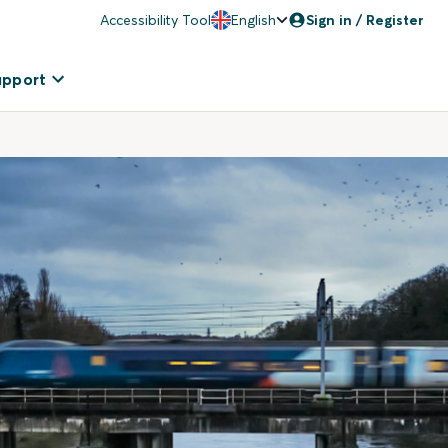
Accessibility Tool
English
Sign in / Register
upport