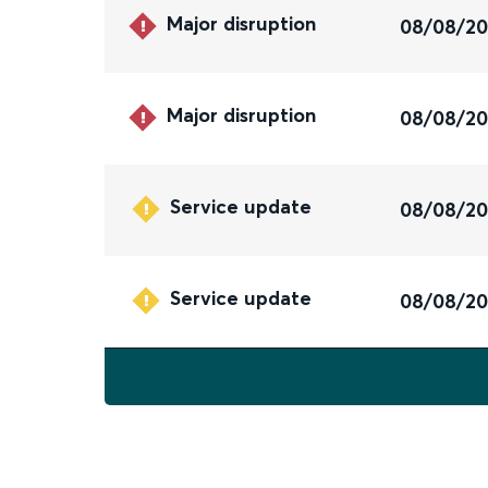
Major disruption
08/08/2
Major disruption
08/08/2
Service update
08/08/2
Service update
08/08/2