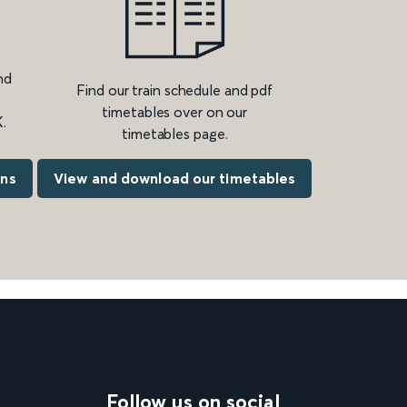
nd
Find our train schedule and pdf
timetables over on our
.
timetables page.
ons
View and download our timetables
Follow us on social