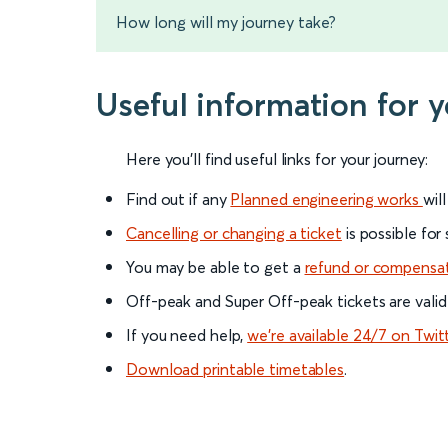
How long will my journey take?
Useful information for 
Here you'll find useful links for your journey:
Find out if any
Planned engineering works
wil
Cancelling or changing a ticket
is possible for
You may be able to get a
refund or compensa
Off-peak and Super Off-peak tickets are valid
If you need help,
we’re available 24/7 on Twit
Download printable timetables
.