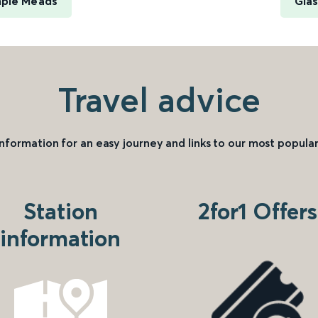
mple Meads
Glas
Travel advice
information for an easy journey and links to our most popular
Station
2for1 Offers
information