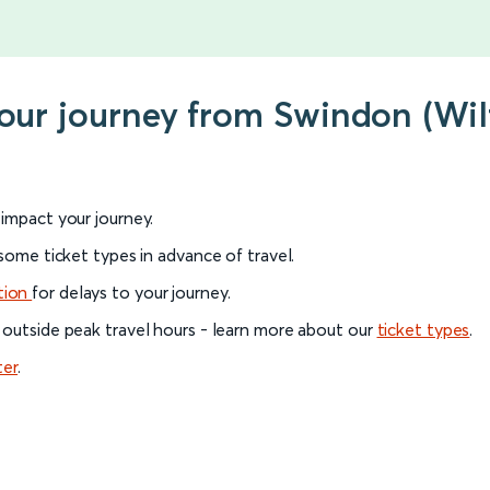
your journey from Swindon (Wil
l impact your journey.
 some ticket types in advance of travel.
tion
for delays to your journey.
 outside peak travel hours - learn more about our
ticket types
.
ter
.