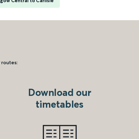
gow Central to Carlisle
 routes:
Download our
timetables