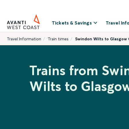
Tickets & Savings
Travel Inf
Travel Information
Train times
Swindon Wilts to Glasgow 
Trains from Swi
Wilts to Glasgo