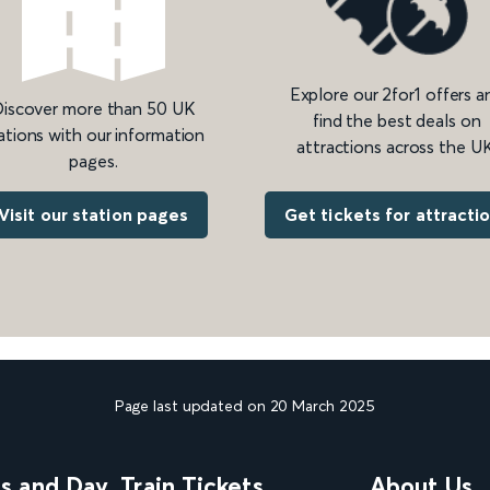
Explore our 2for1 offers a
iscover more than 50 UK
find the best deals on
ations with our information
attractions across the UK
pages.
Get tickets for attracti
Visit our station pages
Page last updated on 20 March 2025
ns and Day
Train Tickets
About Us