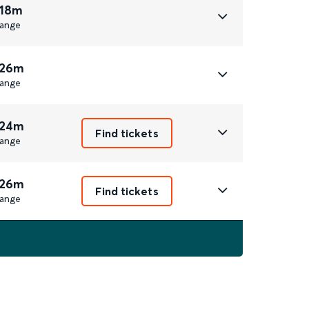
 18m
ange
 26m
ange
 24m
Find tickets
ange
 26m
Find tickets
ange