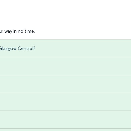
r way in no time.
 Glasgow Central?