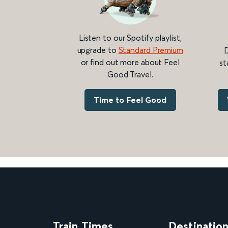
Listen to our Spotify playlist,
upgrade to
Standard Premium
D
or find out more about Feel
st
Good Travel.
Time to Feel Good
Train Times
Destinatio