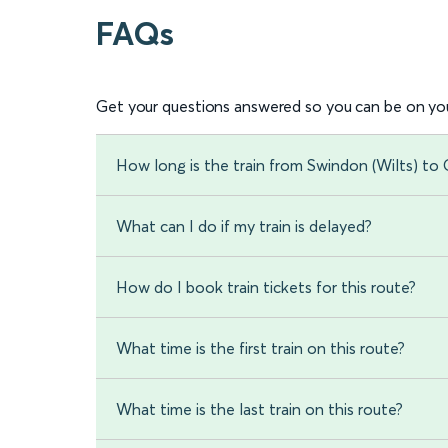
FAQs
Get your questions answered so you can be on you
How long is the train from Swindon (Wilts) to
What can I do if my train is delayed?
How do I book train tickets for this route?
What time is the first train on this route?
What time is the last train on this route?