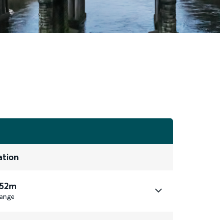
ation
 52m
ange