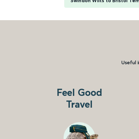
Swindon Wilts to Bristol Te
Useful 
Feel Good
Travel