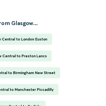
rom Glasgow...
 Central to London Euston
 Central to Preston Lancs
tral to Birmingham New Street
tral to Manchester Piccadilly