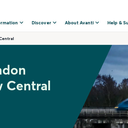
ormation
Discover
About Avanti
Help & S
Central
ndon
w Central