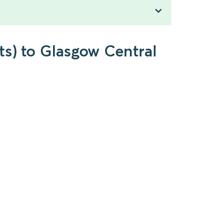
ts) to Glasgow Central