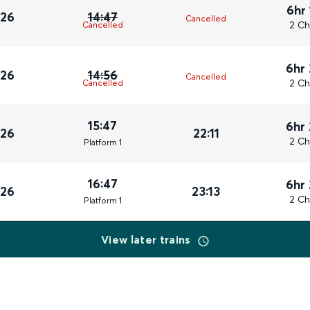
6hr
026
14:47
Cancelled
2 Ch
Cancelled
6hr
026
14:56
Cancelled
2 Ch
Cancelled
15:47
6hr
026
22:11
2 Ch
Plat
form
1
16:47
6hr
026
23:13
2 Ch
Plat
form
1
View later trains