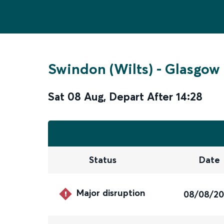
Swindon (Wilts)
-
Glasgow 
Sat 08 Aug
,
Depart After
14:28
Status
Date
Major disruption
08/08/2