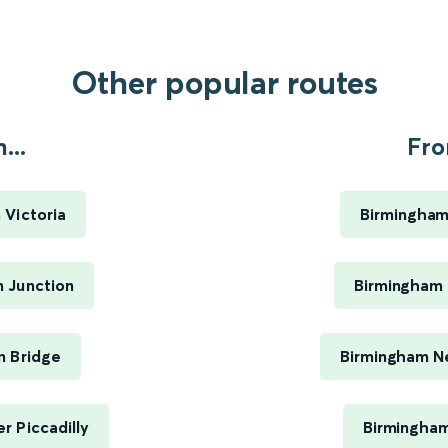
Other popular routes
...
Fro
 Victoria
Birmingham
 Junction
Birmingham 
n Bridge
Birmingham Ne
 Piccadilly
Birmingham