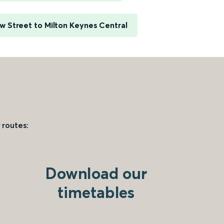
 Street to Milton Keynes Central
 routes:
Download our
timetables