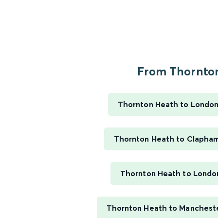
From Thornton
Thornton Heath to London
Thornton Heath to Clapham
Thornton Heath to Londo
Thornton Heath to Manchester