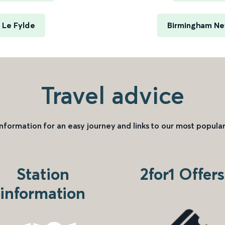
 Le Fylde
Birmingham New
Travel advice
information for an easy journey and links to our most popular
Station
2for1 Offers
information