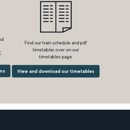
nd
Find our train schedule and pdf
timetables over on our
.
timetables page.
ons
View and download our timetables