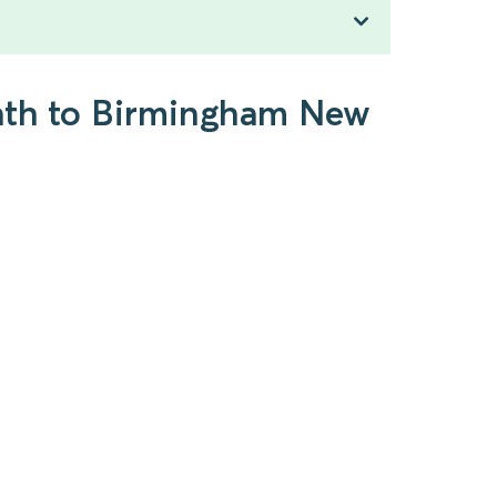
eath to Birmingham New