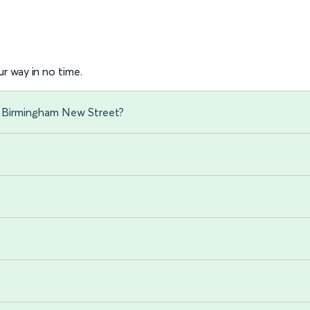
r way in no time.
o Birmingham New Street?