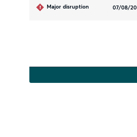
Major disruption
07/08/2