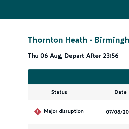
Thornton Heath
-
Birmingh
Thu 06 Aug
,
Depart After
23:56
Status
Date
Major disruption
07/08/2