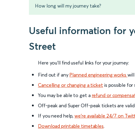
How long will my journey take?
Useful information for
Street
Here you'll find useful links for your journey:
Find out if any
Planned engineering works
wil
Cancelling or changing a ticket
is possible for
You may be able to get a
refund or compensa
Off-peak and Super Off-peak tickets are valid
If you need help,
we’re available 24/7 on Twit
Download printable timetables
.