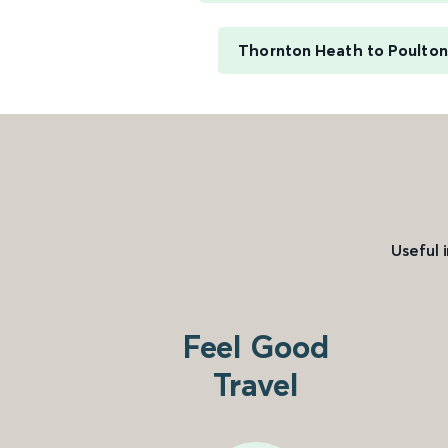
Thornton Heath to Poulton
Useful 
Feel Good
Travel