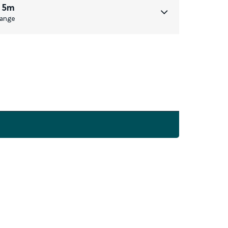
 5m
ange