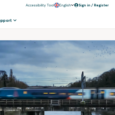
Accessibility Tool
English
Sign in / Register
upport