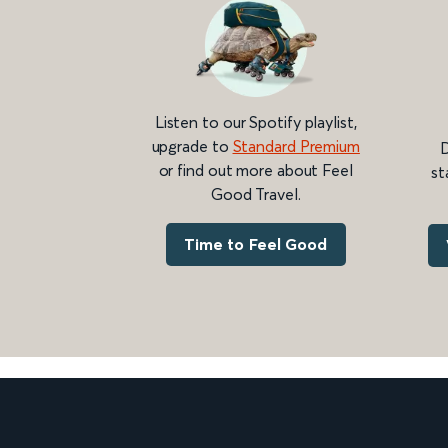
Listen to our Spotify playlist,
upgrade to
Standard Premium
D
or find out more about Feel
st
Good Travel.
Time to Feel Good