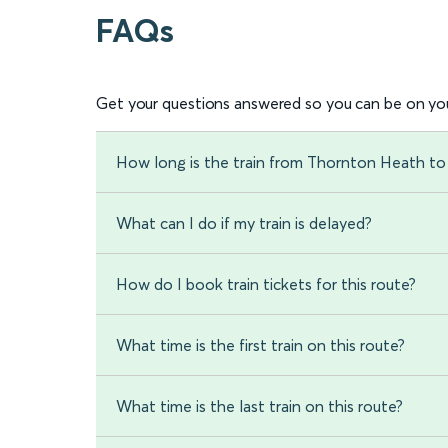
FAQs
Get your questions answered so you can be on you
How long is the train from Thornton Heath t
What can I do if my train is delayed?
How do I book train tickets for this route?
What time is the first train on this route?
What time is the last train on this route?