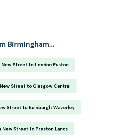
m Birmingham...
 New Street to London Euston
New Street to Glasgow Central
w Street to Edinburgh Waverley
 New Street to Preston Lancs