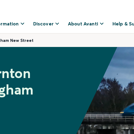
ormation
Discover
About Avanti
Help & S
gham New Street
rnton
ngham