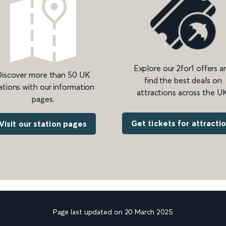
Explore our 2for1 offers a
iscover more than 50 UK
find the best deals on
ations with our information
attractions across the UK
pages.
Get tickets for attracti
Visit our station pages
Page last updated on 20 March 2025