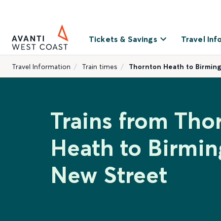
Tickets & Savings
Travel Inf
Travel Information
Train times
Thornton Heath to Birmin
Trains from Tho
Heath to Birmi
New Street