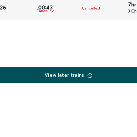
7hr
026
00:43
Cancelled
3 Ch
Cancelled
View later trains