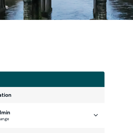
ation
1min
ange