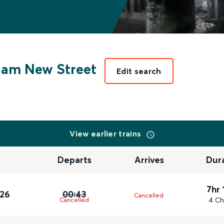
am New Street
Edit search
View earlier trains
Departs
Arrives
Dur
7hr 
026
00:43
Cancelled
4 Ch
Cancelled