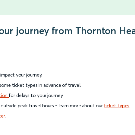
 your journey from Thornton H
l impact your journey.
 some ticket types in advance of travel.
tion
for delays to your journey.
 outside peak travel hours - learn more about our
ticket types
.
ter
.