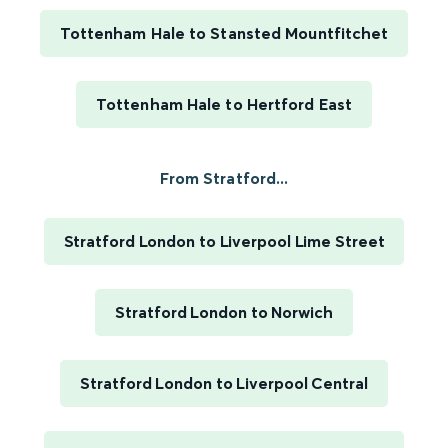
Tottenham Hale to Stansted Mountfitchet
Tottenham Hale to Hertford East
From Stratford...
Stratford London to Liverpool Lime Street
Stratford London to Norwich
Stratford London to Liverpool Central