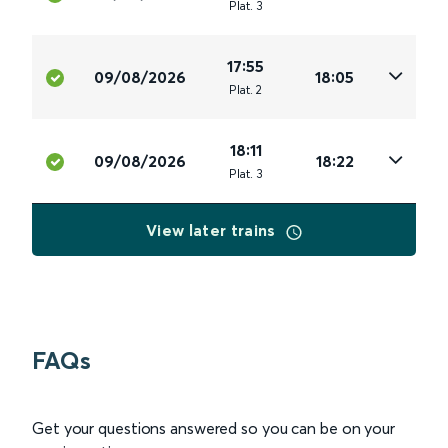
Plat
.
3
17:55
09/08/2026
18:05
Plat
.
2
18:11
09/08/2026
18:22
Plat
.
3
View later trains
FAQs
Get your questions answered so you can be on your