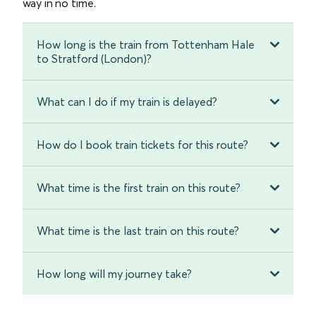
way in no time.
How long is the train from Tottenham Hale
to Stratford (London)?
What can I do if my train is delayed?
How do I book train tickets for this route?
What time is the first train on this route?
What time is the last train on this route?
How long will my journey take?