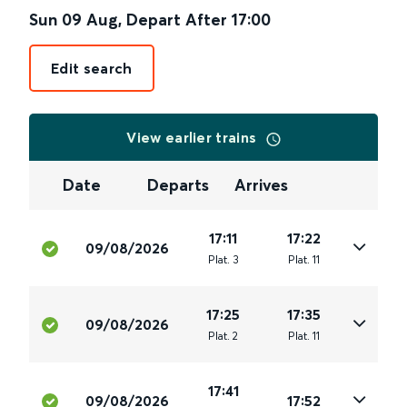
Sun 09 Aug
,
Depart After
17:00
Edit search
View earlier trains
Date
Departs
Arrives
17:11
17:22
09/08/2026
Plat
.
3
Plat
.
11
17:25
17:35
09/08/2026
Plat
.
2
Plat
.
11
17:41
09/08/2026
17:52