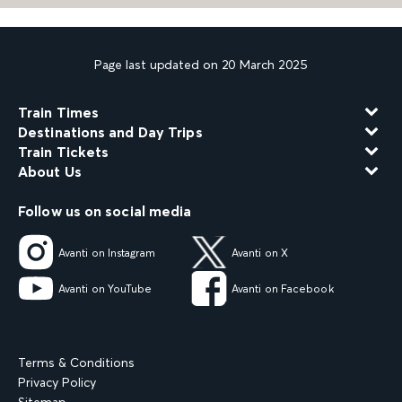
Page last updated on 20 March 2025
Train Times
Destinations and Day Trips
Train Tickets
About Us
Follow us on social media
Avanti on Instagram
Avanti on X
Avanti on YouTube
Avanti on Facebook
Terms & Conditions
Privacy Policy