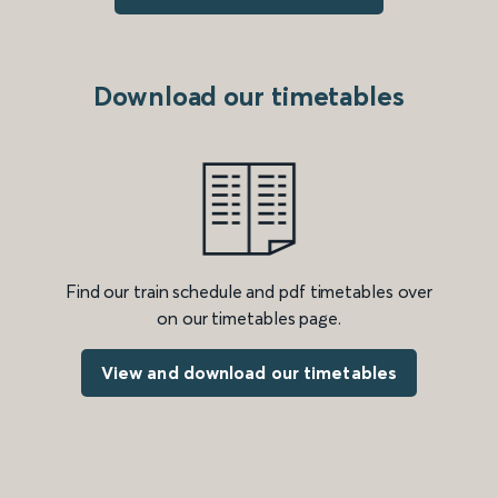
Download our timetables
Find our train schedule and pdf timetables over
on our timetables page.
View and download our timetables