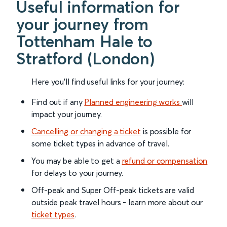
Useful information for
your journey from
Tottenham Hale to
Stratford (London)
Here you'll find useful links for your journey:
Find out if any
Planned engineering works
will
impact your journey.
Cancelling or changing a ticket
is possible for
some ticket types in advance of travel.
You may be able to get a
refund or compensation
for delays to your journey.
Off-peak and Super Off-peak tickets are valid
outside peak travel hours - learn more about our
ticket types
.