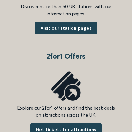
Discover more than 50 UK stations with our
information pages.
Visit our station pages
2for1 Offers
Explore our 2for1 offers and find the best deals
on attractions across the UK.
Get tickets for attractions