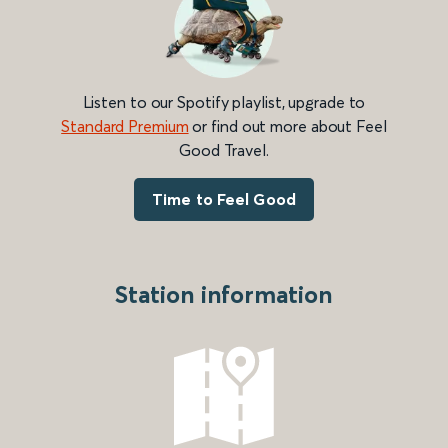
Listen to our Spotify playlist, upgrade to
Standard Premium
or find out more about Feel
Good Travel.
Time to Feel Good
Station information