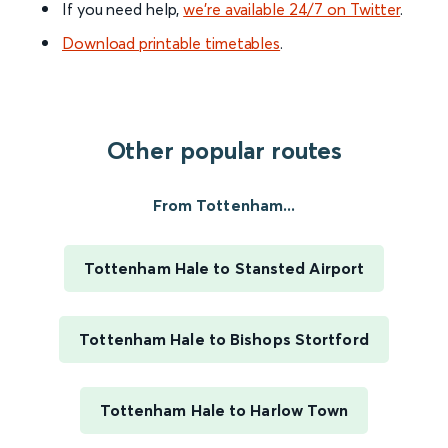
If you need help,
we’re available 24/7 on Twitter
.
Download printable timetables
.
Other popular routes
From Tottenham...
Tottenham Hale to Stansted Airport
Tottenham Hale to Bishops Stortford
Tottenham Hale to Harlow Town