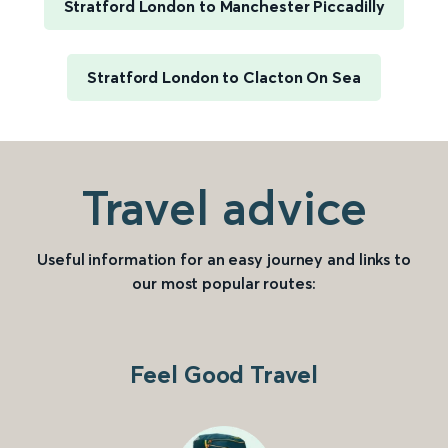
Stratford London to Manchester Piccadilly
Stratford London to Clacton On Sea
Travel advice
Useful information for an easy journey and links to
our most popular routes:
Feel Good Travel