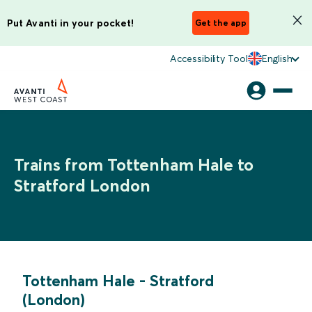
Put Avanti in your pocket!
Get the app
Accessibility Tool
English
Trains from Tottenham Hale to
Stratford London
Tottenham Hale
-
Stratford
(London)