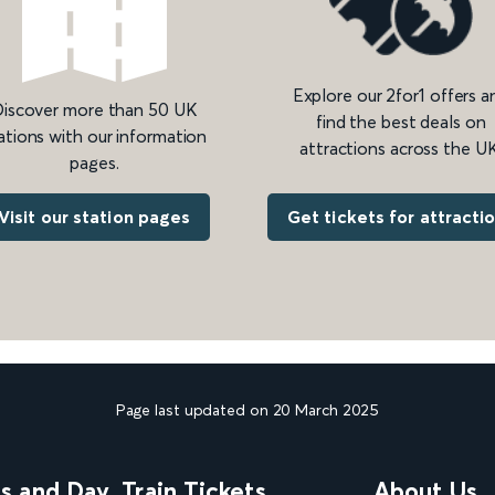
Explore our 2for1 offers a
iscover more than 50 UK
find the best deals on
ations with our information
attractions across the UK
pages.
Get tickets for attracti
Visit our station pages
Page last updated on 20 March 2025
ns and Day
Train Tickets
About Us