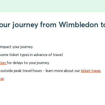
 your journey from Wimbledon t
l impact your journey.
 some ticket types in advance of travel.
tion
for delays to your journey.
 outside peak travel hours - learn more about our
ticket types
.
ter
.