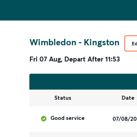
Wimbledon
-
Kingston
Ed
Fri 07 Aug
,
Depart After
11:53
Status
Date
Good service
07/08/2