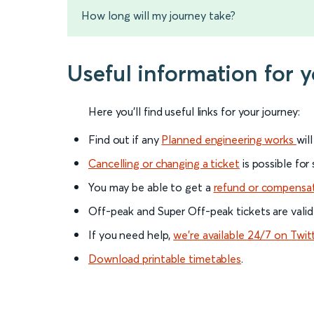
How long will my journey take?
Useful information for
Here you'll find useful links for your journey:
Find out if any
Planned engineering works
wil
Cancelling or changing a ticket
is possible for
You may be able to get a
refund or compensa
Off-peak and Super Off-peak tickets are valid
If you need help,
we’re available 24/7 on Twit
Download printable timetables
.