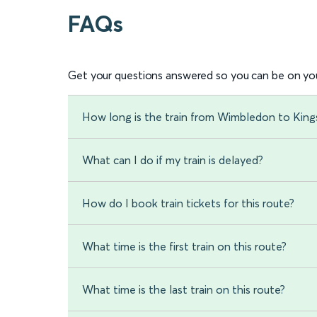
FAQs
Get your questions answered so you can be on you
How long is the train from Wimbledon to King
What can I do if my train is delayed?
How do I book train tickets for this route?
What time is the first train on this route?
What time is the last train on this route?