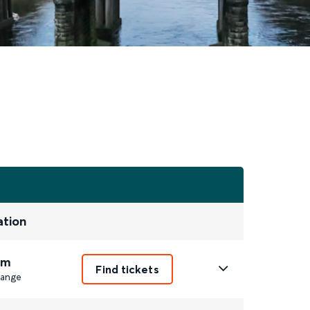
ation
2m
Find tickets
ange