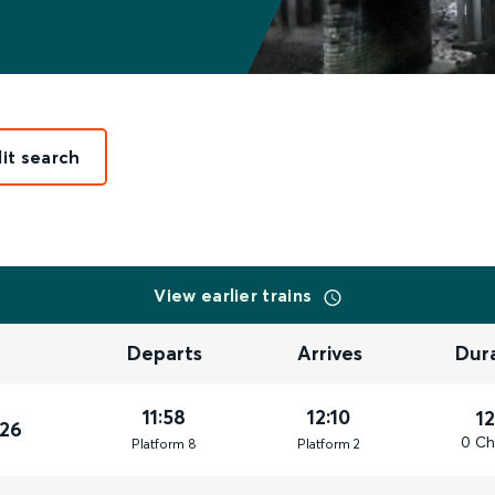
it search
View earlier trains
Departs
Arrives
Dur
11:58
12:10
1
026
0 Ch
Plat
form
8
Plat
form
2