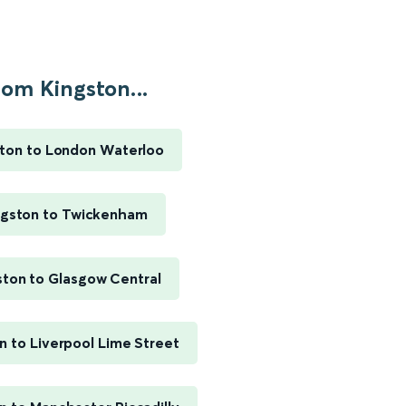
rom Kingston...
ston to London Waterloo
ngston to Twickenham
ston to Glasgow Central
n to Liverpool Lime Street