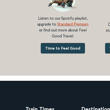
Listen to our Spotify playlist,
upgrade to
Standard Premium
D
or find out more about Feel
st
Good Travel.
Time to Feel Good
Train Times
Destinatio