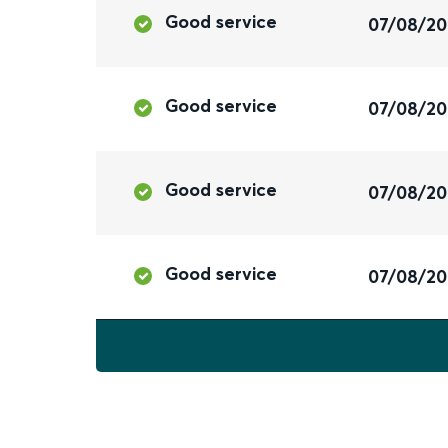
Good service
07/08/2
Good service
07/08/2
Good service
07/08/2
Good service
07/08/2