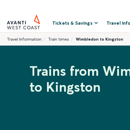
Tickets & Savings
Travel Inf
Travel Information
Train times
Wimbledon to Kingston
Trains from Wi
to Kingston