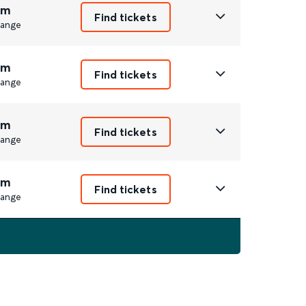
2m
Find tickets
ange
3m
Find tickets
ange
2m
Find tickets
ange
2m
Find tickets
ange