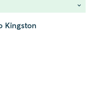
o Kingston