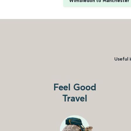
Wimbledon to Manchester P
Useful 
Feel Good
Travel