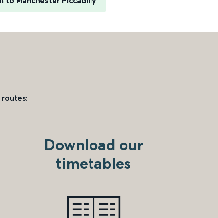
n to Manchester Piccadilly
 routes:
Download our
timetables