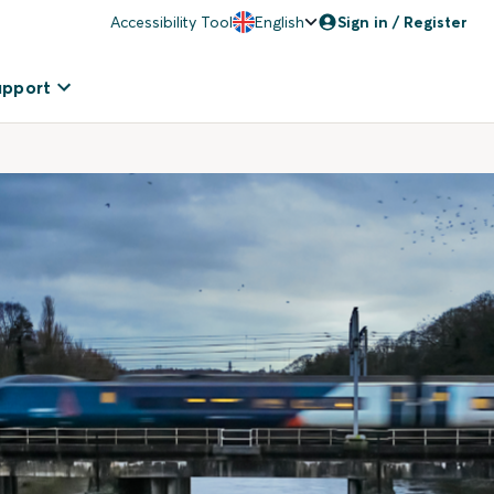
Accessibility Tool
English
Sign in / Register
upport