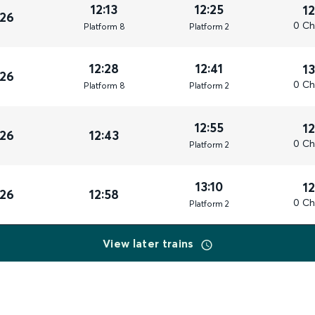
12:13
12:25
1
026
0 Ch
Plat
form
8
Plat
form
2
12:28
12:41
1
026
0 Ch
Plat
form
8
Plat
form
2
12:55
1
026
12:43
0 Ch
Plat
form
2
13:10
1
026
12:58
0 Ch
Plat
form
2
View later trains