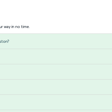
r way in no time.
ston?