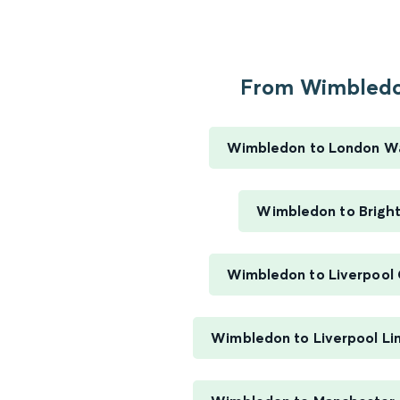
From Wimbledo
Wimbledon to London W
Wimbledon to Brigh
Wimbledon to Liverpool 
Wimbledon to Liverpool Li