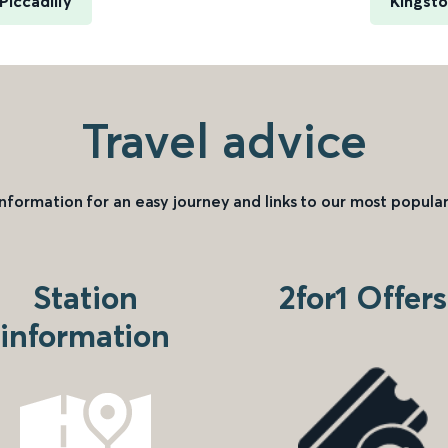
iccadilly
Kingsto
Travel advice
information for an easy journey and links to our most popular
Station
2for1 Offers
information