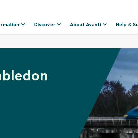
ormation
Discover
About Avanti
Help & S
mbledon