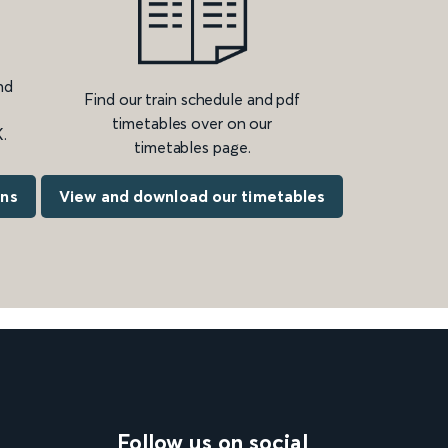
nd
Find our train schedule and pdf
timetables over on our
.
timetables page.
ons
View and download our timetables
Follow us on social