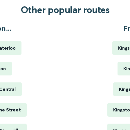
Other popular routes
n...
F
aterloo
King
ton
Ki
Central
King
me Street
Kingsto