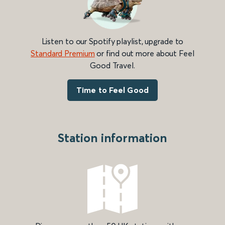
Listen to our Spotify playlist, upgrade to
Standard Premium
or find out more about Feel
Good Travel.
Time to Feel Good
Station information