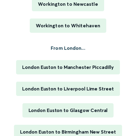
Workington to Newcastle
Workington to Whitehaven
From London...
London Euston to Manchester Piccadilly
London Euston to Liverpool Lime Street
London Euston to Glasgow Central
London Euston to Birmingham New Street