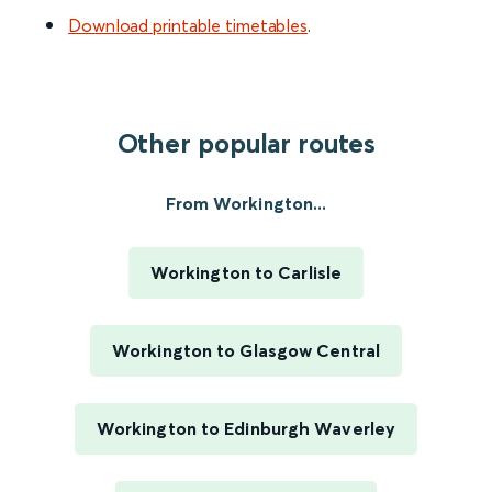
Download printable timetables
.
Other popular routes
From Workington...
Workington to Carlisle
Workington to Glasgow Central
Workington to Edinburgh Waverley