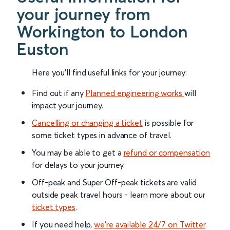
your journey from
Workington to London
Euston
Here you'll find useful links for your journey:
Find out if any
Planned engineering works
will
impact your journey.
Cancelling or changing a ticket
is possible for
some ticket types in advance of travel.
You may be able to get a
refund or compensation
for delays to your journey.
Off-peak and Super Off-peak tickets are valid
outside peak travel hours - learn more about our
ticket types
.
If you need help,
we’re available 24/7 on Twitter
.