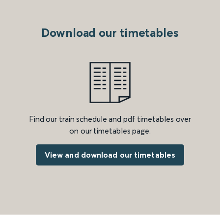
Download our timetables
Find our train schedule and pdf timetables over
on our timetables page.
View and download our timetables