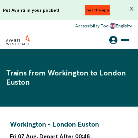
Put Avanti in your pocket!
Get the app
Accessibility Tool
English
Trains from Workington to London
Euston
Workington
-
London Euston
Fri 07 Aug
,
Depart After
00:48