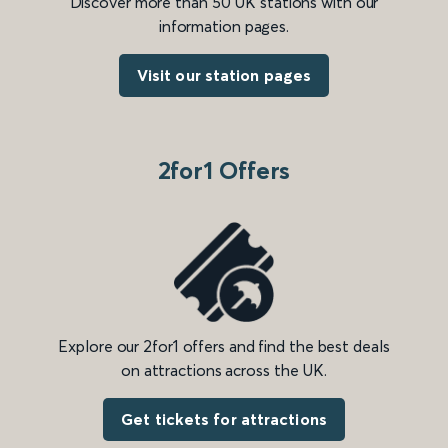
Discover more than 50 UK stations with our
information pages.
Visit our station pages
2for1 Offers
Explore our 2for1 offers and find the best deals
on attractions across the UK.
Get tickets for attractions