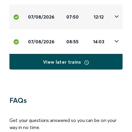
07/08/2026
07:50
12:12
07/08/2026
08:55
14:03
View later trains
FAQs
Get your questions answered so you can be on your
way in no time.