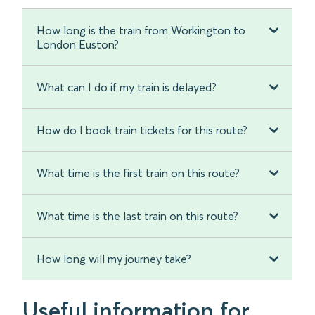
How long is the train from Workington to
London Euston?
What can I do if my train is delayed?
How do I book train tickets for this route?
What time is the first train on this route?
What time is the last train on this route?
How long will my journey take?
Useful information for