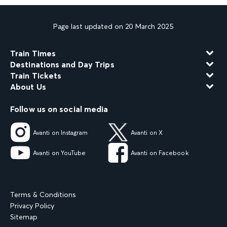
Page last updated on 20 March 2025
Train Times
Destinations and Day Trips
Train Tickets
About Us
Follow us on social media
Avanti on Instagram
Avanti on X
Avanti on YouTube
Avanti on Facebook
Terms & Conditions
Privacy Policy
Sitemap