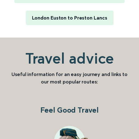
London Euston to Preston Lancs
Travel advice
Useful information for an easy journey and links to
our most popular routes:
Feel Good Travel