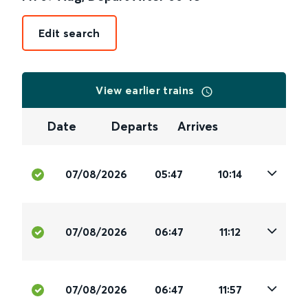
Edit search
View earlier trains
Date
Departs
Arrives
07/08/2026
05:47
10:14
07/08/2026
06:47
11:12
07/08/2026
06:47
11:57