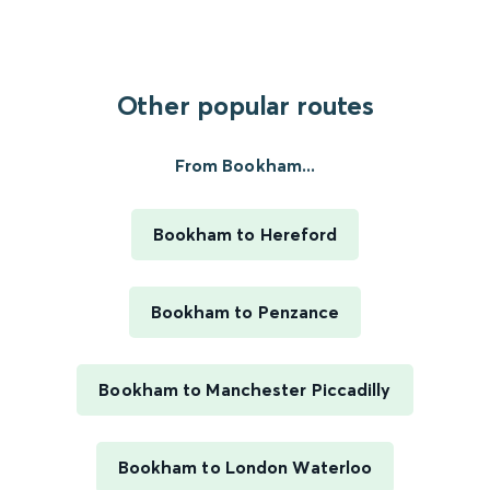
Other popular routes
From Bookham...
Bookham to Hereford
Bookham to Penzance
Bookham to Manchester Piccadilly
Bookham to London Waterloo