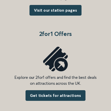
Visit our station pages
2for1 Offers
Explore our 2for1 offers and find the best deals
on attractions across the UK.
Get tickets for attractions