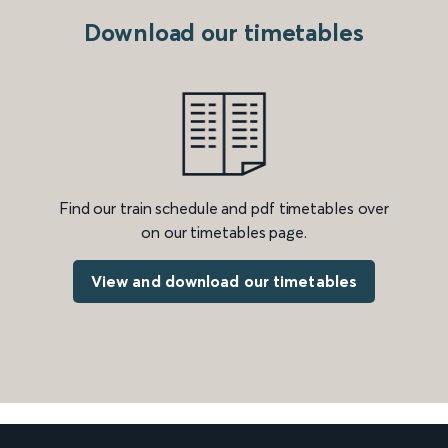
Download our timetables
Find our train schedule and pdf timetables over
on our timetables page.
View and download our timetables