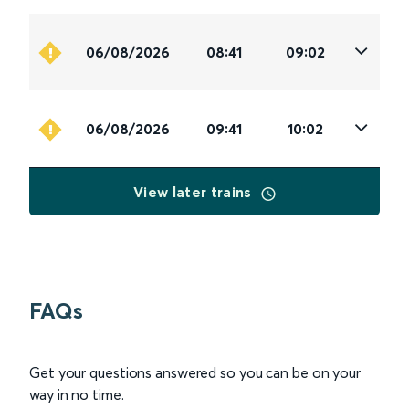
06/08/2026
08:41
09:02
06/08/2026
09:41
10:02
View later trains
FAQs
Get your questions answered so you can be on your
way in no time.