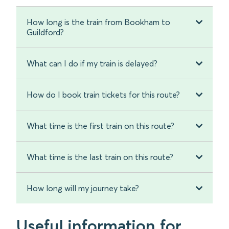
How long is the train from Bookham to
Guildford?
What can I do if my train is delayed?
How do I book train tickets for this route?
What time is the first train on this route?
What time is the last train on this route?
How long will my journey take?
Useful information for