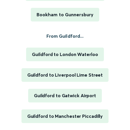
Bookham to Gunnersbury
From Guildford...
Guildford to London Waterloo
Guildford to Liverpool Lime Street
Guildford to Gatwick Airport
Guildford to Manchester Piccadilly