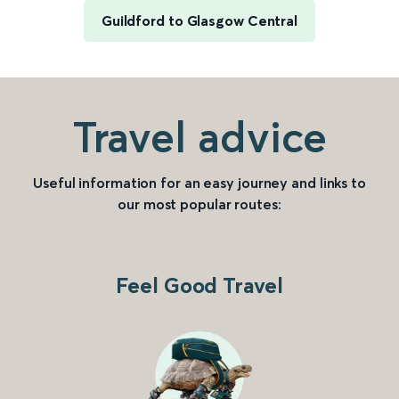
Guildford to Glasgow Central
Travel advice
Useful information for an easy journey and links to
our most popular routes:
Feel Good Travel