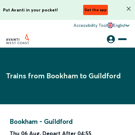
Put Avanti in your pocket!
Get the app
Accessibility Tool
English
Trains from Bookham to Guildford
Bookham
-
Guildford
Thu 06 Aug
,
Depart After
04:55