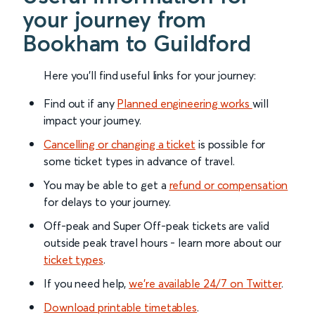
your journey from
Bookham to Guildford
Here you'll find useful links for your journey:
Find out if any
Planned engineering works
will
impact your journey.
Cancelling or changing a ticket
is possible for
some ticket types in advance of travel.
You may be able to get a
refund or compensation
for delays to your journey.
Off-peak and Super Off-peak tickets are valid
outside peak travel hours - learn more about our
ticket types
.
If you need help,
we’re available 24/7 on Twitter
.
Download printable timetables
.