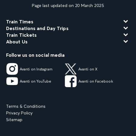
Page last updated on 20 March 2025
Train Times
Destinations and Day Trips
Train Tickets
About Us
Follow us on social media
Avanti on Instagram
Avanti on X
Avanti on YouTube
Avanti on Facebook
Terms & Conditions
Privacy Policy
Sitemap