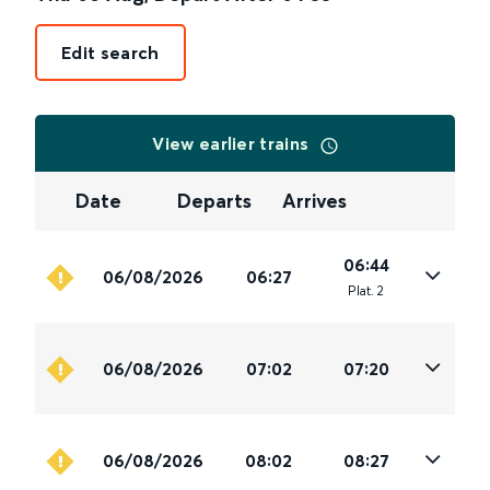
Edit search
View earlier trains
Date
Departs
Arrives
06:44
06/08/2026
06:27
Plat
.
2
06/08/2026
07:02
07:20
06/08/2026
08:02
08:27