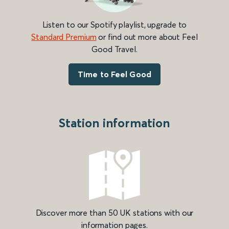
Listen to our Spotify playlist, upgrade to
Standard Premium
or find out more about Feel
Good Travel.
Time to Feel Good
Station information
Discover more than 50 UK stations with our
information pages.