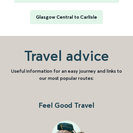
Glasgow Central to Carlisle
Travel advice
Useful information for an easy journey and links to
our most popular routes:
Feel Good Travel