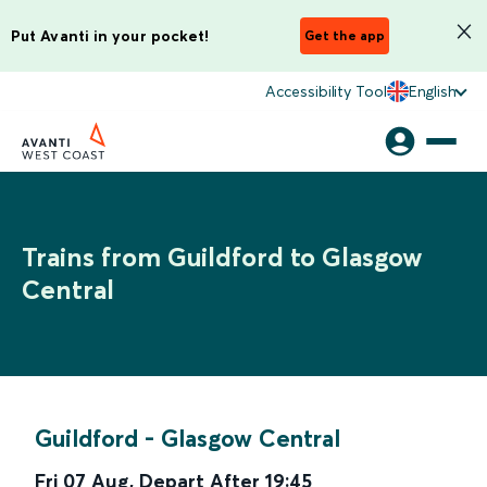
Put Avanti in your pocket!
Get the app
Accessibility Tool
English
Trains from Guildford to Glasgow
Central
Guildford
-
Glasgow Central
Fri 07 Aug
,
Depart After
19:45