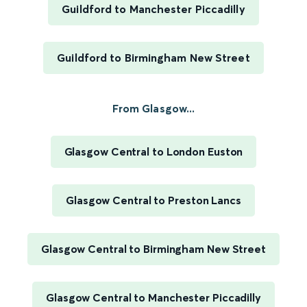
Guildford to Manchester Piccadilly
Guildford to Birmingham New Street
From Glasgow...
Glasgow Central to London Euston
Glasgow Central to Preston Lancs
Glasgow Central to Birmingham New Street
Glasgow Central to Manchester Piccadilly