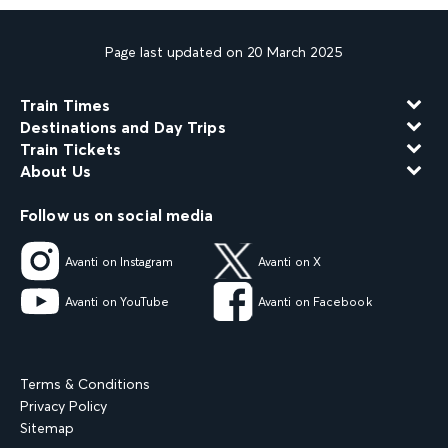
Page last updated on 20 March 2025
Train Times
Destinations and Day Trips
Train Tickets
About Us
Follow us on social media
Avanti on Instagram
Avanti on X
Avanti on YouTube
Avanti on Facebook
Terms & Conditions
Privacy Policy
Sitemap