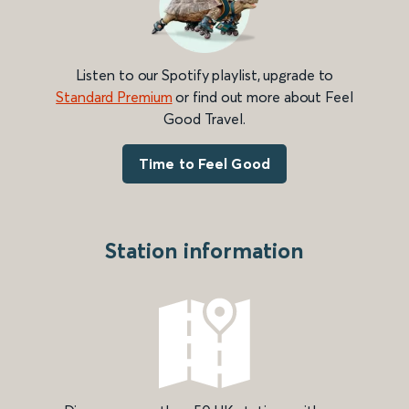
Listen to our Spotify playlist, upgrade to
Standard Premium
or find out more about Feel
Good Travel.
Time to Feel Good
Station information