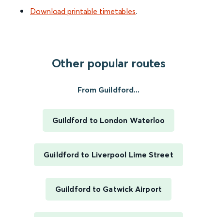
Download printable timetables
.
Other popular routes
From Guildford...
Guildford to London Waterloo
Guildford to Liverpool Lime Street
Guildford to Gatwick Airport