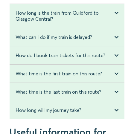
How long is the train from Guildford to
Glasgow Central?
What can I do if my train is delayed?
How do I book train tickets for this route?
What time is the first train on this route?
What time is the last train on this route?
How long will my journey take?
Useful information for