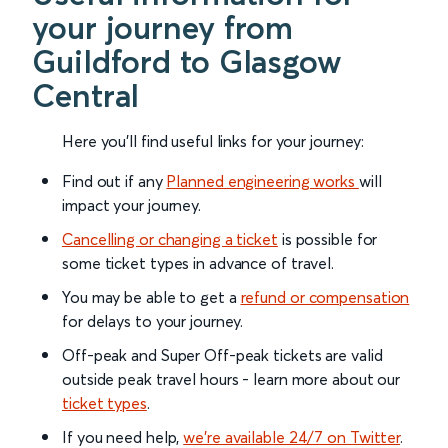
your journey from
Guildford to Glasgow
Central
Here you'll find useful links for your journey:
Find out if any
Planned engineering works
will
impact your journey.
Cancelling or changing a ticket
is possible for
some ticket types in advance of travel.
You may be able to get a
refund or compensation
for delays to your journey.
Off-peak and Super Off-peak tickets are valid
outside peak travel hours - learn more about our
ticket types
.
If you need help,
we’re available 24/7 on Twitter
.