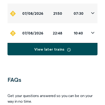
07/08/2026
21:50
07:30
07/08/2026
22:48
10:40
View later trains
FAQs
Get your questions answered so you can be on your
way in no time.