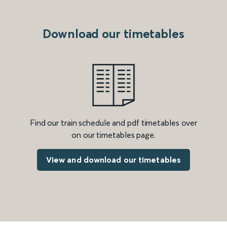
Download our timetables
Find our train schedule and pdf timetables over
on our timetables page.
View and download our timetables