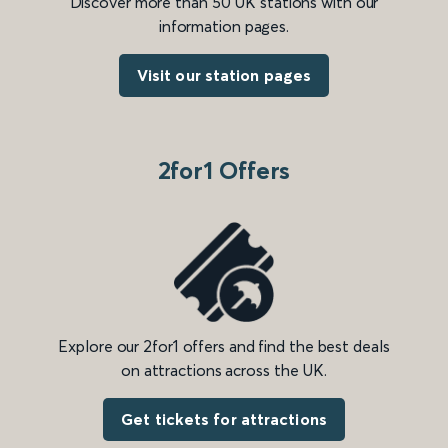
Discover more than 50 UK stations with our
information pages.
Visit our station pages
2for1 Offers
Explore our 2for1 offers and find the best deals
on attractions across the UK.
Get tickets for attractions