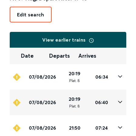
Edit search
View earlier trains
Date
Departs
Arrives
20:19
07/08/2026
06:34
Plat
.
8
20:19
07/08/2026
06:40
Plat
.
8
07/08/2026
21:50
07:24