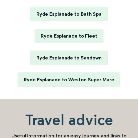
Ryde Esplanade to Bath Spa
Ryde Esplanade to Fleet
Ryde Esplanade to Sandown
Ryde Esplanade to Weston Super Mare
Travel advice
Useful information for an easy journey and links to