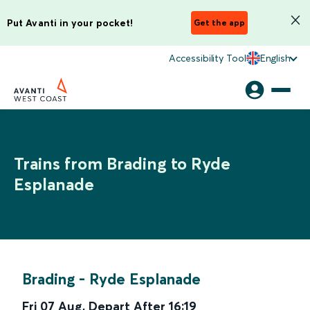
Put Avanti in your pocket!
Get the app
Accessibility Tool
English
Trains from Brading to Ryde
Esplanade
Brading
-
Ryde Esplanade
Fri 07 Aug
,
Depart After
16:19