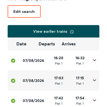
Edit search
View earlier trains
Date
Departs
Arrives
16:20
16:32
07/08/2026
Plat
.
1
Plat
.
1
17:03
17:15
07/08/2026
Plat
.
1
Plat
.
1
17:42
17:54
07/08/2026
Plat
.
1
Plat
.
1