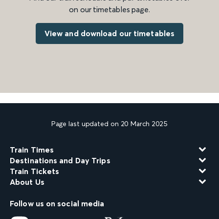
on our timetables page.
View and download our timetables
Page last updated on 20 March 2025
Train Times
Destinations and Day Trips
Train Tickets
About Us
Follow us on social media