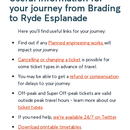
your journey from Brading
to Ryde Esplanade
Here you'll find useful links for your journey:
Find out if any
Planned engineering works
will
impact your journey.
Cancelling or changing a ticket
is possible for
some ticket types in advance of travel.
You may be able to get a
refund or compensation
for delays to your journey.
Off-peak and Super Off-peak tickets are valid
outside peak travel hours - learn more about our
ticket types
.
If you need help,
we’re available 24/7 on Twitter
.
Download printable timetables
.