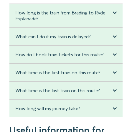
How long is the train from Brading to Ryde
Esplanade?
What can I do if my train is delayed?
How do I book train tickets for this route?
What time is the first train on this route?
What time is the last train on this route?
How long will my journey take?
Useful information for