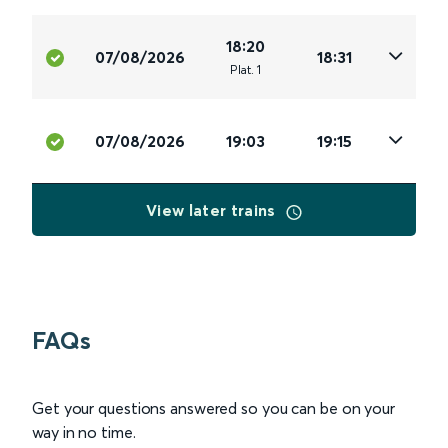
18:20
07/08/2026
18:31
Plat
.
1
07/08/2026
19:03
19:15
View later trains
FAQs
Get your questions answered so you can be on your
way in no time.