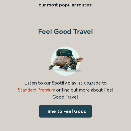
our most popular routes:
Feel Good Travel
Listen to our Spotify playlist, upgrade to
Standard Premium
or find out more about Feel
Good Travel.
Time to Feel Good