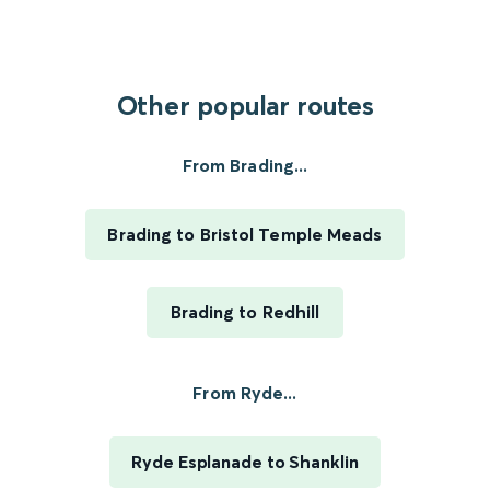
Other popular routes
From Brading...
Brading to Bristol Temple Meads
Brading to Redhill
From Ryde...
Ryde Esplanade to Shanklin