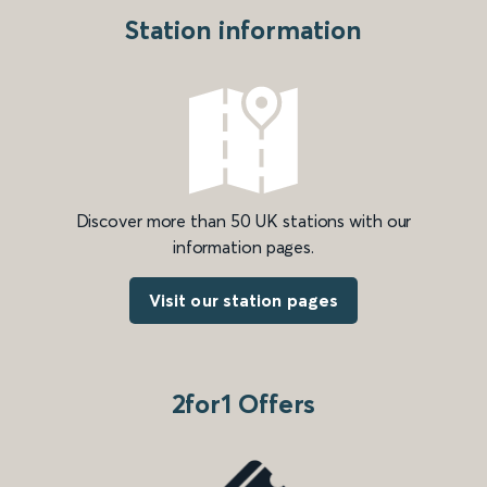
Station information
Discover more than 50 UK stations with our
information pages.
Visit our station pages
2for1 Offers