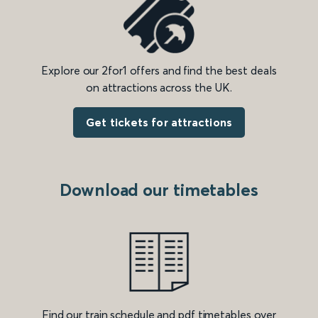
Explore our 2for1 offers and find the best deals
on attractions across the UK.
Get tickets for attractions
Download our timetables
Find our train schedule and pdf timetables over