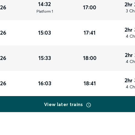
14:32
2hr
026
17:00
3 Ch
Plat
form
1
2hr
026
15:03
17:41
4 Ch
2hr
026
15:33
18:00
4 Ch
2hr
026
16:03
18:41
4 Ch
View later trains