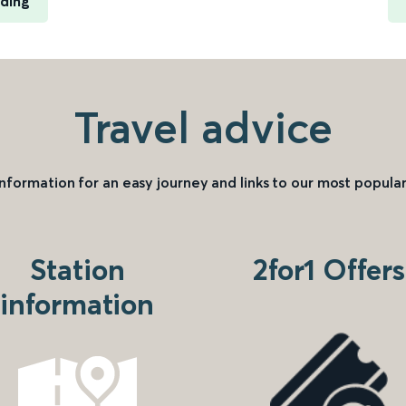
ading
Travel advice
information for an easy journey and links to our most popular
Station
2for1 Offers
information