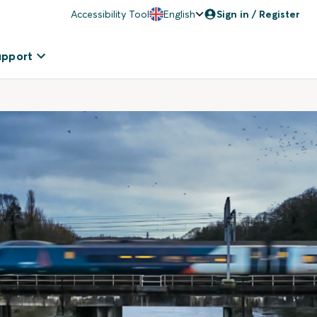
Accessibility Tool
English
Sign in / Register
upport