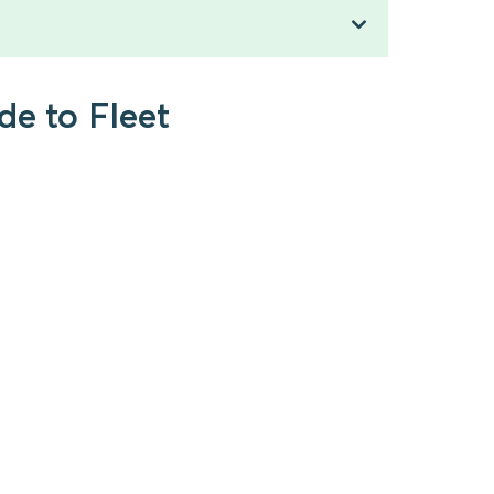
de to Fleet