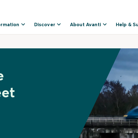
ormation
Discover
About Avanti
Help & S
e
eet