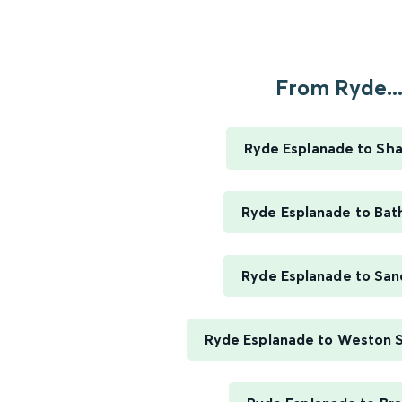
From Ryde..
Ryde Esplanade to Sha
Ryde Esplanade to Bat
Ryde Esplanade to Sa
Ryde Esplanade to Weston 