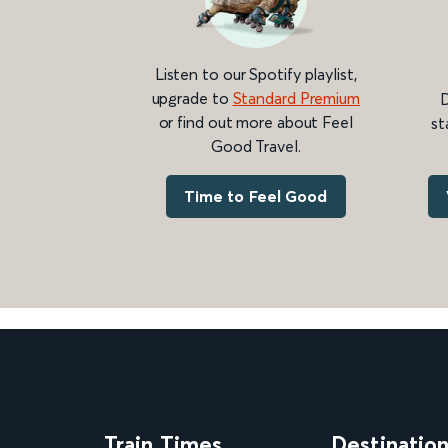
Listen to our Spotify playlist,
upgrade to
Standard Premium
D
or find out more about Feel
st
Good Travel.
Time to Feel Good
Train Times
Destinatio