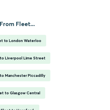
From Fleet...
et to London Waterloo
 to Liverpool Lime Street
 to Manchester Piccadilly
et to Glasgow Central