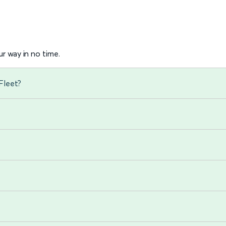
r way in no time.
Fleet?