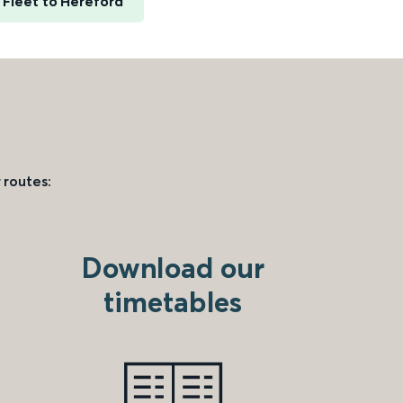
Fleet to Hereford
 routes:
Download our
timetables