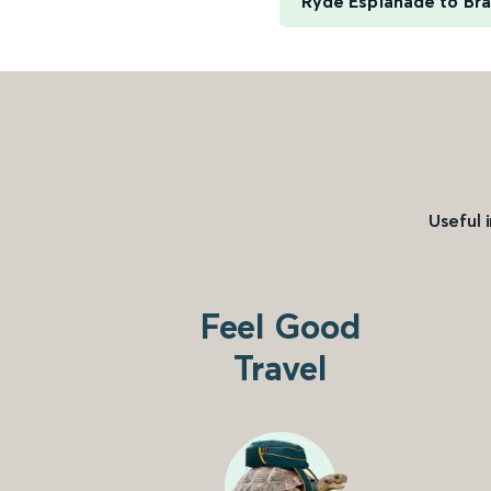
Ryde Esplanade to Br
Useful 
Feel Good
Travel