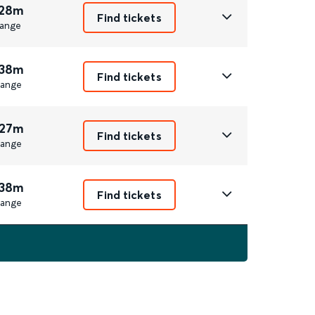
 28m
Find tickets
ange
 38m
Find tickets
ange
 27m
Find tickets
ange
 38m
Find tickets
ange