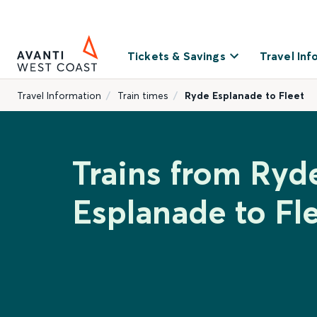
Tickets & Savings
Travel Inf
Travel Information
Train times
Ryde Esplanade to Fleet
Trains from Ryd
Esplanade to Fl