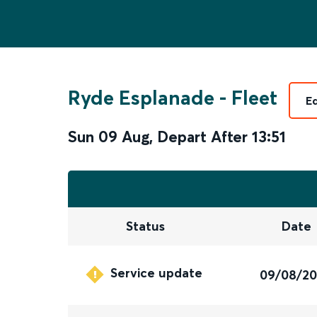
Ryde Esplanade
-
Fleet
E
Sun 09 Aug
,
Depart After
13:51
Status
Date
Service update
09/08/2