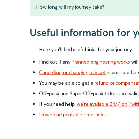
How long will my journey take?
Useful information for 
Here you'll find useful links for your journey:
Find out if any
Planned engineering works
wil
Cancelling or changing a ticket
is possible for
You may be able to get a
refund or compensa
Off-peak and Super Off-peak tickets are valid
If you need help,
we’re available 24/7 on Twit
Download printable timetables
.