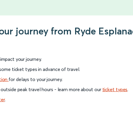
your journey from Ryde Esplana
l impact your journey.
 some ticket types in advance of travel.
tion
for delays to your journey.
 outside peak travel hours - learn more about our
ticket types
.
ter
.