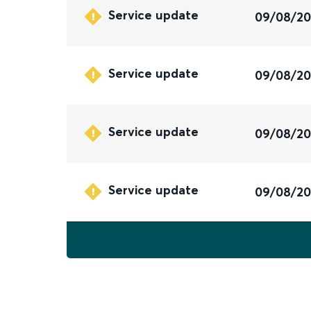
Service update
09/08/2
Service update
09/08/2
Service update
09/08/2
Service update
09/08/2