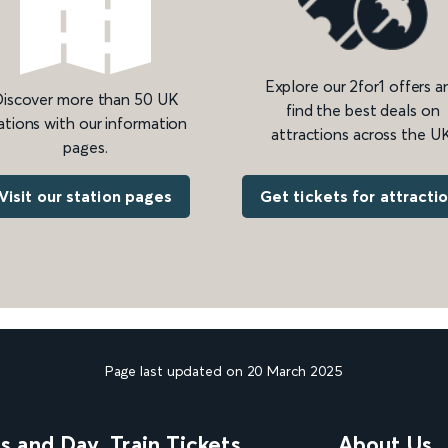
Explore our 2for1 offers a
iscover more than 50 UK
find the best deals on
ations with our information
attractions across the UK
pages.
Get tickets for attracti
Visit our station pages
Page last updated on 20 March 2025
ns and Day
Train Tickets
About Us