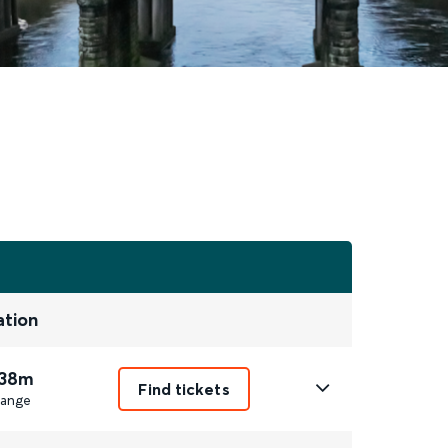
ation
 38m
Find tickets
ange