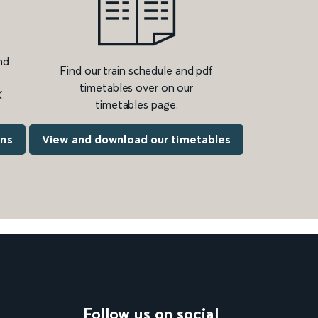
nd
Find our train schedule and pdf
timetables over on our
.
timetables page.
ons
View and download our timetables
Follow us on social