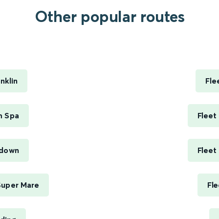
Other popular routes
.
nklin
Fle
h Spa
Fleet
ndown
Fleet
Super Mare
Fle