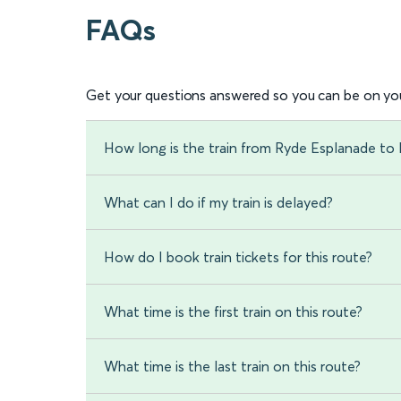
FAQs
Get your questions answered so you can be on you
How long is the train from Ryde Esplanade to 
What can I do if my train is delayed?
How do I book train tickets for this route?
What time is the first train on this route?
What time is the last train on this route?