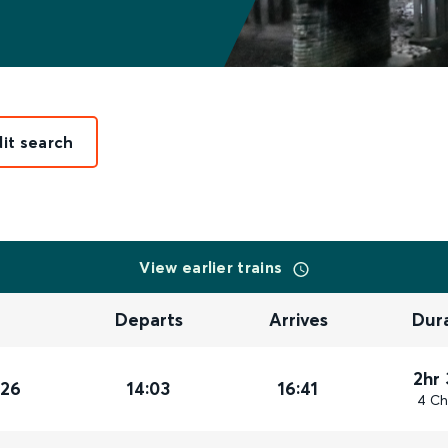
dit search
View earlier trains
Departs
Arrives
Dur
2hr
026
14:03
16:41
4 Ch