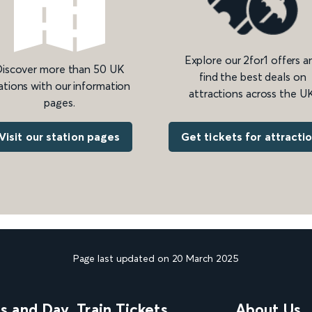
Explore our 2for1 offers a
iscover more than 50 UK
find the best deals on
ations with our information
attractions across the UK
pages.
Get tickets for attracti
Visit our station pages
Page last updated on 20 March 2025
ns and Day
Train Tickets
About Us