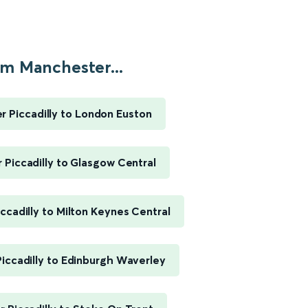
m Manchester...
 Piccadilly to London Euston
Piccadilly to Glasgow Central
ccadilly to Milton Keynes Central
iccadilly to Edinburgh Waverley