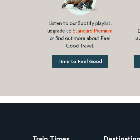
Listen to our Spotify playlist,
upgrade to
Standard Premium
D
or find out more about Feel
st
Good Travel.
Time to Feel Good
Train Times
Destinatio