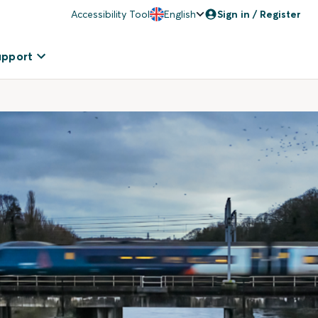
Accessibility Tool
English
Sign in / Register
upport