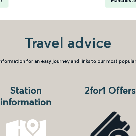
er
Manchester
Travel advice
information for an easy journey and links to our most popular
Station
2for1 Offers
information