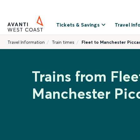
Tickets & Savings
Travel Inf
Travel Information
Train times
Fleet to Manchester Piccad
Trains from Flee
Manchester Picc