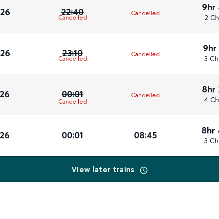
9hr
026
22:40
Cancelled
2 Ch
Cancelled
9hr
026
23:10
Cancelled
3 Ch
Cancelled
8hr
026
00:01
Cancelled
4 Ch
Cancelled
8hr
026
00:01
08:45
3 Ch
View later trains