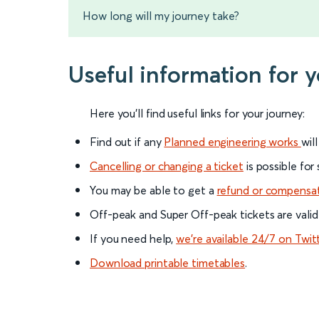
How long will my journey take?
Useful information for 
Here you'll find useful links for your journey:
Find out if any
Planned engineering works
wil
Cancelling or changing a ticket
is possible for
You may be able to get a
refund or compensa
Off-peak and Super Off-peak tickets are valid
If you need help,
we’re available 24/7 on Twit
Download printable timetables
.