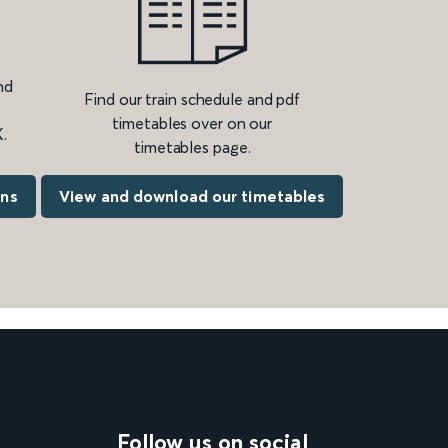
nd
Find our train schedule and pdf
timetables over on our
.
timetables page.
ons
View and download our timetables
Follow us on social