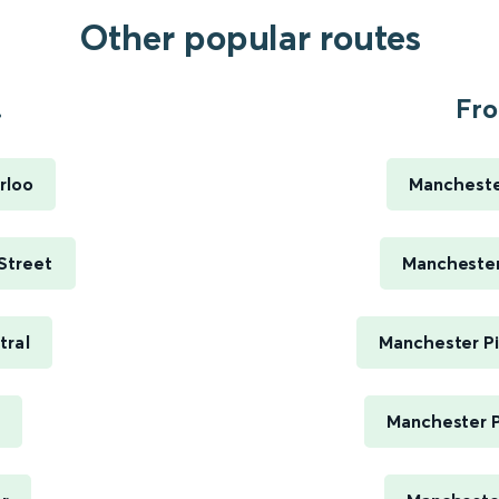
Other popular routes
.
Fro
rloo
Manchester
 Street
Manchester 
tral
Manchester Pi
Manchester P