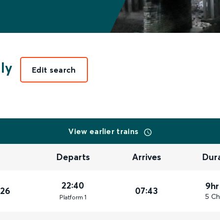
ly
Edit search
View earlier trains
Departs
Arrives
Dur
22:40
9hr
026
07:43
5 Ch
Plat
form
1