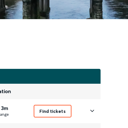
ation
 3m
Find tickets
ange