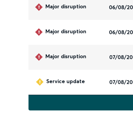
Major disruption
06/08/2
Major disruption
06/08/2
Major disruption
07/08/2
Service update
07/08/2