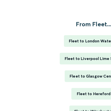
From Fleet..
Fleet to London Wate
Fleet to Liverpool Lime
Fleet to Glasgow Cen
Fleet to Hereford