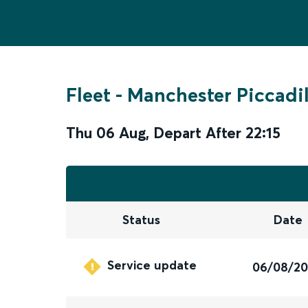
Fleet
-
Manchester Piccadil
Thu 06 Aug
,
Depart After
22:15
Status
Date
Service update
06/08/2