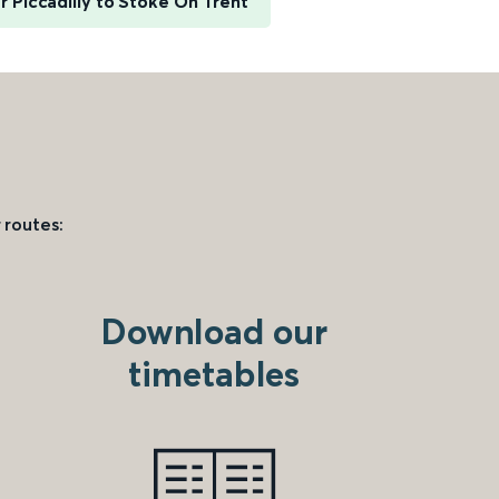
 Piccadilly to Stoke On Trent
 routes:
Download our
timetables