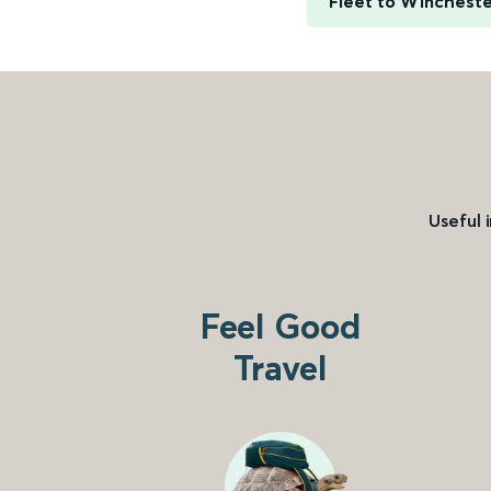
Fleet to Winchest
Useful 
Feel Good
Travel