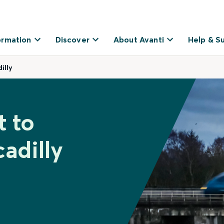
ormation
Discover
About Avanti
Help & S
illy
t to
adilly