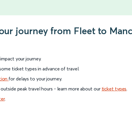
your journey from Fleet to Manc
l impact your journey.
 some ticket types in advance of travel.
tion
for delays to your journey.
 outside peak travel hours - learn more about our
ticket types
.
ter
.