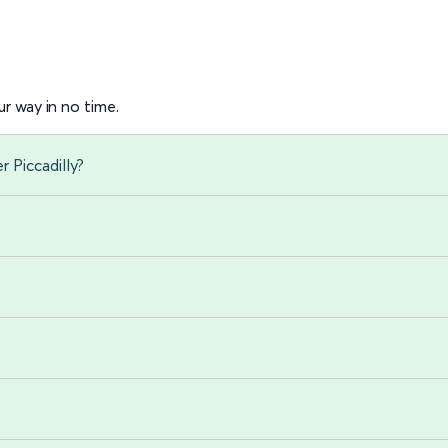
r way in no time.
 Piccadilly?