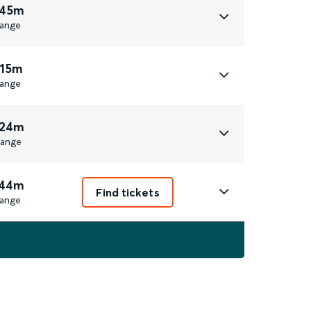
 45m
ange
 15m
ange
 24m
ange
 44m
Find tickets
ange