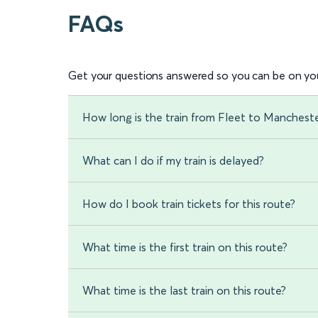
FAQs
Get your questions answered so you can be on you
How long is the train from Fleet to Manchester
What can I do if my train is delayed?
How do I book train tickets for this route?
What time is the first train on this route?
What time is the last train on this route?