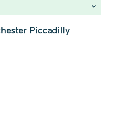
hester Piccadilly