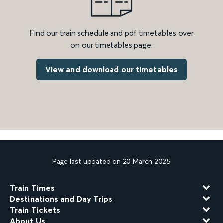
Find our train schedule and pdf timetables over
on our timetables page.
View and download our timetables
Page last updated on 20 March 2025
Train Times
Destinations and Day Trips
Train Tickets
About Us