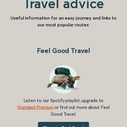
Travel advice
Useful information for an easy journey and links to
our most popular routes:
Feel Good Travel
Listen to our Spotify playlist, upgrade to
Standard Premium
or find out more about Feel
Good Travel.