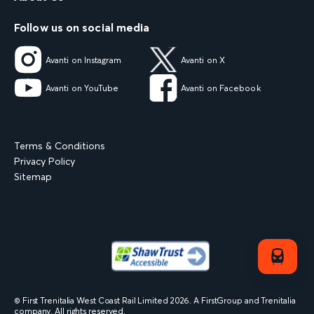
Follow us on social media
Avanti on Instagram
Avanti on X
Avanti on YouTube
Avanti on Facebook
Terms & Conditions
Privacy Policy
Sitemap
© First Trenitalia West Coast Rail Limited
2026
. A FirstGroup and Trenitalia
company. All rights reserved.