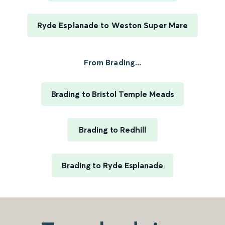
Ryde Esplanade to Weston Super Mare
From Brading...
Brading to Bristol Temple Meads
Brading to Redhill
Brading to Ryde Esplanade