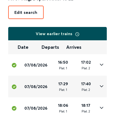
Edit search
View earlier trains
Date
Departs
Arrives
16:50
17:02
07/08/2026
Plat
.
1
Plat
.
2
17:29
17:40
07/08/2026
Plat
.
1
Plat
.
2
18:06
18:17
07/08/2026
Plat
.
1
Plat
.
2