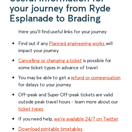
your journey from Ryde
Esplanade to Brading
Here you'll find useful links for your journey:
Find out if any
Planned engineering works
will
impact your journey.
Cancelling or changing a ticket
is possible for
some ticket types in advance of travel.
You may be able to get a
refund or compensation
for delays to your journey.
Off-peak and Super Off-peak tickets are valid
outside peak travel hours - learn more about our
ticket types
.
If you need help,
we’re available 24/7 on Twitter
.
Download printable timetables
.