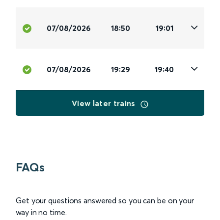
07/08/2026
18:50
19:01
07/08/2026
19:29
19:40
View later trains
FAQs
Get your questions answered so you can be on your
way in no time.