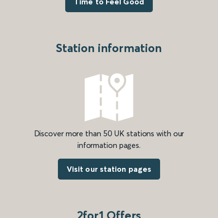
Time to Feel Good
Station information
Discover more than 50 UK stations with our
information pages.
Visit our station pages
2for1 Offers