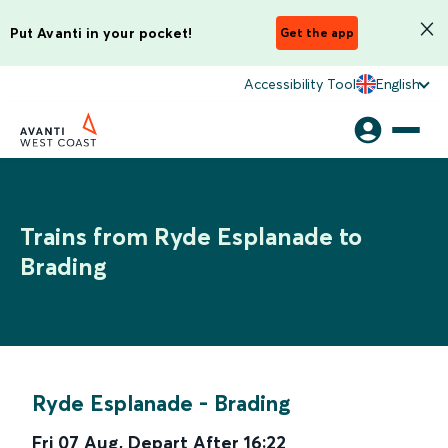
Put Avanti in your pocket!
Get the app
Accessibility Tool
English
Trains from Ryde Esplanade to
Brading
Ryde Esplanade
-
Brading
Fri 07 Aug
,
Depart After
16:22