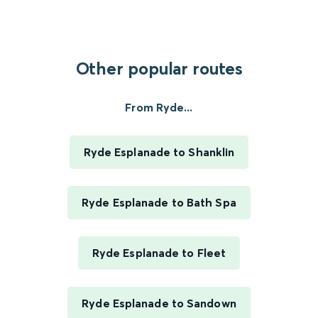
Other popular routes
From Ryde...
Ryde Esplanade to Shanklin
Ryde Esplanade to Bath Spa
Ryde Esplanade to Fleet
Ryde Esplanade to Sandown