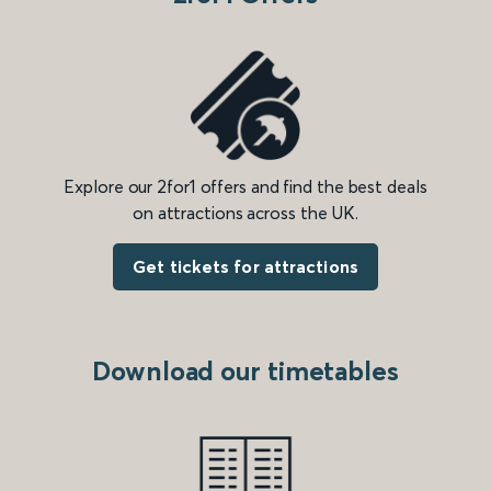
Explore our 2for1 offers and find the best deals
on attractions across the UK.
Get tickets for attractions
Download our timetables