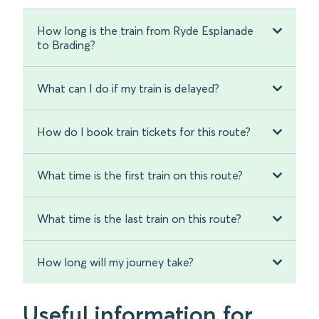
How long is the train from Ryde Esplanade
to Brading?
What can I do if my train is delayed?
How do I book train tickets for this route?
What time is the first train on this route?
What time is the last train on this route?
How long will my journey take?
Useful information for