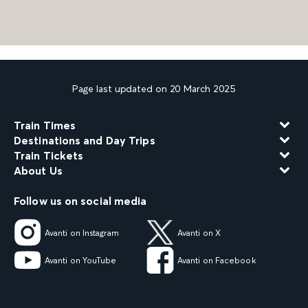
Page last updated on 20 March 2025
Train Times
Destinations and Day Trips
Train Tickets
About Us
Follow us on social media
Avanti on Instagram
Avanti on X
Avanti on YouTube
Avanti on Facebook