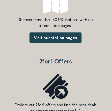
Discover more than 50 UK stations with our
information pages.
Visit our station pages
2for1 Offers
Explore our 2for1 offers and find the best deals
on attractions across the UK.