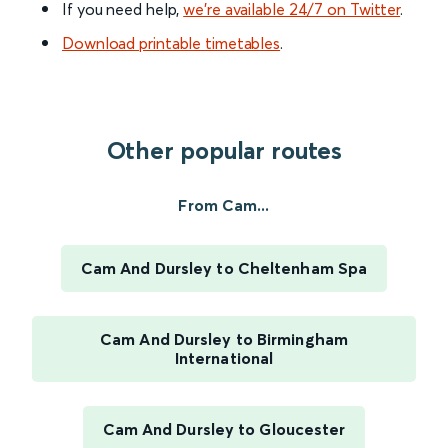
If you need help,
we’re available 24/7 on Twitter
.
Download printable timetables
.
Other popular routes
From Cam...
Cam And Dursley to Cheltenham Spa
Cam And Dursley to Birmingham
International
Cam And Dursley to Gloucester