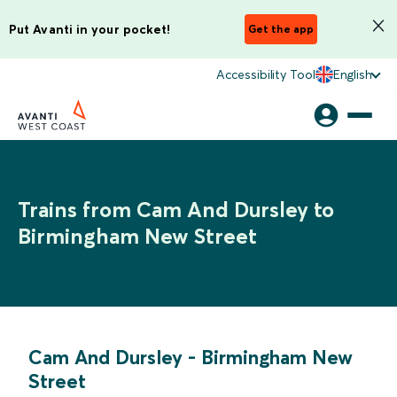
Put Avanti in your pocket!
Get the app
Accessibility Tool
English
Trains from Cam And Dursley to
Birmingham New Street
Cam And Dursley
-
Birmingham New
Street