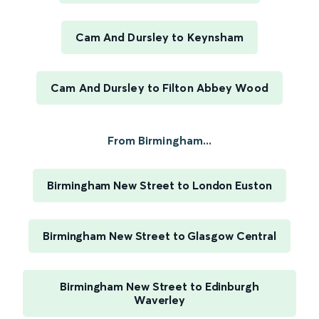
Cam And Dursley to Keynsham
Cam And Dursley to Filton Abbey Wood
From Birmingham...
Birmingham New Street to London Euston
Birmingham New Street to Glasgow Central
Birmingham New Street to Edinburgh
Waverley