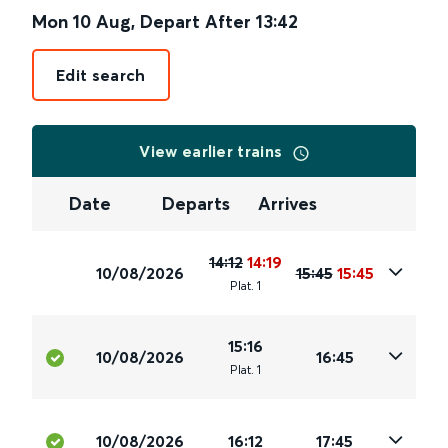
Mon 10 Aug
,
Depart After
13:42
Edit search
View earlier trains
Date
Departs
Arrives
14:12
14:19
10/08/2026
15:45
15:45
Plat
.
1
15:16
10/08/2026
16:45
Plat
.
1
10/08/2026
16:12
17:45