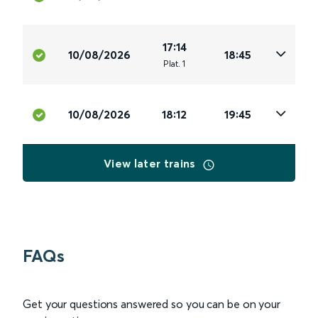
17:14
10/08/2026
18:45
Plat
.
1
10/08/2026
18:12
19:45
View later trains
FAQs
Get your questions answered so you can be on your