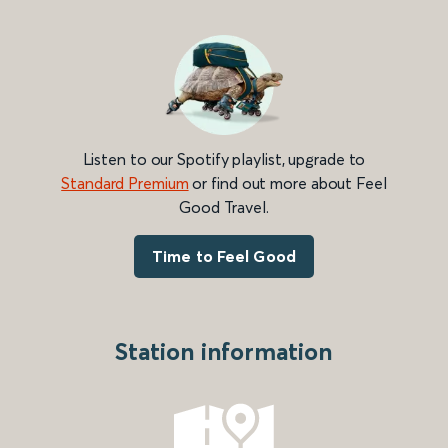
Listen to our Spotify playlist, upgrade to
Standard Premium
or find out more about Feel
Good Travel.
Time to Feel Good
Station information