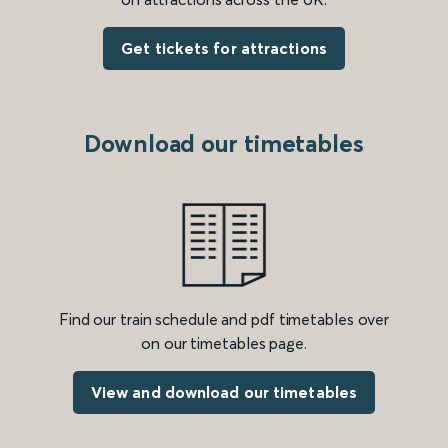
Get tickets for attractions
Download our timetables
Find our train schedule and pdf timetables over
on our timetables page.
View and download our timetables