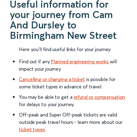
Useful information for
your journey from Cam
And Dursley to
Birmingham New Street
Here you'll find useful links for your journey:
Find out if any
Planned engineering works
will
impact your journey.
Cancelling or changing a ticket
is possible for
some ticket types in advance of travel.
You may be able to get a
refund or compensation
for delays to your journey.
Off-peak and Super Off-peak tickets are valid
outside peak travel hours - learn more about our
ticket types
.