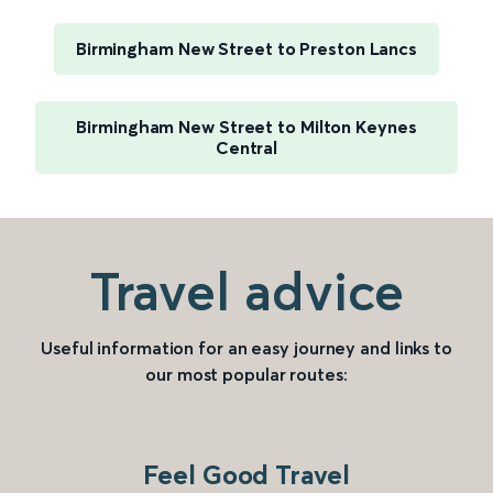
Birmingham New Street to Preston Lancs
Birmingham New Street to Milton Keynes
Central
Travel advice
Useful information for an easy journey and links to
our most popular routes:
Feel Good Travel