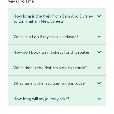
way in no time.
How long is the train from Cam And Dursley
to Birmingham New Street?
What can I do if my train is delayed?
How do I book train tickets for this route?
What time is the first train on this route?
What time is the last train on this route?
How long will my journey take?